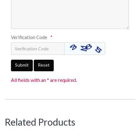
Verification Code
*
Submit
Reset
All fields with an * are required.
Related Products