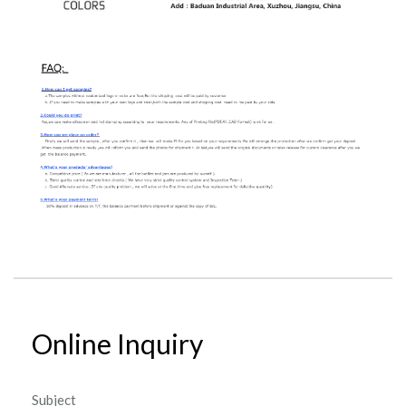
Online Inquiry
Subject