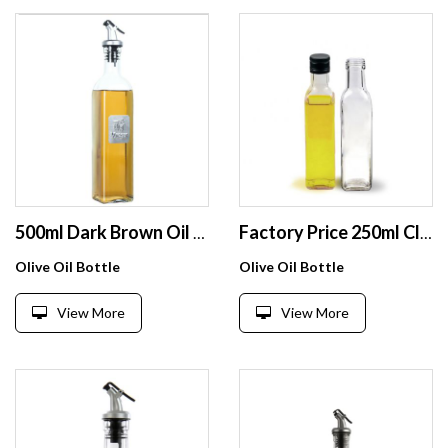
500ml Dark Brown Oil & Vinegar Cruet with Pourers and Funnel Olive Oil Carafe Decanter for Kitchen
Factory Price 250ml Clear Small Square Glass Bottle For Olive Oil
Olive Oil Bottle
Olive Oil Bottle
View More
View More