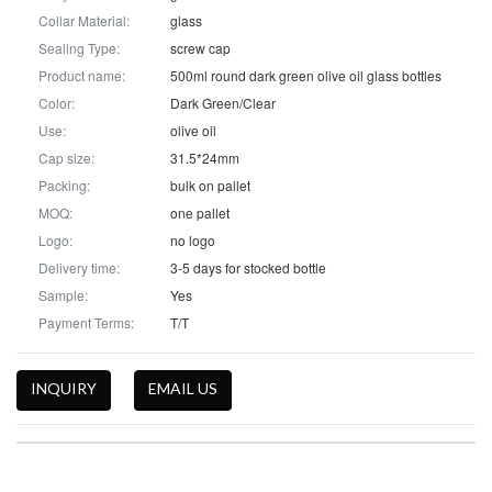
Collar Material:
glass
Sealing Type:
screw cap
Product name:
500ml round dark green olive oil glass bottles
Color:
Dark Green/Clear
Use:
olive oil
Cap size:
31.5*24mm
Packing:
bulk on pallet
MOQ:
one pallet
Logo:
no logo
Delivery time:
3-5 days for stocked bottle
Sample:
Yes
Payment Terms:
T/T
INQUIRY
EMAIL US