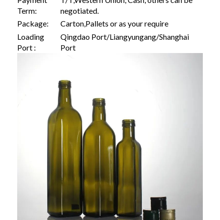
Term:
negotiated.
Package:
Carton,Pallets or as your require
Loading
Qingdao Port/Liangyungang/Shanghai
Port :
Port