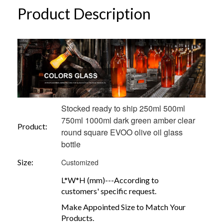
Product Description
Stocked ready to ship 250ml 500ml
750ml 1000ml dark green amber clear
Product:
round square EVOO olive oil glass
bottle
Size:
Customized
L*W*H (mm)---According to
customers' specific request.
Make Appointed Size to Match Your
Products.