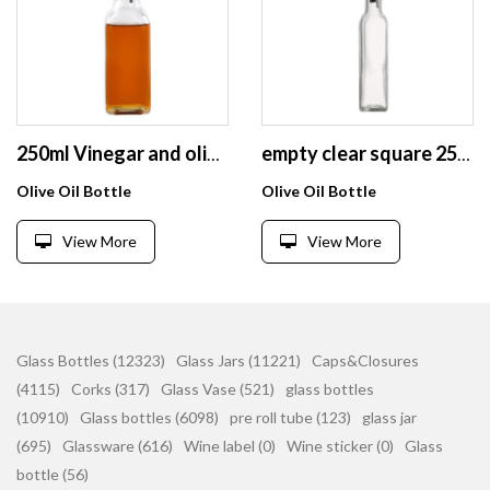
250ml Vinegar and olive oil dispenser bottle , glass cooking oil container for kitchen
empty clear square 250 ml olive oil sprayer glass bottle for soy sauce vinegar with lid
Olive Oil Bottle
Olive Oil Bottle
View More
View More
Glass Bottles (12323)
Glass Jars (11221)
Caps&Closures
(4115)
Corks (317)
Glass Vase (521)
glass bottles
(10910)
Glass bottles (6098)
pre roll tube (123)
glass jar
(695)
Glassware (616)
Wine label (0)
Wine sticker (0)
Glass
bottle (56)