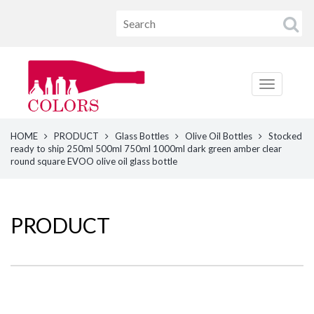
HOME
PRODUCT
Glass Bottles
Olive Oil Bottles
Stocked
ready to ship 250ml 500ml 750ml 1000ml dark green amber clear
round square EVOO olive oil glass bottle
PRODUCT