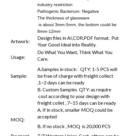
industry restriction
Pathogenic Bacterium: Negative
The thickness of glassware
is about 3mm-5mm, the bottom could be
8mm-12mm
Design files in AI,CDR,PDF format. Put
Artwork:
Your Good Ideal into Reality.
Do What You Want, Think What You
Usage:
Care.
A.Samples in stock: QTY: 1-5 PCS will
Sample:
be free of charge with freight collect
,1~2 days can be ready
B. Custom Samples QTY: as require
cost according to your design with
freight collet , 7~15 days can be ready
A. If in stock, smaller MOQ could be
accepted
MOQ:
B. If no stock , MOQ is 20,000 PCS
Payment
T/T,Western Union, Cash, others can be