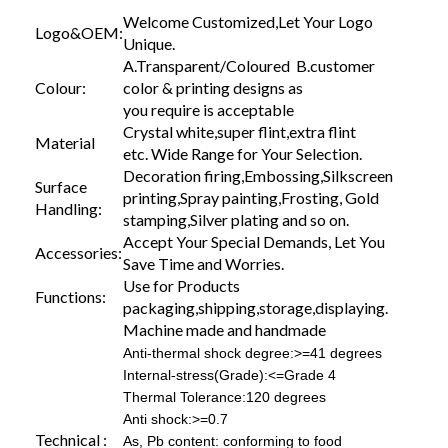
Welcome Customized,Let Your Logo
Logo&OEM:
Unique.
A.Transparent/Coloured B.customer
Colour:
color & printing designs as
you require is acceptable
Crystal white,super flint,extra flint
Material
etc. Wide Range for Your Selection.
Decoration firing,Embossing,Silkscreen
Surface
printing,Spray painting,Frosting, Gold
Handling:
stamping,Silver plating and so on.
Accept Your Special Demands, Let You
Accessories:
Save Time and Worries.
Use for Products
Functions:
packaging,shipping,storage,displaying.
Machine made and handmade
Anti-thermal shock degree:>=41 degrees
Internal-stress(Grade):<=Grade 4
Thermal Tolerance:120 degrees
Anti shock:>=0.7
Technical :
As, Pb content: conforming to food