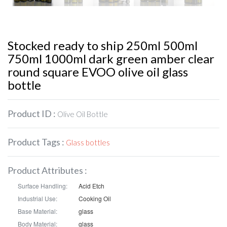
Stocked ready to ship 250ml 500ml
750ml 1000ml dark green amber clear
round square EVOO olive oil glass
bottle
Product ID :
Olive Oil Bottle
Product Tags :
Glass bottles
Product Attributes :
Surface Handling:
Acid Etch
Industrial Use:
Cooking Oil
Base Material:
glass
Body Material:
glass