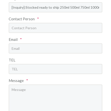
Contact Person
*
Email
*
TEL
Message
*