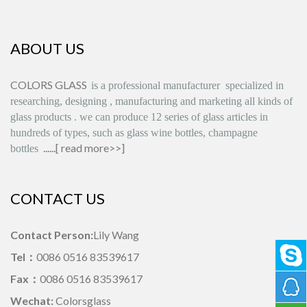
ABOUT US
COLORS GLASS
is
a professional manufacturer
specialized in
researching, designing
,
manufacturing and marketing all kinds of
glass products
.
we can produce
12 series
of glass articles in
hundreds of types, such as glass wine bottles, champagne
......[
read more>>
]
bottles
CONTACT US
Contact Person:
Lily Wang
Tel：
0086 0516 83539617
Fax：
0086 0516 83539617
Wechat:
Colorsglass