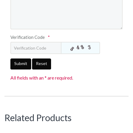
Verification Code
*
Submit
Reset
All fields with an * are required.
Related Products