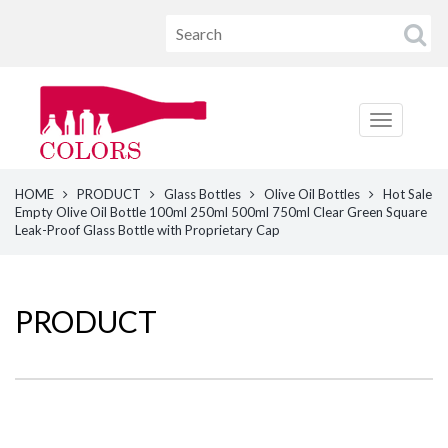
HOME
PRODUCT
Glass Bottles
Olive Oil Bottles
Hot Sale
Empty Olive Oil Bottle 100ml 250ml 500ml 750ml Clear Green Square
Leak-Proof Glass Bottle with Proprietary Cap
PRODUCT