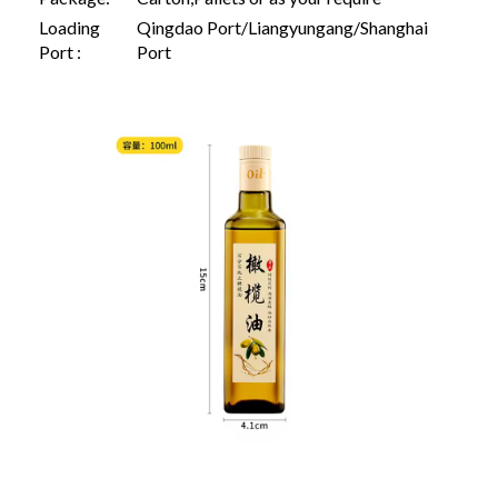
Loading
Qingdao Port/Liangyungang/Shanghai
Port :
Port