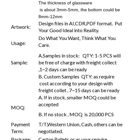
The thickness of glassware
is about 3mm-5mm, the bottom could be
8mm-12mm
Design files in AI,CDR,PDF format. Put
Artwork:
Your Good Ideal into Reality.
Do What You Want, Think What You
Usage:
Care.
A.Samples in stock: QTY: 1-5 PCS will
Sample:
be free of charge with freight collect
,1~2 days can be ready
B. Custom Samples QTY: as require
cost according to your design with
freight collet , 7~15 days can be ready
A. If in stock, smaller MOQ could be
accepted
MOQ:
B. If no stock , MOQ is 20,000 PCS
Payment
T/T,Western Union, Cash, others can be
Term:
negotiated.
Package:
Carton,Pallets or as your require