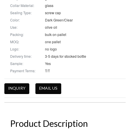
Collar Material:
glass
Sealing Type:
screw cap
Color:
Dark Green/Clear
Use:
olive oil
Packing:
bulk on pallet
MOQ:
one pallet
Logo:
no logo
Delivery time:
3-5 days for stocked bottle
Sample:
Yes
Payment Terms:
T/T
INQUIRY
EMAIL US
Product Description