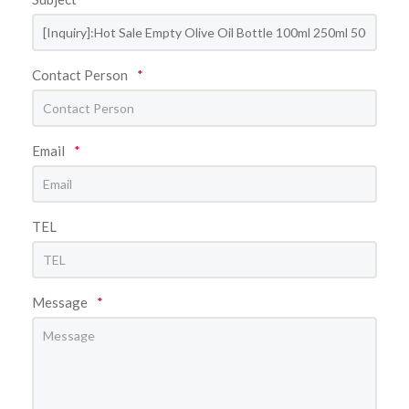
Contact Person
*
Email
*
TEL
Message
*