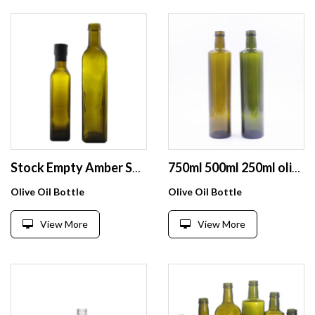
Stock Empty Amber Square 250 ML Olive Oil Glass bottle For Cooking Oil With Green Plastic Screw Cap
750ml 500ml 250ml olive oil glass bottle
Olive Oil Bottle
Olive Oil Bottle
View More
View More