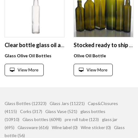
Clear bottle glass oil and vinegar set for kitchen airtight canister
Stocked ready to ship 250ml 500ml 750ml 1000ml dark green amber clear round square EVOO olive oil glass bottle
Glass Olive Oil Bottles
Olive Oil Bottle
View More
View More
Glass Bottles (12323)
Glass Jars (11221)
Caps&Closures
(4115)
Corks (317)
Glass Vase (521)
glass bottles
(10910)
Glass bottles (6098)
pre roll tube (123)
glass jar
(695)
Glassware (616)
Wine label (0)
Wine sticker (0)
Glass
bottle (56)