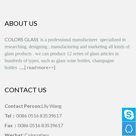
ABOUT US
COLORS GLASS
is
a professional manufacturer
specialized in
researching, designing
,
manufacturing and marketing all kinds of
glass products
.
we can produce
12 series
of glass articles in
hundreds of types, such as glass wine bottles, champagne
......[
read more>>
]
bottles
CONTACT US
Contact Person:
Lily Wang
Tel：
0086 0516 83539617
Fax：
0086 0516 83539617
Wechat:
Colorsglass