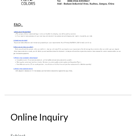
Online Inquiry
Subject