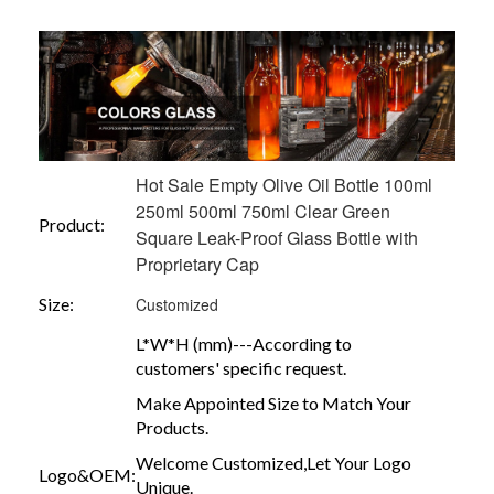
Hot Sale Empty Olive Oil Bottle 100ml
250ml 500ml 750ml Clear Green
Product:
Square Leak-Proof Glass Bottle with
Proprietary Cap
Size:
Customized
L*W*H (mm)---According to
customers' specific request.
Make Appointed Size to Match Your
Products.
Welcome Customized,Let Your Logo
Logo&OEM:
Unique.