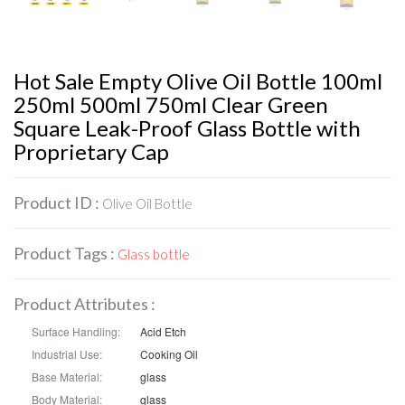
Hot Sale Empty Olive Oil Bottle 100ml
250ml 500ml 750ml Clear Green
Square Leak-Proof Glass Bottle with
Proprietary Cap
Product ID :
Olive Oil Bottle
Product Tags :
Glass bottle
Product Attributes :
Surface Handling:
Acid Etch
Industrial Use:
Cooking Oil
Base Material:
glass
Body Material:
glass