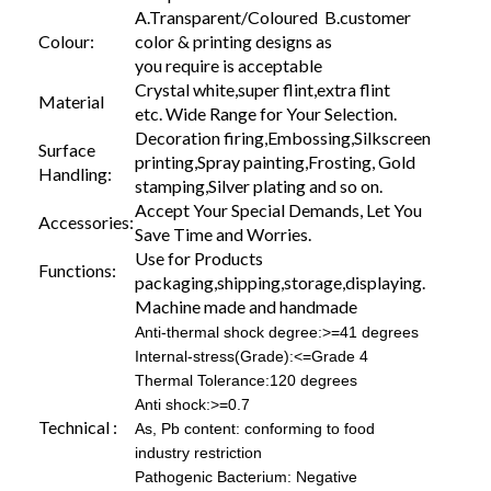
A.Transparent/Coloured B.customer
Colour:
color & printing designs as
you require is acceptable
Crystal white,super flint,extra flint
Material
etc. Wide Range for Your Selection.
Decoration firing,Embossing,Silkscreen
Surface
printing,Spray painting,Frosting, Gold
Handling:
stamping,Silver plating and so on.
Accept Your Special Demands, Let You
Accessories:
Save Time and Worries.
Use for Products
Functions:
packaging,shipping,storage,displaying.
Machine made and handmade
Anti-thermal shock degree:>=41 degrees
Internal-stress(Grade):<=Grade 4
Thermal Tolerance:120 degrees
Anti shock:>=0.7
Technical :
As, Pb content: conforming to food
industry restriction
Pathogenic Bacterium: Negative