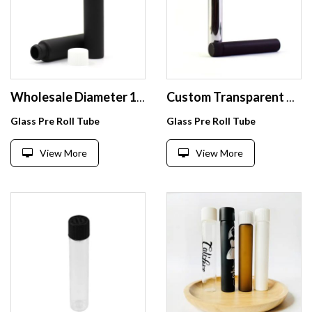
Wholesale Diameter 18mm 20mm 22mm 24mm Glass Pre Roll Tube with Childproof Cap
Custom Transparent Oem 98Mm 120Mm 116Mm Frosted Aluminum Childproof Glass Rolled Tube With Package Child Resistant
Glass Pre Roll Tube
Glass Pre Roll Tube
View More
View More