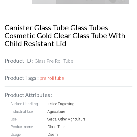
Canister Glass Tube Glass Tubes
Cosmetic Gold Clear Glass Tube With
Child Resistant Lid
Product ID :
Glass Pre Roll Tube
Product Tags :
pre roll tube
Product Attributes :
Surface Handling:
Inside Engraving
Industrial Use:
Agriculture
Use:
Seeds, Other Agriculture
Product name:
Glass Tube
Usage:
Cream