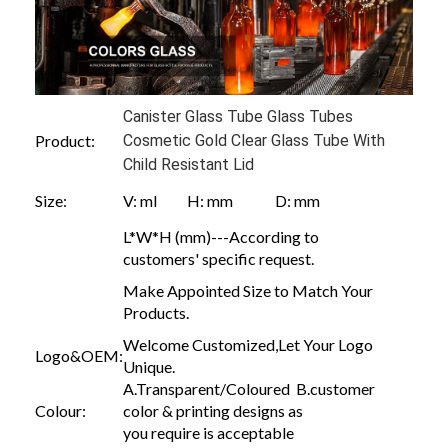
Canister Glass Tube Glass Tubes
Product:
Cosmetic Gold Clear Glass Tube With
Child Resistant Lid
Size:
V: ml H: mm D: mm
L*W*H (mm)---According to
customers' specific request.
Make Appointed Size to Match Your
Products.
Welcome Customized,Let Your Logo
Logo&OEM:
Unique.
A.Transparent/Coloured B.customer
Colour:
color & printing designs as
you require is acceptable