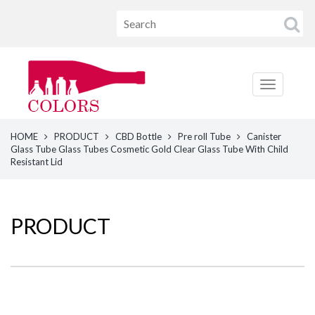
HOME
PRODUCT
CBD Bottle
Pre roll Tube
Canister
Glass Tube Glass Tubes Cosmetic Gold Clear Glass Tube With Child
Resistant Lid
PRODUCT