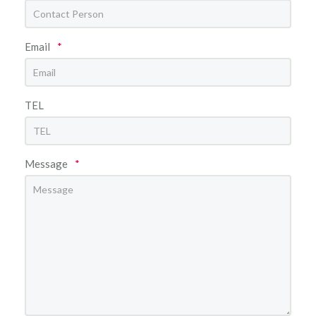
Email
*
TEL
Message
*