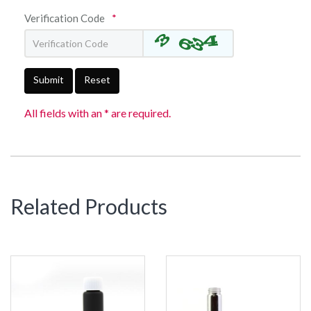
Verification Code
*
Submit
Reset
All fields with an * are required.
Related Products