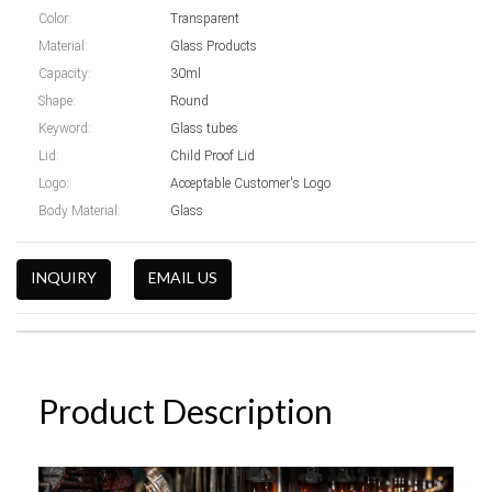
Color:
Transparent
Material:
Glass Products
Capacity:
30ml
Shape:
Round
Keyword:
Glass tubes
Lid:
Child Proof Lid
Logo:
Acceptable Customer's Logo
Body Material:
Glass
INQUIRY
EMAIL US
Product Description