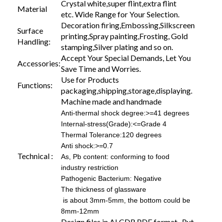
Crystal white,super flint,extra flint
Material
etc. Wide Range for Your Selection.
Decoration firing,Embossing,Silkscreen
Surface
printing,Spray painting,Frosting, Gold
Handling:
stamping,Silver plating and so on.
Accept Your Special Demands, Let You
Accessories:
Save Time and Worries.
Use for Products
Functions:
packaging,shipping,storage,displaying.
Machine made and handmade
Anti-thermal shock degree:>=41 degrees
Internal-stress(Grade):<=Grade 4
Thermal Tolerance:120 degrees
Anti shock:>=0.7
Technical :
As, Pb content: conforming to food
industry restriction
Pathogenic Bacterium: Negative
The thickness of glassware
is about 3mm-5mm, the bottom could be
8mm-12mm
Design files in AI,CDR,PDF format. Put