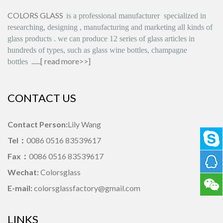
COLORS GLASS
is
a professional manufacturer
specialized in
researching, designing
,
manufacturing and marketing all kinds of
glass products
.
we can produce
12 series
of glass articles in
hundreds of types, such as glass wine bottles, champagne
......[
read more>>
]
bottles
CONTACT US
Contact Person:
Lily Wang
Tel：
0086 0516 83539617
Fax：
0086 0516 83539617
Wechat:
Colorsglass
E-mail:
colorsglassfactory@gmail.com
LINKS