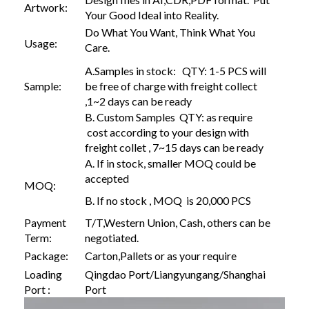
Artwork:
Your Good Ideal into Reality.
Do What You Want, Think What You
Usage:
Care.
A.Samples in stock: QTY: 1-5 PCS will
Sample:
be free of charge with freight collect
,1~2 days can be ready
B. Custom Samples QTY: as require
cost according to your design with
freight collet , 7~15 days can be ready
A. If in stock, smaller MOQ could be
accepted
MOQ:
B. If no stock , MOQ is 20,000 PCS
Payment
T/T,Western Union, Cash, others can be
Term:
negotiated.
Package:
Carton,Pallets or as your require
Loading
Qingdao Port/Liangyungang/Shanghai
Port :
Port