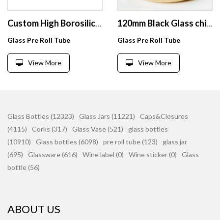
Custom High Borosilicate Child Resistant 120mm Clear Glass Test Tubes with Smell Proof Cap
120mm Black Glass childproof tubes with screw caps
Glass Pre Roll Tube
Glass Pre Roll Tube
View More
View More
Glass Bottles (12323)
Glass Jars (11221)
Caps&Closures
(4115)
Corks (317)
Glass Vase (521)
glass bottles
(10910)
Glass bottles (6098)
pre roll tube (123)
glass jar
(695)
Glassware (616)
Wine label (0)
Wine sticker (0)
Glass
bottle (56)
ABOUT US