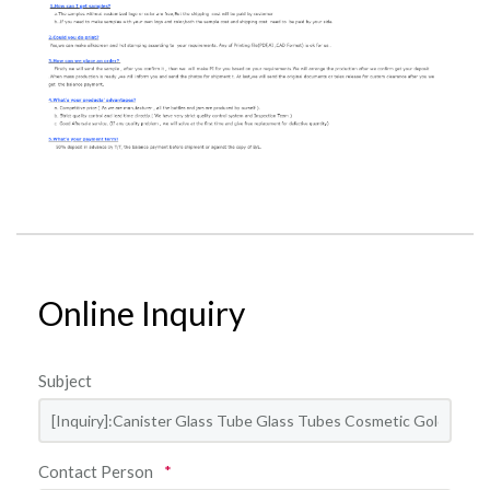
Online Inquiry
Subject
Contact Person
*