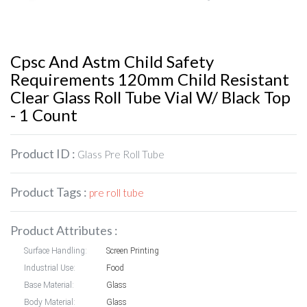
Cpsc And Astm Child Safety
Requirements 120mm Child Resistant
Clear Glass Roll Tube Vial W/ Black Top
- 1 Count
Product ID :
Glass Pre Roll Tube
Product Tags :
pre roll tube
Product Attributes :
Surface Handling:
Screen Printing
Industrial Use:
Food
Base Material:
Glass
Body Material:
Glass