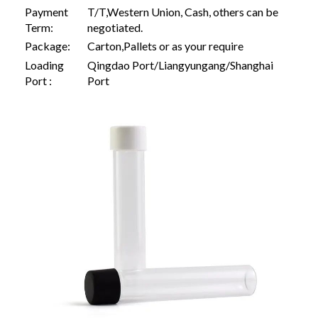
Payment
T/T,Western Union, Cash, others can be
Term:
negotiated.
Package:
Carton,Pallets or as your require
Loading
Qingdao Port/Liangyungang/Shanghai
Port :
Port