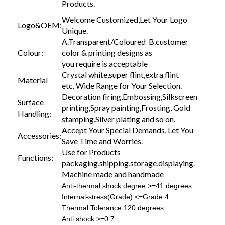
Products.
Welcome Customized,Let Your Logo
Logo&OEM:
Unique.
A.Transparent/Coloured B.customer
Colour:
color & printing designs as
you require is acceptable
Crystal white,super flint,extra flint
Material
etc. Wide Range for Your Selection.
Decoration firing,Embossing,Silkscreen
Surface
printing,Spray painting,Frosting, Gold
Handling:
stamping,Silver plating and so on.
Accept Your Special Demands, Let You
Accessories:
Save Time and Worries.
Use for Products
Functions:
packaging,shipping,storage,displaying.
Machine made and handmade
Anti-thermal shock degree:>=41 degrees
Internal-stress(Grade):<=Grade 4
Thermal Tolerance:120 degrees
Anti shock:>=0.7