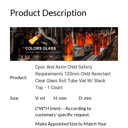
Product Description
Cpsc And Astm Child Safety
Requirements 120mm Child Resistant
Product:
Clear Glass Roll Tube Vial W/ Black
Top - 1 Count
Size:
V: ml H: mm D: mm
L*W*H (mm)---According to
customers' specific request.
Make Appointed Size to Match Your