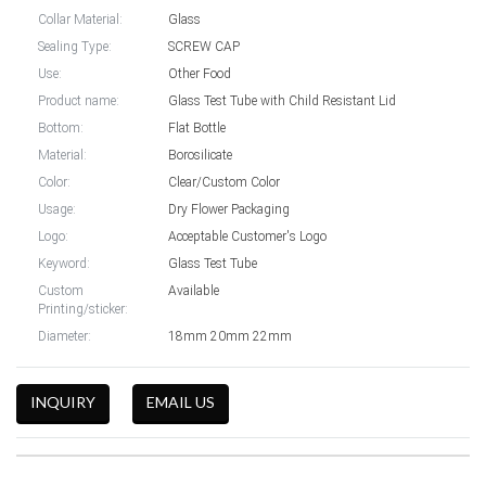
Collar Material:
Glass
Sealing Type:
SCREW CAP
Use:
Other Food
Product name:
Glass Test Tube with Child Resistant Lid
Bottom:
Flat Bottle
Material:
Borosilicate
Color:
Clear/Custom Color
Usage:
Dry Flower Packaging
Logo:
Acceptable Customer's Logo
Keyword:
Glass Test Tube
Custom
Available
Printing/sticker:
Diameter:
18mm 20mm 22mm
INQUIRY
EMAIL US