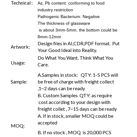
Technical :
As, Pb content: conforming to food
industry restriction
Pathogenic Bacterium: Negative
The thickness of glassware
is about 3mm-5mm, the bottom could be
8mm-12mm
Design files in AI,CDR,PDF format. Put
Artwork:
Your Good Ideal into Reality.
Do What You Want, Think What You
Usage:
Care.
A.Samples in stock: QTY: 1-5 PCS will
Sample:
be free of charge with freight collect
,1~2 days can be ready
B. Custom Samples QTY: as require
cost according to your design with
freight collet , 7~15 days can be ready
A. If in stock, smaller MOQ could be
accepted
MOQ:
B. If no stock , MOQ is 20,000 PCS