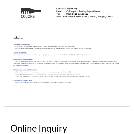
Online Inquiry