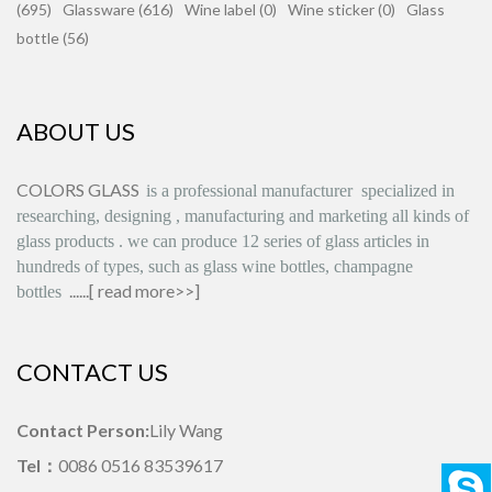
(695)
Glassware (616)
Wine label (0)
Wine sticker (0)
Glass
bottle (56)
ABOUT US
COLORS GLASS
is
a professional manufacturer
specialized in
researching, designing
,
manufacturing and marketing all kinds of
glass products
.
we can produce
12 series
of glass articles in
hundreds of types, such as glass wine bottles, champagne
......[
read more>>
]
bottles
CONTACT US
Contact Person:
Lily Wang
Tel：
0086 0516 83539617