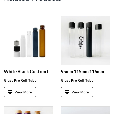
White Black Custom Logo Roll Jar Turn Press Seal Cr Glass Tubes 115mm 120 130mm Custom Logo Branded Stickers
95mm 115mm 116mm 120mm Black Child Resistant Glass Tube With CR Cap
Glass Pre Roll Tube
Glass Pre Roll Tube
View More
View More