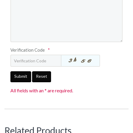
Verification Code
*
Submit
Reset
All fields with an * are required.
Related Products