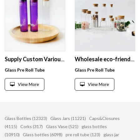
Supply Custom Various food safe small glass bottles jars with corks
Wholesale eco-friendly flat bottom test tubes vials container with cork
Glass Pre Roll Tube
Glass Pre Roll Tube
View More
View More
Glass Bottles (12323)
Glass Jars (11221)
Caps&Closures
(4115)
Corks (317)
Glass Vase (521)
glass bottles
(10910)
Glass bottles (6098)
pre roll tube (123)
glass jar