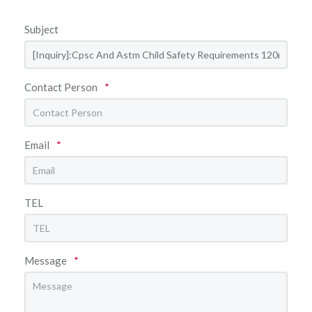
Subject
Contact Person
*
Email
*
TEL
Message
*