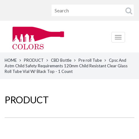
HOME
PRODUCT
CBD Bottle
Pre roll Tube
Cpsc And
Astm Child Safety Requirements 120mm Child Resistant Clear Glass
Roll Tube Vial W/ Black Top - 1 Count
PRODUCT