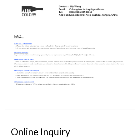
Online Inquiry