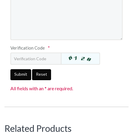
Verification Code
*
Submit
Reset
All fields with an * are required.
Related Products