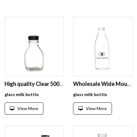
High quality Clear 500ml Glass Milk Bottle for Milk
Wholesale Wide Mouth Screw Cap Clear Milk Juice Glass Bottle 1 Liter
glass milk bottle
glass milk bottle
View More
View More