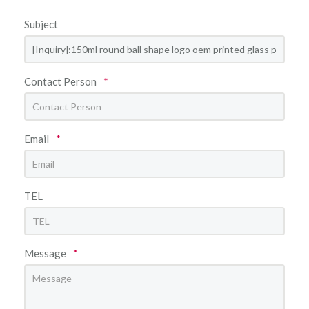
Subject
Contact Person
*
Email
*
TEL
Message
*