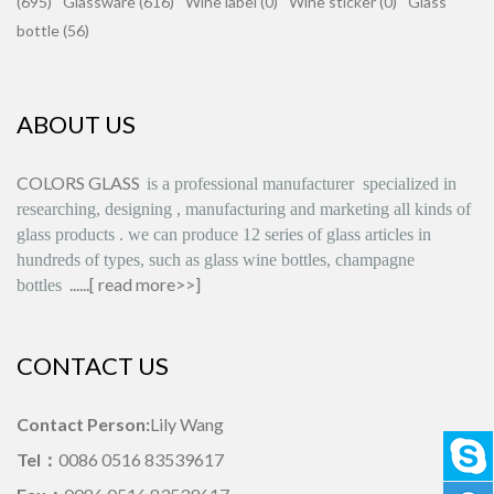
(695)
Glassware (616)
Wine label (0)
Wine sticker (0)
Glass
bottle (56)
ABOUT US
COLORS GLASS
is
a professional manufacturer
specialized in
researching, designing
,
manufacturing and marketing all kinds of
glass products
.
we can produce
12 series
of glass articles in
hundreds of types, such as glass wine bottles, champagne
......[
read more>>
]
bottles
CONTACT US
Contact Person:
Lily Wang
Tel：
0086 0516 83539617