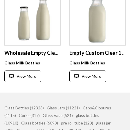
Wholesale Empty Clear 1 Litre Beverage Juice Milk Glass Bottle with Metal Lid
Empty Custom Clear 1 L Liter Glass Square Milk Bottle with Lid Wholesale
Glass Milk Bottles
Glass Milk Bottles
View More
View More
Glass Bottles (12323)
Glass Jars (11221)
Caps&Closures
(4115)
Corks (317)
Glass Vase (521)
glass bottles
(10910)
Glass bottles (6098)
pre roll tube (123)
glass jar