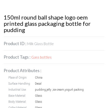
150ml round ball shape logo oem
printed glass packaging bottle for
pudding
Product ID :
Milk Glass Bottle
Product Tags :
Gass bottles
Product Attributes :
Place of Origin:
China
Surface Handling:
Decal
Industrial Use:
pudding,jelly ,ice cream,yogurt packing
Base Material:
Glass
Body Material:
Glass
Collar Material:
Glass