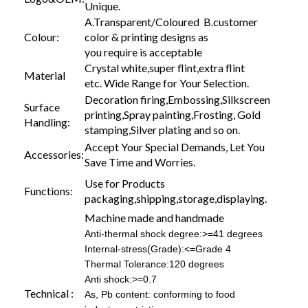
Unique.
A.Transparent/Coloured B.customer
Colour:
color & printing designs as
you require is acceptable
Crystal white,super flint,extra flint
Material
etc. Wide Range for Your Selection.
Decoration firing,Embossing,Silkscreen
Surface
printing,Spray painting,Frosting, Gold
Handling:
stamping,Silver plating and so on.
Accept Your Special Demands, Let You
Accessories:
Save Time and Worries.
Use for Products
Functions:
packaging,shipping,storage,displaying.
Machine made and handmade
Anti-thermal shock degree:>=41 degrees
Internal-stress(Grade):<=Grade 4
Thermal Tolerance:120 degrees
Anti shock:>=0.7
Technical :
As, Pb content: conforming to food