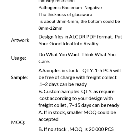
industry restriction
Pathogenic Bacterium: Negative
The thickness of glassware
is about 3mm-5mm, the bottom could be
8mm-12mm
Design files in AI,CDR,PDF format. Put
Artwork:
Your Good Ideal into Reality.
Do What You Want, Think What You
Usage:
Care.
A.Samples in stock: QTY: 1-5 PCS will
Sample:
be free of charge with freight collect
,1~2 days can be ready
B. Custom Samples QTY: as require
cost according to your design with
freight collet , 7~15 days can be ready
A. If in stock, smaller MOQ could be
accepted
MOQ:
B. If no stock , MOQ is 20,000 PCS