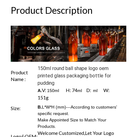
Product Description
150ml round ball shape logo oem
Product
printed glass packaging bottle for
Name :
pudding
V:
H: 74
D:
W:
A.
150ml
ml
ml
151g
B.
L*W*H (mm)---According to customers'
Size:
specific request.
Make Appointed Size to Match Your
Products.
Welcome Customized,Let Your Logo
Logo&OEM: