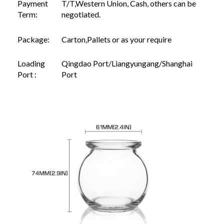
Payment
T/T,Western Union, Cash, others can be
Term:
negotiated.
Package:
Carton,Pallets or as your require
Loading
Qingdao Port/Liangyungang/Shanghai
Port :
Port