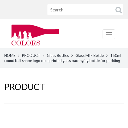
HOME
PRODUCT
Glass Bottles
Glass Milk Bottle
150ml
round ball shape logo oem printed glass packaging bottle for pudding
PRODUCT