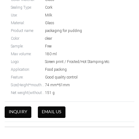
Sealing Type:
Cork
Use:
Milk
Material:
Glass
Product name:
packaging for pudding
Color:
clear
Sample:
Free
Max volume:
180 ml
Logo:
Screen print / Frosted/Hot Stamping/etc.
Application:
Food packing
Feature:
Good quality control
Size(Height*mouth width):
74 mm*61mm
Net weight(without cap):
151 g
INQUIRY
EMAIL US