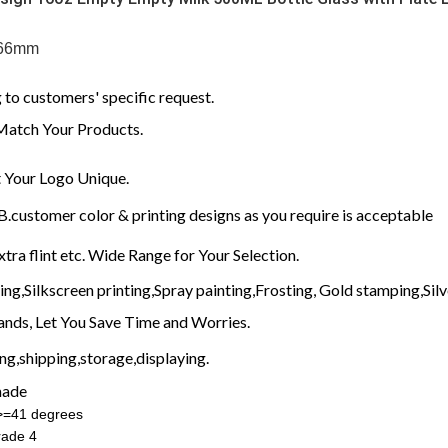
 66mm
to customers' specific request.
Match Your Products.
Your Logo Unique.
customer color & printing designs as you require is acceptable
xtra flint etc. Wide Range for Your Selection.
g,Silkscreen printing,Spray painting,Frosting, Gold stamping,Silve
nds, Let You Save Time and Worries.
g,shipping,storage,displaying.
made
:>=41 degrees
rade 4