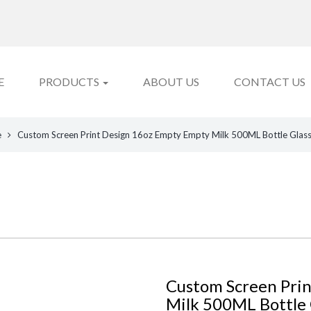
E
PRODUCTS
ABOUT US
CONTACT US
e
Custom Screen Print Design 16oz Empty Empty Milk 500ML Bottle Glass w
Custom Screen Pri
Milk 500ML Bottle G