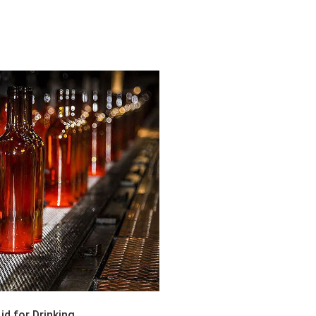
d for Drinking