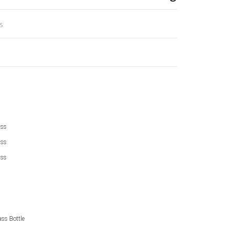
s
ass
ass
ass
ss Bottle