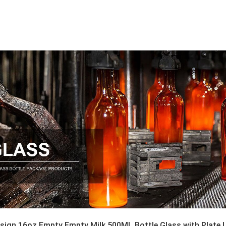
sign 16oz Empty Empty Milk 500ML Bottle Glass with Plate Li