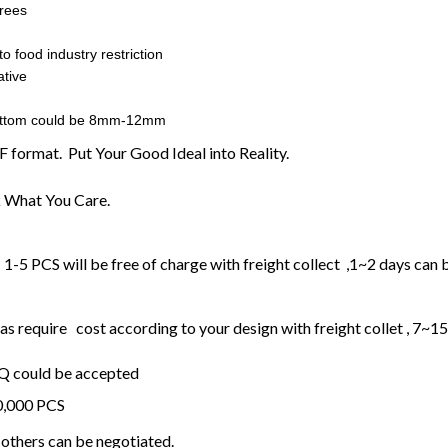
rees
o food industry restriction
tive
ottom could be 8mm-12mm
F format. Put Your Good Ideal into Reality.
 What You Care.
1-5 PCS will be free of charge with freight collect ,1~2 days can 
 require cost according to your design with freight collet , 7~1
OQ could be accepted
20,000 PCS
others can be negotiated.