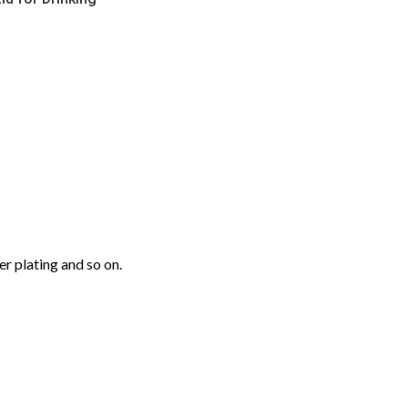
r plating and so on.