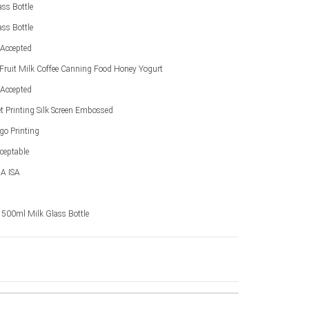
ss Bottle
ss Bottle
Accepted
 Fruit Milk Coffee Canning Food Honey Yogurt
Accepted
et Printing Silk Screen Embossed
go Printing
ceptable
A ISA
y 500ml Milk Glass Bottle