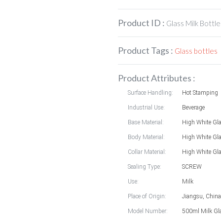
Product ID :
Glass Milk Bottle
Product Tags :
Glass bottles
Product Attributes :
Surface Handling:
Hot Stamping
Industrial Use:
Beverage
Base Material:
High White Gl
Body Material:
High White Gl
Collar Material:
High White Gl
Sealing Type:
SCREW
Use:
Milk
Place of Origin:
Jiangsu, China
Model Number:
500ml Milk Gla