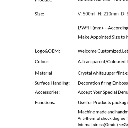
Size:
V: 500ml H: 210mm D:
L*W*H (mm)---According 
Make Appointed Size to 
Logo&OEM:
Welcome Customized,Let 
Colour:
A.Transparent/Coloured B.
Material
Crystal white,super flint,e
Surface Handling:
Decoration firing,Embossin
Accessories:
Accept Your Special Dema
Functions:
Use for Products packagin
Machine made and hand
Anti-thermal shock degree
Internal-stress(Grade):<=G