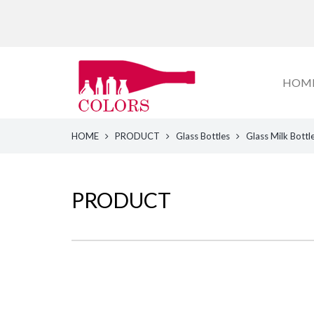
HOM
HOME
PRODUCT
Glass Bottles
Glass Milk Bottl
PRODUCT