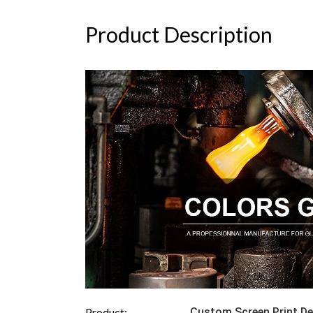
Product Description
Product:
Custom Screen Print De