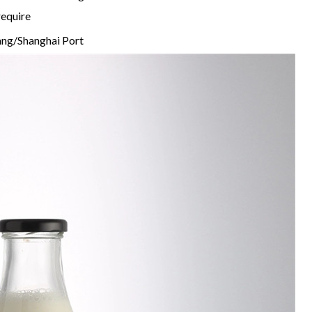
require
ng/Shanghai Port