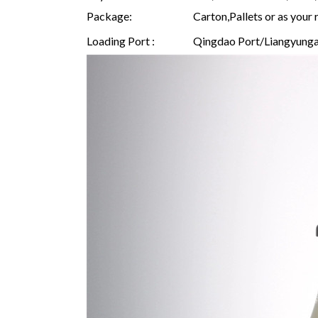
Package:
Carton,Pallets or as your 
Loading Port :
Qingdao Port/Liangyunga