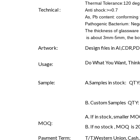
Thermal Tolerance:120 deg
Technical :
Anti shock:>=0.7
As, Pb content: conforming t
Pathogenic Bacterium: Nega
The thickness of glassware
is about 3mm-5mm, the b
Artwork:
Design files in AI,CDR,PD
Do What You Want, Think
Usage:
Sample:
A.Samples in stock: QTY: 
B. Custom Samples QTY: as
A. If in stock, smaller M
MOQ:
B. If no stock , MOQ is 
Payment Term:
T/T,Western Union, Cash, 