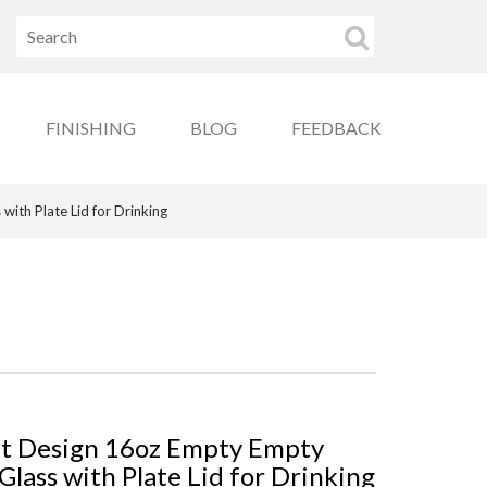
FINISHING
BLOG
FEEDBACK
ith Plate Lid for Drinking
nt Design 16oz Empty Empty
lass with Plate Lid for Drinking