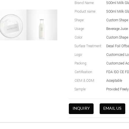
Brand Name:
500ml Milk Gla
Product name:
500ml Milk Gla
Shape:
Custom Shape 
Usage:
Beverage Juice
Color:
Custom Shape 
Surface Treatment:
Decal Foil Offs
Logo:
Customized Lo
Packing:
Customzied Ac
Certification:
FDA ISO CE FD
OEM & ODM:
Acceptable
Sample:
Provided Freel
INQUIRY
EMAIL US