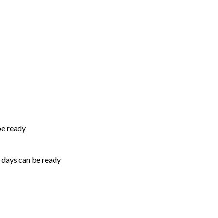
be ready
5 days can be ready