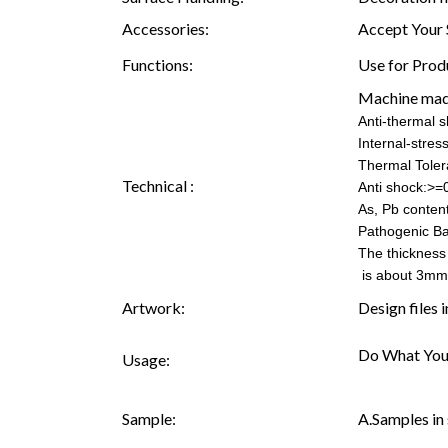
Accessories:
Accept Your 
Functions:
Use for Prod
Machine mad
Anti-thermal 
Internal-stre
Thermal Tole
Technical :
Anti shock:>=
As, Pb content
Pathogenic Ba
The thickness
is about 3mm
Artwork:
Design files 
Do What You
Usage:
Sample:
A.Samples in 