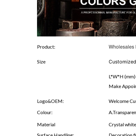
Wholesales 
Product:
Size
Customize
L*W*H (mm)--
Make Appoint
Logo&OEM:
Welcome Cus
Colour:
A.Transparen
Material
Crystal white
Surface Handling:
Decoration fi