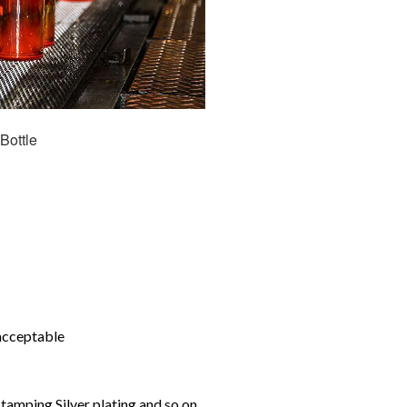
Bottle
 acceptable
tamping,Silver plating and so on.