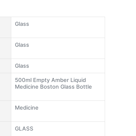
Glass
Glass
Glass
500ml Empty Amber Liquid
Medicine Boston Glass Bottle
Medicine
GLASS