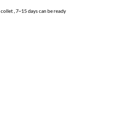
collet , 7~15 days can be ready