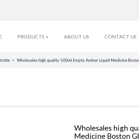
E
PRODUCTS
ABOUT US
CONTACT US
Bottle
Wholesales high quality 500ml Empty Amber Liquid Medicine Bosto
Wholesales high qu
Medicine Boston Gl