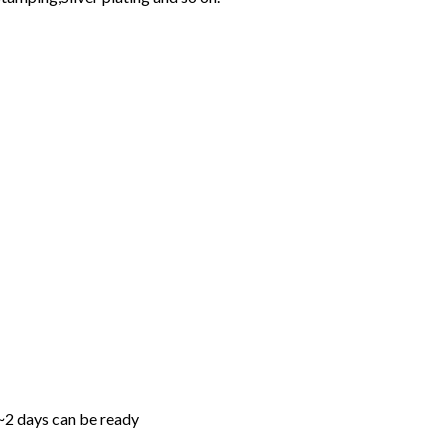
1~2 days can be ready