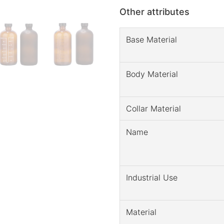
Other attributes
Base Material
Body Material
Collar Material
Name
Industrial Use
Material