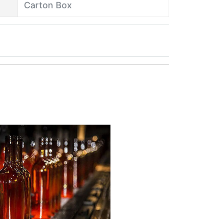
Carton Box