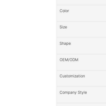
Color
Size
Shape
OEM/ODM
Customization
Company Style