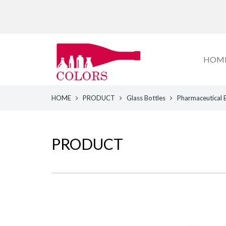
HOM
HOME
PRODUCT
Glass Bottles
Pharmaceutical 
PRODUCT