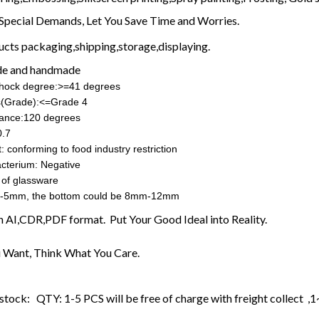
Special Demands, Let You Save Time and Worries.
ucts packaging,shipping,storage,displaying.
e and handmade
shock degree:>=41 degrees
ss(Grade):<=Grade 4
rance:120 degrees
0.7
: conforming to food industry restriction
cterium: Negative
 of glassware
-5mm, the bottom could be 8mm-12mm
in AI,CDR,PDF format. Put Your Good Ideal into Reality.
 Want, Think What You Care.
stock: QTY: 1-5 PCS will be free of charge with freight collect ,