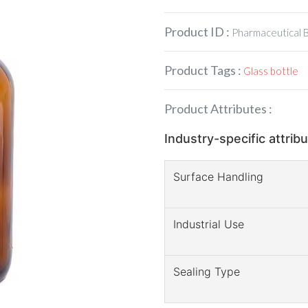
Product ID :
Pharmaceutical 
Product Tags :
Glass bottle
Product Attributes :
Industry-specific attrib
Surface Handling
Industrial Use
Sealing Type