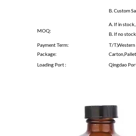
B. Custom Sa
A. If in sto
MOQ:
B. If no sto
Payment Term:
T/T,Western 
Package:
Carton,Pallet
Loading Port :
Qingdao Por