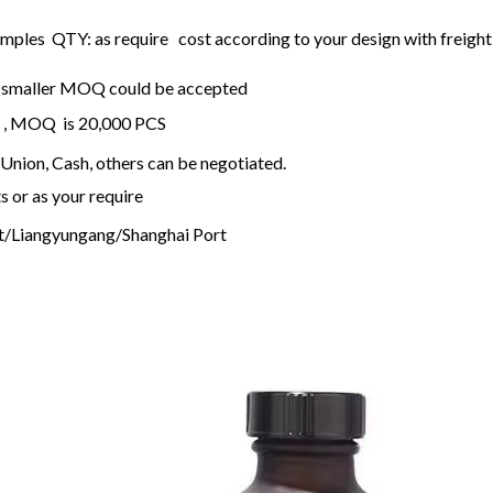
mples QTY: as require cost according to your design with freight 
ck, smaller MOQ could be accepted
ck , MOQ is 20,000 PCS
Union, Cash, others can be negotiated.
s or as your require
t/Liangyungang/Shanghai Port