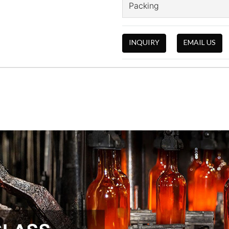
Packing
INQUIRY
EMAIL US