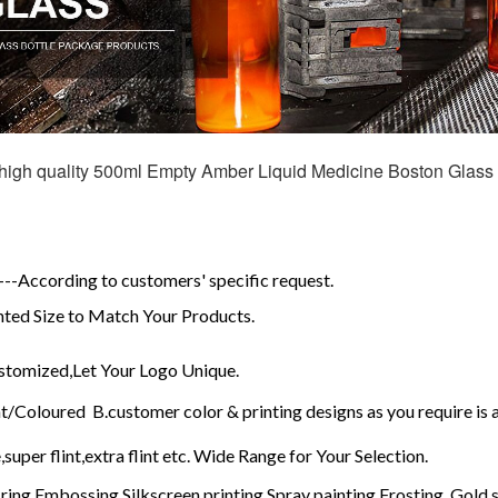
high quality 500ml Empty Amber Liquid Medicine Boston Glass 
d
-According to customers' specific request.
ed Size to Match Your Products.
tomized,Let Your Logo Unique.
t/Coloured B.customer color & printing designs as you require is
,super flint,extra flint etc. Wide Range for Your Selection.
ring,Embossing,Silkscreen printing,Spray painting,Frosting, Gold s