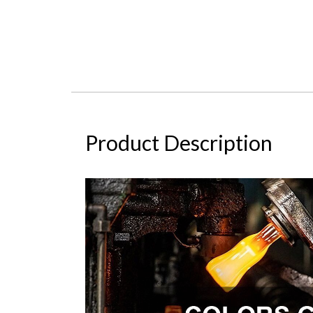
Product Description