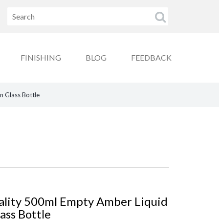
FINISHING
BLOG
FEEDBACK
n Glass Bottle
ality 500ml Empty Amber Liquid
ass Bottle