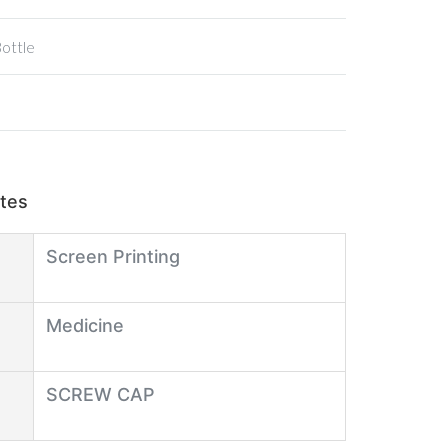
Bottle
utes
Screen Printing
Medicine
SCREW CAP