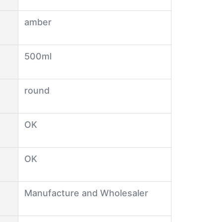
amber
500ml
round
OK
OK
Manufacture and Wholesaler