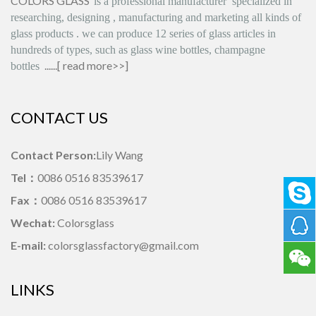
COLORS GLASS
is
a professional manufacturer
specialized in
researching, designing
,
manufacturing and marketing all kinds of
glass products
.
we can produce
12 series
of glass articles in
hundreds of types, such as glass wine bottles, champagne
......[
read more>>
]
bottles
CONTACT US
Contact Person:
Lily Wang
Tel：
0086 0516 83539617
Fax：
0086 0516 83539617
Wechat:
Colorsglass
E-mail:
colorsglassfactory@gmail.com
LINKS