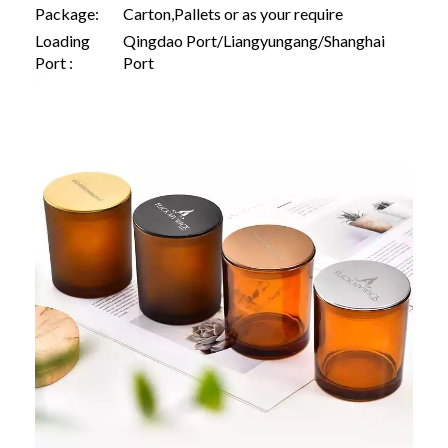
Package:
Carton,Pallets or as your require
Loading
Qingdao Port/Liangyungang/Shanghai
Port :
Port