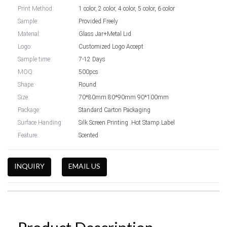
Print Method:
1 color, 2 color, 4 color, 5 color, 6 color
Sample:
Provided Freely
Material:
Glass Jar+Metal Lid
Logo:
Customized Logo Accept
Sample time:
7-12 Days
MOQ:
500pcs
Shape:
Round
Size:
70*80mm 80*90mm 90*100mm
Package:
Standard Carton Packaging
Surface Handing:
Silk Screen Printing .Hot Stamp.Label
Feature:
Scented
INQUIRY
EMAIL US