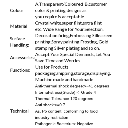
A.Transparent/Coloured B.customer
Colour:
color & printing designs as
you require is acceptable
Crystal white,super flint,extra flint
Material
etc. Wide Range for Your Selection.
Decoration firing,Embossing,Silkscreen
Surface
printing,Spray painting,Frosting, Gold
Handling:
stamping,Silver plating and so on.
Accept Your Special Demands, Let You
Accessories:
Save Time and Worries.
Use for Products
Functions:
packaging,shipping,storage,displaying.
Machine made and handmade
Anti-thermal shock degree:>=41 degrees
Internal-stress(Grade):<=Grade 4
Thermal Tolerance:120 degrees
Anti shock:>=0.7
Technical :
As, Pb content: conforming to food
industry restriction
Pathogenic Bacterium: Negative