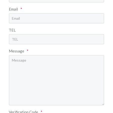
Email
*
TEL
Message
*
Verification Code
*