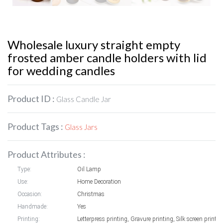
Wholesale luxury straight empty
frosted amber candle holders with lid
for wedding candles
Product ID :
Glass Candle Jar
Product Tags :
Glass Jars
Product Attributes :
Type:
Oil Lamp
Use:
Home Decoration
Occasion:
Christmas
Handmade:
Yes
Printing:
Letterpress printing, Gravure printing, Silk screen printin