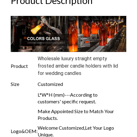
Product Description
Wholesale luxury straight empty
Product
frosted amber candle holders with lid
for wedding candles
Size
Customized
L*W*H (mm)---According to
customers' specific request.
Make Appointed Size to Match Your
Products.
Welcome Customized,Let Your Logo
Logo&OEM:
Unique.