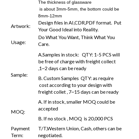
The thickness of glassware
is about 3mm-5mm, the bottom could be
8mm-12mm
Design files in AI,CDR,PDF format. Put
Artwork:
Your Good Ideal into Reality.
Do What You Want, Think What You
Usage:
Care.
A.Samples in stock: QTY: 1-5 PCS will
be free of charge with freight collect
,1~2 days can be ready
Sample:
B. Custom Samples QTY: as require
cost according to your design with
freight collet , 7~15 days can be ready
A. If in stock, smaller MOQ could be
accepted
MOQ:
B. If no stock , MOQ is 20,000 PCS
Payment
T/T,Western Union, Cash, others can be
Term:
negotiated.