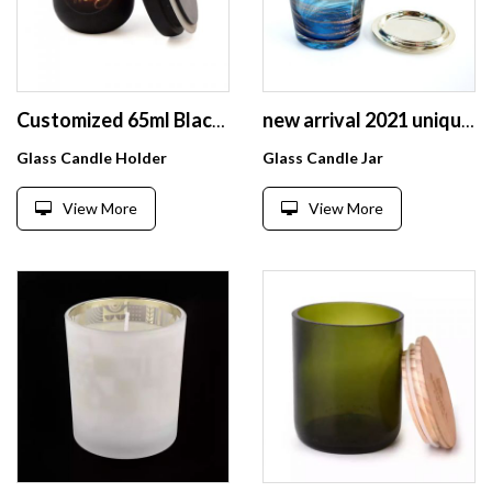
Customized 65ml Black Matte Frosted Glass Candle Holder Jar With Wood Lid
new arrival 2021 unique hand blown blue swirl design glass candle jar with gold ceramic lid
Glass Candle Holder
Glass Candle Jar
View More
View More