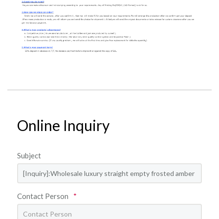
Online Inquiry
Subject
Contact Person
*