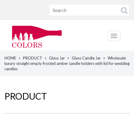
HOME
PRODUCT
Glass Jar
Glass Candle Jar
Wholesale
luxury straight empty frosted amber candle holders with lid for wedding
candles
PRODUCT