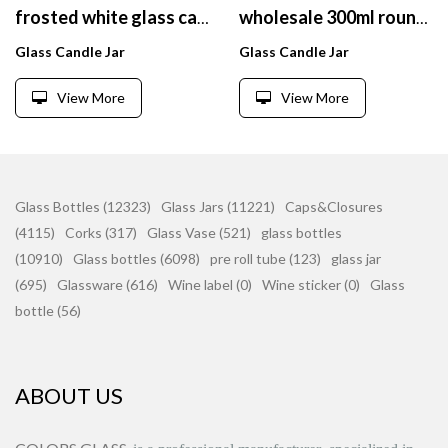
frosted white glass candle holder, decorative candle jars
wholesale 300ml round green glass cut candle jar with wooden lids
Glass Candle Jar
Glass Candle Jar
View More
View More
Glass Bottles (12323)
Glass Jars (11221)
Caps&Closures
(4115)
Corks (317)
Glass Vase (521)
glass bottles
(10910)
Glass bottles (6098)
pre roll tube (123)
glass jar
(695)
Glassware (616)
Wine label (0)
Wine sticker (0)
Glass
bottle (56)
ABOUT US