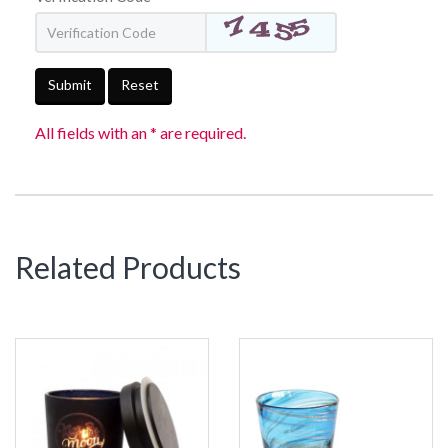
Submit
Reset
All fields with an * are required.
Related Products