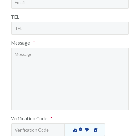
TEL
Message
*
Verification Code
*