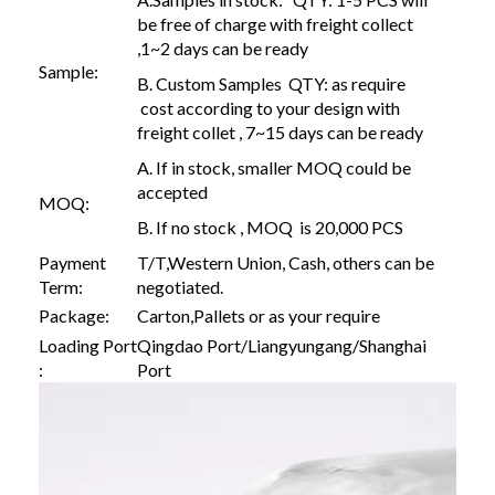
be free of charge with freight collect
,1~2 days can be ready
Sample:
B. Custom Samples QTY: as require
cost according to your design with
freight collet , 7~15 days can be ready
A. If in stock, smaller MOQ could be
accepted
MOQ:
B. If no stock , MOQ is 20,000 PCS
Payment
T/T,Western Union, Cash, others can be
Term:
negotiated.
Package:
Carton,Pallets or as your require
Loading Port
Qingdao Port/Liangyungang/Shanghai
:
Port