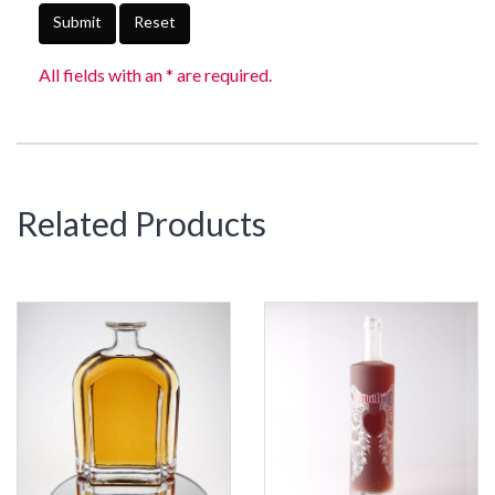
Submit
Reset
All fields with an * are required.
Related Products