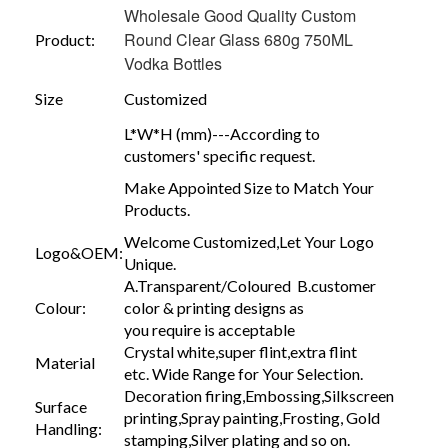
Wholesale Good Quality Custom
Round Clear Glass 680g 750ML
Product:
Vodka Bottles
Size
Customized
L*W*H (mm)---According to
customers' specific request.
Make Appointed Size to Match Your
Products.
Welcome Customized,Let Your Logo
Logo&OEM:
Unique.
A.Transparent/Coloured B.customer
Colour:
color & printing designs as
you require is acceptable
Crystal white,super flint,extra flint
Material
etc. Wide Range for Your Selection.
Decoration firing,Embossing,Silkscreen
Surface
printing,Spray painting,Frosting, Gold
Handling:
stamping,Silver plating and so on.