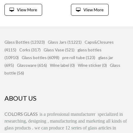
View More
View More
Glass Bottles (12323)
Glass Jars (11221)
Caps&Closures
(4115)
Corks (317)
Glass Vase (521)
glass bottles
(10910)
Glass bottles (6098)
pre roll tube (123)
glass jar
(695)
Glassware (616)
Wine label (0)
Wine sticker (0)
Glass
bottle (56)
ABOUT US
COLORS GLASS
is
a professional manufacturer
specialized in
researching, designing
,
manufacturing and marketing all kinds of
glass products
.
we can produce
12 series
of glass articles in