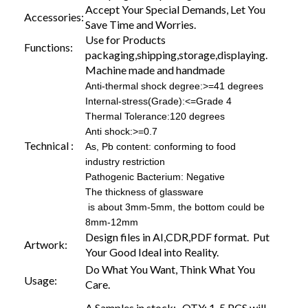
Accept Your Special Demands, Let You
Accessories:
Save Time and Worries.
Use for Products
Functions:
packaging,shipping,storage,displaying.
Machine made and handmade
Anti-thermal shock degree:>=41 degrees
Internal-stress(Grade):<=Grade 4
Thermal Tolerance:120 degrees
Anti shock:>=0.7
Technical :
As, Pb content: conforming to food
industry restriction
Pathogenic Bacterium: Negative
The thickness of glassware
is about 3mm-5mm, the bottom could be
8mm-12mm
Design files in AI,CDR,PDF format. Put
Artwork:
Your Good Ideal into Reality.
Do What You Want, Think What You
Usage:
Care.
A.Samples in stock: QTY: 1-5 PCS will