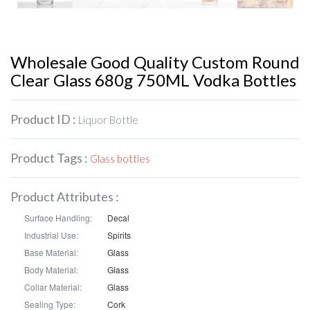
Wholesale Good Quality Custom Round
Clear Glass 680g 750ML Vodka Bottles
Product ID :
Liquor Bottle
Product Tags :
Glass bottles
Product Attributes :
Surface Handling:
Decal
Industrial Use:
Spirits
Base Material:
Glass
Body Material:
Glass
Collar Material:
Glass
Sealing Type:
Cork