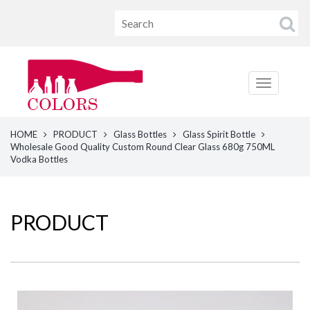
HOME
PRODUCT
Glass Bottles
Glass Spirit Bottle
Wholesale Good Quality Custom Round Clear Glass 680g 750ML
Vodka Bottles
PRODUCT