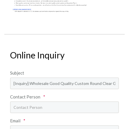
Online Inquiry
Subject
Contact Person
*
Email
*