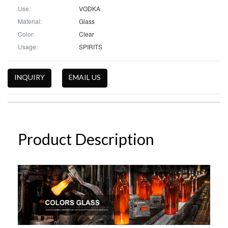
Use:
VODKA
Material:
Glass
Color:
Clear
Usage:
SPIRITS
INQUIRY
EMAIL US
Product Description