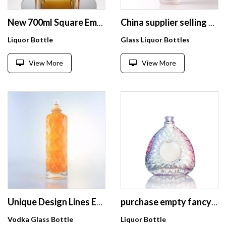
New 700ml Square Empty Clear XO Brandy Whiskey Wine Glass Bottle with Cork
China supplier selling 700ml 750ml empty frost vodka and wine unique glass bottle with cork
Liquor Bottle
Glass Liquor Bottles
View More
View More
Unique Design Lines Embossing 750cc Liquor Glass Bottle Empty Clear Bottle For Vodka
purchase empty fancy 750ml liquor whiskey Rum 700ml cork top gin vodka alcohol glass bottle for brandy
Vodka Glass Bottle
Liquor Bottle