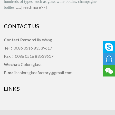
hundreds of types, such as glass wine bottles, champagne
......[
read more>>
]
bottles
CONTACT US
Contact Person:
Lily Wang
Tel：
0086 0516 83539617
Fax：
0086 0516 83539617
Wechat:
Colorsglass
E-mail:
colorsglassfactory@gmail.com
LINKS