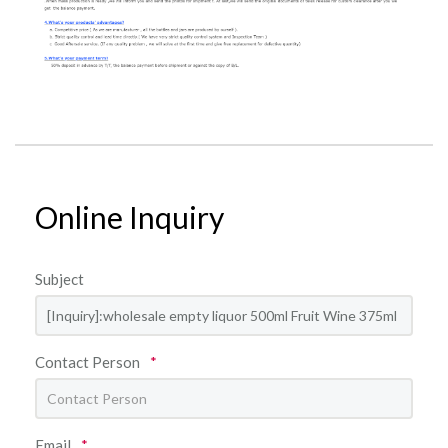
Online Inquiry
Subject
Contact Person
*
Email
*