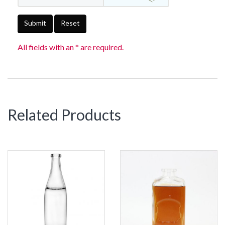
Submit
Reset
All fields with an * are required.
Related Products