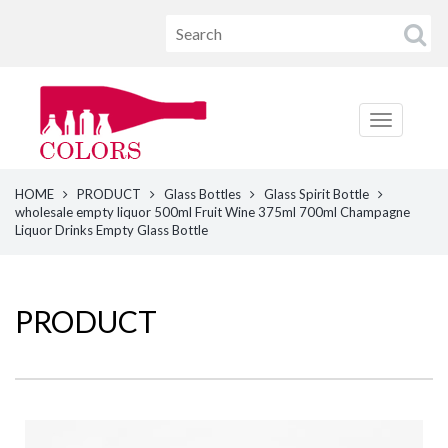
HOME
PRODUCT
Glass Bottles
Glass Spirit Bottle
wholesale empty liquor 500ml Fruit Wine 375ml 700ml Champagne
Liquor Drinks Empty Glass Bottle
PRODUCT