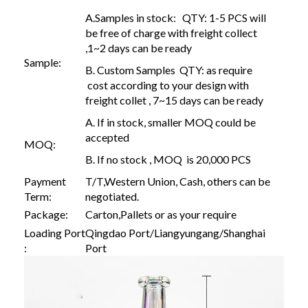
A.Samples in stock: QTY: 1-5 PCS will
be free of charge with freight collect
,1~2 days can be ready
Sample:
B. Custom Samples QTY: as require
cost according to your design with
freight collet , 7~15 days can be ready
A. If in stock, smaller MOQ could be
accepted
MOQ:
B. If no stock , MOQ is 20,000 PCS
Payment
T/T,Western Union, Cash, others can be
Term:
negotiated.
Package:
Carton,Pallets or as your require
Loading Port
Qingdao Port/Liangyungang/Shanghai
:
Port