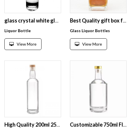
glass crystal white glass wine bottle vodka whisky glass wine bottle screen printing customized logo 500ml
Best Quality gift box for miniature spirits bottles and square spirit bottle
Liquor Bottle
Glass Liquor Bottles
View More
View More
High Quality 200ml 250 ml Empty Luxury Manufacturers Champagne Burgundy Empty Wine Glass Bottles for Drink
Customizable 750ml Flint Glass Liquor Bottles Cork Sealing Branding Packaging for Premium Spirits Whiskey Vodka Tequila Brandy