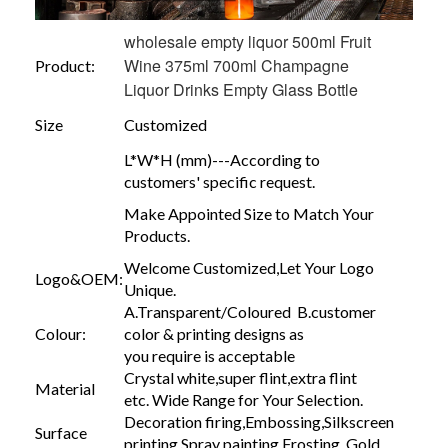
wholesale empty liquor 500ml Fruit
Wine 375ml 700ml Champagne
Product:
Liquor Drinks Empty Glass Bottle
Size
Customized
L*W*H (mm)---According to
customers' specific request.
Make Appointed Size to Match Your
Products.
Welcome Customized,Let Your Logo
Logo&OEM:
Unique.
A.Transparent/Coloured B.customer
Colour:
color & printing designs as
you require is acceptable
Crystal white,super flint,extra flint
Material
etc. Wide Range for Your Selection.
Decoration firing,Embossing,Silkscreen
Surface
printing,Spray painting,Frosting, Gold