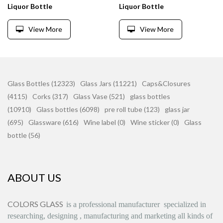
Liquor Bottle
Liquor Bottle
View More
View More
Glass Bottles (12323)
Glass Jars (11221)
Caps&Closures
(4115)
Corks (317)
Glass Vase (521)
glass bottles
(10910)
Glass bottles (6098)
pre roll tube (123)
glass jar
(695)
Glassware (616)
Wine label (0)
Wine sticker (0)
Glass
bottle (56)
ABOUT US
COLORS GLASS
is
a professional manufacturer
specialized in
researching, designing
,
manufacturing and marketing all kinds of