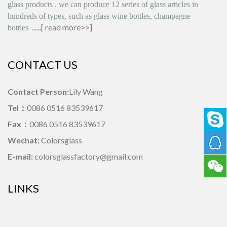
glass products
.
we can produce
12 series
of glass articles in
hundreds of types, such as glass wine bottles, champagne
......[
read more>>
]
bottles
CONTACT US
Contact Person:
Lily Wang
Tel：
0086 0516 83539617
Fax：
0086 0516 83539617
Wechat:
Colorsglass
E-mail:
colorsglassfactory@gmail.com
LINKS