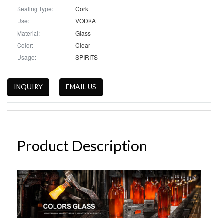
Sealing Type:
Cork
Use:
VODKA
Material:
Glass
Color:
Clear
Usage:
SPIRITS
INQUIRY
EMAIL US
Product Description