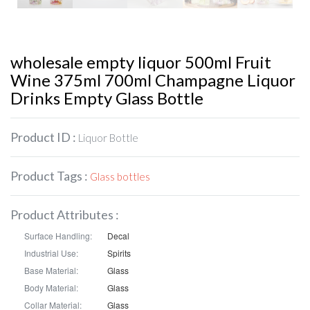
wholesale empty liquor 500ml Fruit
Wine 375ml 700ml Champagne Liquor
Drinks Empty Glass Bottle
Product ID :
Liquor Bottle
Product Tags :
Glass bottles
Product Attributes :
Surface Handling:
Decal
Industrial Use:
Spirits
Base Material:
Glass
Body Material:
Glass
Collar Material:
Glass