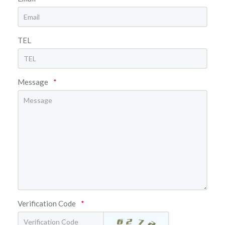
TEL
Message
*
Verification Code
*