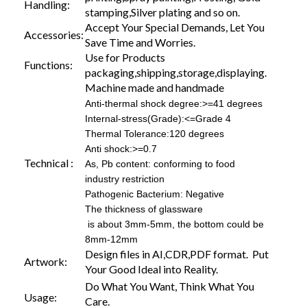
Handling:
stamping,Silver plating and so on.
Accept Your Special Demands, Let You
Accessories:
Save Time and Worries.
Use for Products
Functions:
packaging,shipping,storage,displaying.
Machine made and handmade
Anti-thermal shock degree:>=41 degrees
Internal-stress(Grade):<=Grade 4
Thermal Tolerance:120 degrees
Anti shock:>=0.7
Technical :
As, Pb content: conforming to food
industry restriction
Pathogenic Bacterium: Negative
The thickness of glassware
is about 3mm-5mm, the bottom could be
8mm-12mm
Design files in AI,CDR,PDF format. Put
Artwork:
Your Good Ideal into Reality.
Do What You Want, Think What You
Usage:
Care.