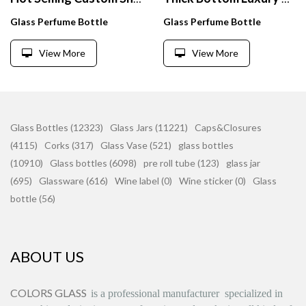
Glass Perfume Bottle
Glass Perfume Bottle
View More
View More
Glass Bottles (12323)
Glass Jars (11221)
Caps&Closures
(4115)
Corks (317)
Glass Vase (521)
glass bottles
(10910)
Glass bottles (6098)
pre roll tube (123)
glass jar
(695)
Glassware (616)
Wine label (0)
Wine sticker (0)
Glass
bottle (56)
ABOUT US
COLORS GLASS
is
a professional manufacturer
specialized in