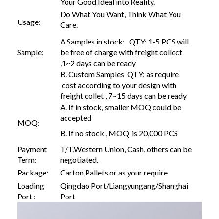
Your Good Ideal into Reality.
Do What You Want, Think What You
Usage:
Care.
A.Samples in stock: QTY: 1-5 PCS will
Sample:
be free of charge with freight collect
,1~2 days can be ready
B. Custom Samples QTY: as require
cost according to your design with
freight collet , 7~15 days can be ready
A. If in stock, smaller MOQ could be
accepted
MOQ:
B. If no stock , MOQ is 20,000 PCS
Payment
T/T,Western Union, Cash, others can be
Term:
negotiated.
Package:
Carton,Pallets or as your require
Loading
Qingdao Port/Liangyungang/Shanghai
Port :
Port