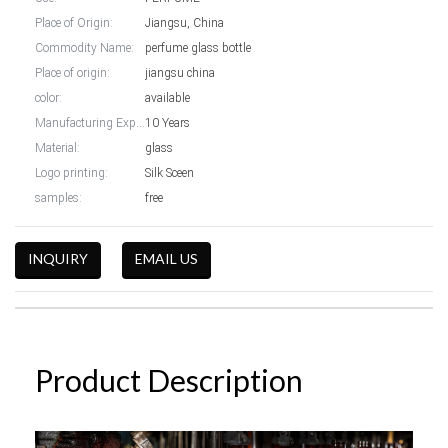
Place of Origin:
Jiangsu, China
Commodity Name:
perfume glass bottle
Place of origin:
jiangsu china
color:
available
Manufacturing Experience:
10 Years
Material:
glass
Logo printing:
Silk Sceen
samples:
free
INQUIRY
EMAIL US
Product Description