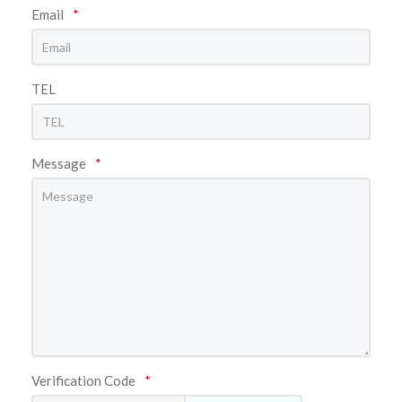
Email
*
TEL
Message
*
Verification Code
*