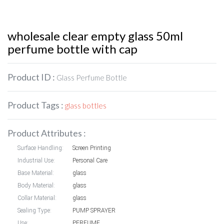
wholesale clear empty glass 50ml
perfume bottle with cap
Product ID :
Glass Perfume Bottle
Product Tags :
glass bottles
Product Attributes :
Surface Handling:
Screen Printing
Industrial Use:
Personal Care
Base Material:
glass
Body Material:
glass
Collar Material:
glass
Sealing Type:
PUMP SPRAYER
Use:
PERFUME