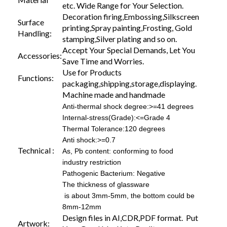
etc. Wide Range for Your Selection.
Decoration firing,Embossing,Silkscreen
Surface
printing,Spray painting,Frosting, Gold
Handling:
stamping,Silver plating and so on.
Accept Your Special Demands, Let You
Accessories:
Save Time and Worries.
Use for Products
Functions:
packaging,shipping,storage,displaying.
Machine made and handmade
Anti-thermal shock degree:>=41 degrees
Internal-stress(Grade):<=Grade 4
Thermal Tolerance:120 degrees
Anti shock:>=0.7
Technical :
As, Pb content: conforming to food
industry restriction
Pathogenic Bacterium: Negative
The thickness of glassware
is about 3mm-5mm, the bottom could be
8mm-12mm
Design files in AI,CDR,PDF format. Put
Artwork: