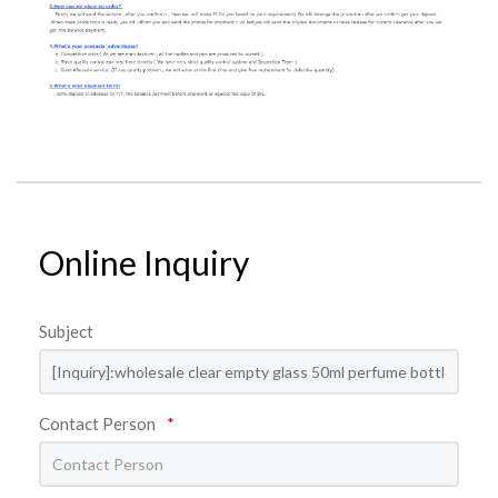
Online Inquiry
Subject
Contact Person
*