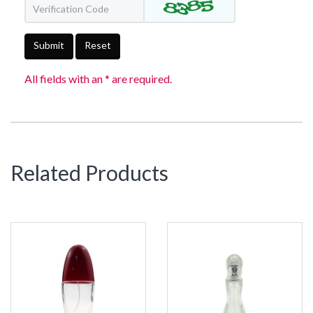
Submit
Reset
All fields with an * are required.
Related Products