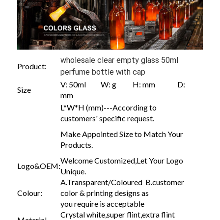
wholesale clear empty glass 50ml
Product:
perfume bottle with cap
V: 50ml W: g H: mm D:
Size
mm
L*W*H (mm)---According to
customers' specific request.
Make Appointed Size to Match Your
Products.
Welcome Customized,Let Your Logo
Logo&OEM:
Unique.
A.Transparent/Coloured B.customer
Colour:
color & printing designs as
you require is acceptable
Crystal white,super flint,extra flint
Material