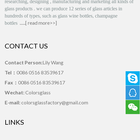
researching, designing
,
manufacturing and marketing all kinds of
glass products
.
we can produce
12 series
of glass articles in
hundreds of types, such as glass wine bottles, champagne
......[
read more>>
]
bottles
CONTACT US
Contact Person:
Lily Wang
Tel：
0086 0516 83539617
Fax：
0086 0516 83539617
Wechat:
Colorsglass
E-mail:
colorsglassfactory@gmail.com
LINKS