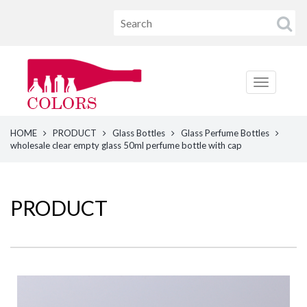
HOME
PRODUCT
Glass Bottles
Glass Perfume Bottles
wholesale clear empty glass 50ml perfume bottle with cap
PRODUCT