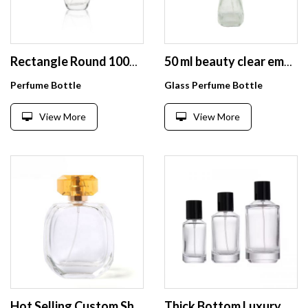
Rectangle Round 100ml Flat Square Glass Perfume Bottle with Atomizer
50 ml beauty clear empty unique design perfume glass bottles with glass cap
Perfume Bottle
Glass Perfume Bottle
View More
View More
Hot Selling Custom Shape Empty Clear 100Ml 10Cl Capacity Modern Flat Glass Spray Perfume Bottle For Women Men
Thick Bottom Luxury Perfume Bottle 30ml 50ml 100ml Empty Perfume Atomizer Mist Spray Glass Bottle With Black Cap