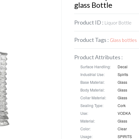
glass Bottle
Product ID :
Liquor Bottle
Product Tags :
Glass bottles
Product Attributes :
Surface Handling:
Decal
Industrial Use:
Spirits
Base Material:
Glass
Body Material:
Glass
Collar Material:
Glass
Sealing Type:
Cork
Use:
VODKA
Material:
Glass
Color:
Clear
Usage:
SPIRITS