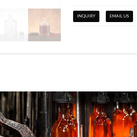
INQUIRY
EMAIL US