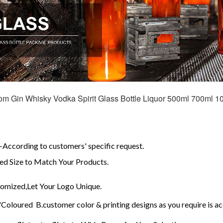
m Gin Whisky Vodka Spirit Glass Bottle Liquor 500ml 700ml 10
According to customers' specific request.
d Size to Match Your Products.
mized,Let Your Logo Unique.
Coloured B.customer color & printing designs as you require is a