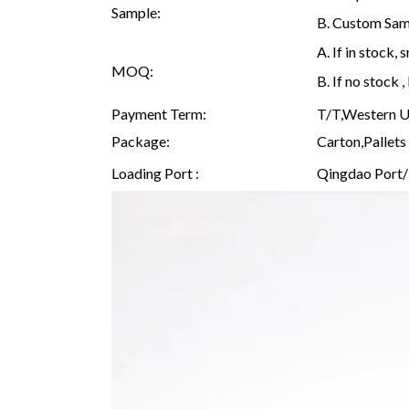
Sample:
B. Custom Samp
A. If in stock
MOQ:
B. If no stock
Payment Term:
T/T,Western Un
Package:
Carton,Pallets 
Loading Port :
Qingdao Port/