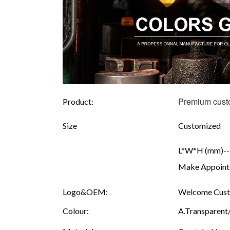
Premium custo
Product:
Size
Customized
L*W*H (mm)---
Make Appointe
Logo&OEM:
Welcome Custo
Colour:
A.Transparent/