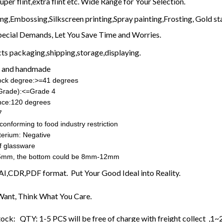
uper flint,extra flint etc. Wide Range for Your Selection.
ing,Embossing,Silkscreen printing,Spray painting,Frosting, Gold sta
pecial Demands, Let You Save Time and Worries.
ts packaging,shipping,storage,displaying.
 and handmade
hock degree:>=41 degrees
(Grade):<=Grade 4
nce:120 degrees
7
conforming to food industry restriction
terium: Negative
f glassware
5mm, the bottom could be 8mm-12mm
n AI,CDR,PDF format. Put Your Good Ideal into Reality.
ant, Think What You Care.
tock: QTY: 1-5 PCS will be free of charge with freight collect ,1~