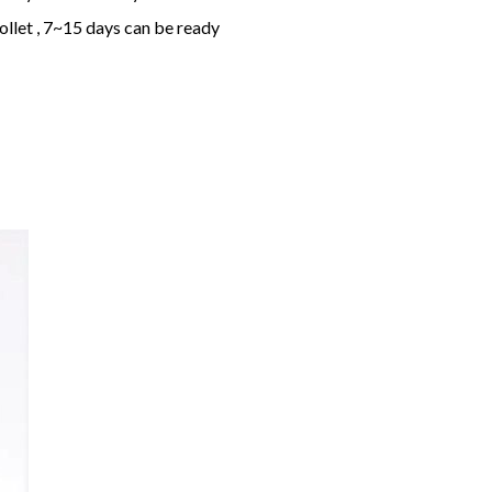
ollet , 7~15 days can be ready