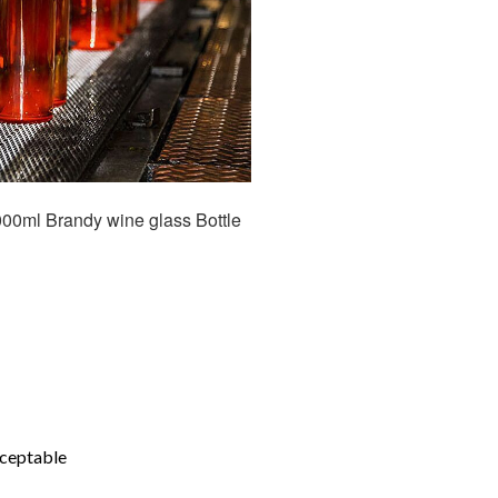
00ml Brandy wine glass Bottle
cceptable