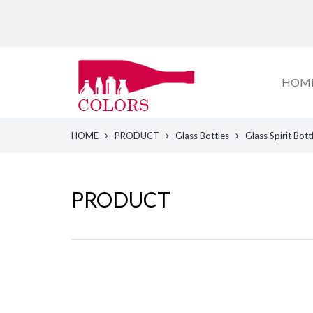
HOM
HOME
PRODUCT
Glass Bottles
Glass Spirit Bott
PRODUCT