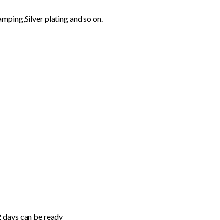
mping,Silver plating and so on.
2 days can be ready