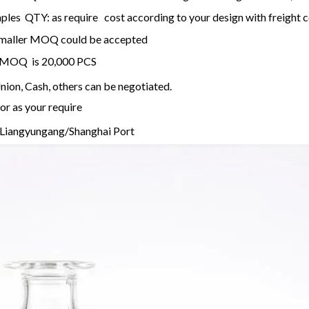
les QTY: as require cost according to your design with freight c
, smaller MOQ could be accepted
 , MOQ is 20,000 PCS
ion, Cash, others can be negotiated.
or as your require
Liangyungang/Shanghai Port