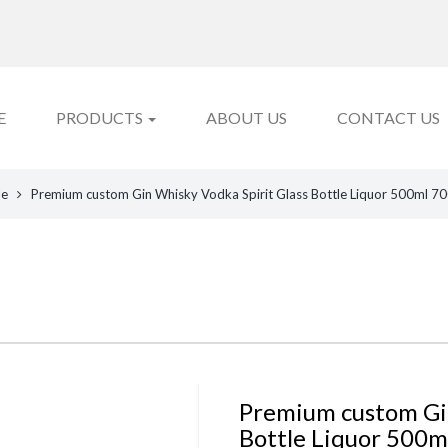
E
PRODUCTS
ABOUT US
CONTACT US
le
Premium custom Gin Whisky Vodka Spirit Glass Bottle Liquor 500ml 70
Premium custom Gin
Bottle Liquor 500