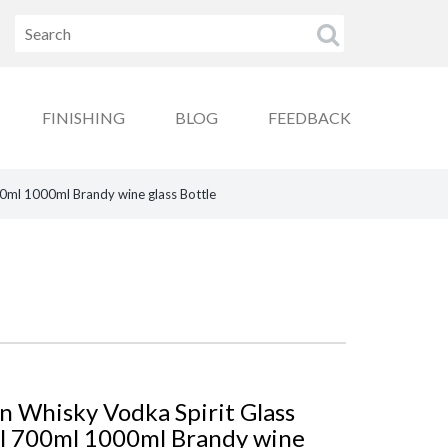
FINISHING
BLOG
FEEDBACK
0ml 1000ml Brandy wine glass Bottle
 Whisky Vodka Spirit Glass
ml 700ml 1000ml Brandy wine