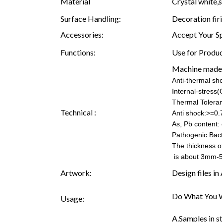
Material
Crystal white,s
Surface Handling:
Decoration fir
Accessories:
Accept Your S
Functions:
Use for Produc
Machine made
Anti-thermal s
Internal-stress
Thermal Tolera
Technical :
Anti shock:>=0.
As, Pb content: 
Pathogenic Bac
The thickness o
is about 3mm-
Artwork:
Design files i
Do What You W
Usage:
A.Samples in s