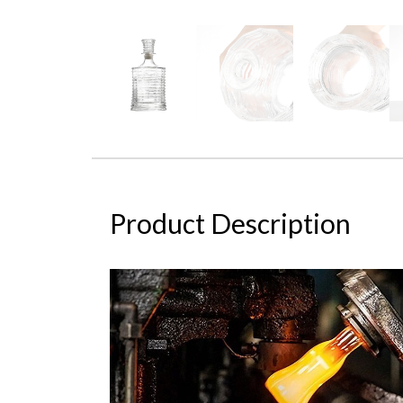
Product Description