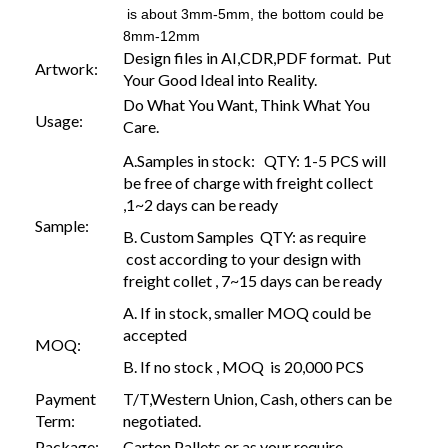
is about 3mm-5mm, the bottom could be
8mm-12mm
Design files in AI,CDR,PDF format. Put
Artwork:
Your Good Ideal into Reality.
Do What You Want, Think What You
Usage:
Care.
A.Samples in stock: QTY: 1-5 PCS will
be free of charge with freight collect
,1~2 days can be ready
Sample:
B. Custom Samples QTY: as require
cost according to your design with
freight collet , 7~15 days can be ready
A. If in stock, smaller MOQ could be
accepted
MOQ:
B. If no stock , MOQ is 20,000 PCS
Payment
T/T,Western Union, Cash, others can be
Term:
negotiated.
Package:
Carton,Pallets or as your require