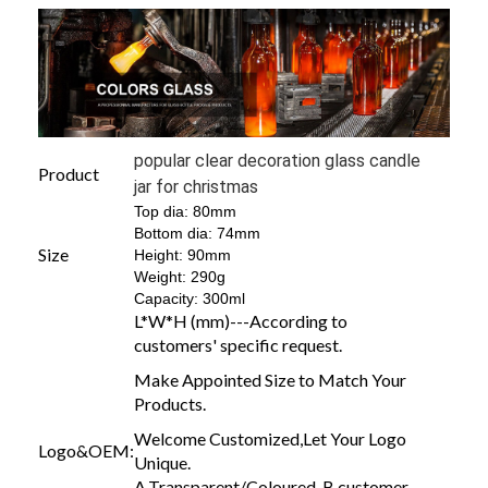
popular clear decoration glass candle
Product
jar for christmas
Top dia: 80mm
Bottom dia: 74mm
Size
Height: 90mm
Weight: 290g
Capacity: 300ml
L*W*H (mm)---According to
customers' specific request.
Make Appointed Size to Match Your
Products.
Welcome Customized,Let Your Logo
Logo&OEM:
Unique.
A.Transparent/Coloured B.customer