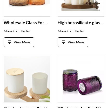
Wholesale Glass For Candle Fancy Textured Jars Candles High Borosilicate Customized Candle Jar Empty With Lid
High borosilicate glass heat resistant glass jar for Scented Candle clear candle holders
Glass Candle Jar
Glass Candle Jar
View More
View More