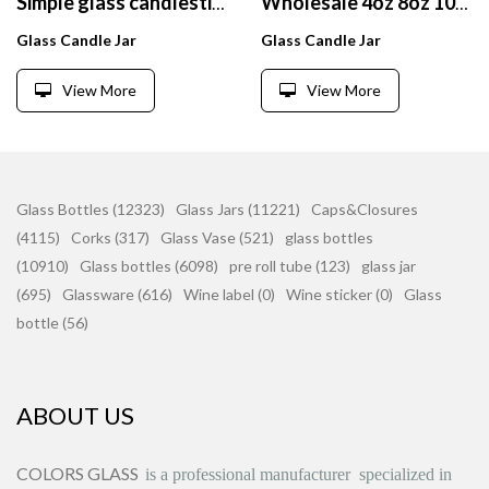
Simple glass candlestick fragrant candle cup frosted white zinc alloy cover custom LOGO
Wholesale 4oz 8oz 10oz 16oz empty embossed glass candle container holder for home decor cadles making
Glass Candle Jar
Glass Candle Jar
View More
View More
Glass Bottles (12323)
Glass Jars (11221)
Caps&Closures
(4115)
Corks (317)
Glass Vase (521)
glass bottles
(10910)
Glass bottles (6098)
pre roll tube (123)
glass jar
(695)
Glassware (616)
Wine label (0)
Wine sticker (0)
Glass
bottle (56)
ABOUT US
COLORS GLASS
is
a professional manufacturer
specialized in