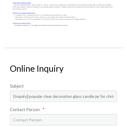
Online Inquiry
Subject
Contact Person
*