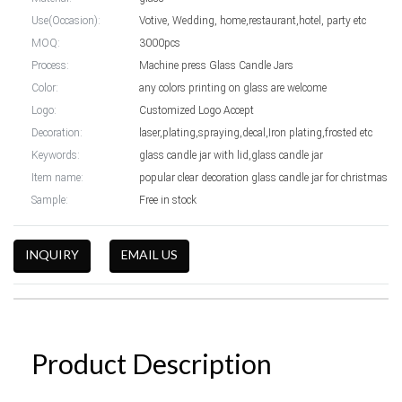
Use(Occasion):
Votive, Wedding, home,restaurant,hotel, party etc
MOQ:
3000pcs
Process:
Machine press Glass Candle Jars
Color:
any colors printing on glass are welcome
Logo:
Customized Logo Accept
Decoration:
laser,plating,spraying,decal,Iron plating,frosted etc
Keywords:
glass candle jar with lid,glass candle jar
Item name:
popular clear decoration glass candle jar for christmas
Sample:
Free in stock
INQUIRY
EMAIL US
Product Description