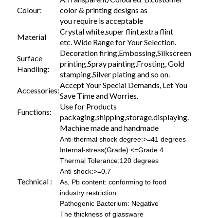
Colour:
color & printing designs as
you require is acceptable
Crystal white,super flint,extra flint
Material
etc. Wide Range for Your Selection.
Decoration firing,Embossing,Silkscreen
Surface
printing,Spray painting,Frosting, Gold
Handling:
stamping,Silver plating and so on.
Accept Your Special Demands, Let You
Accessories:
Save Time and Worries.
Use for Products
Functions:
packaging,shipping,storage,displaying.
Machine made and handmade
Anti-thermal shock degree:>=41 degrees
Internal-stress(Grade):<=Grade 4
Thermal Tolerance:120 degrees
Anti shock:>=0.7
Technical :
As, Pb content: conforming to food
industry restriction
Pathogenic Bacterium: Negative
The thickness of glassware