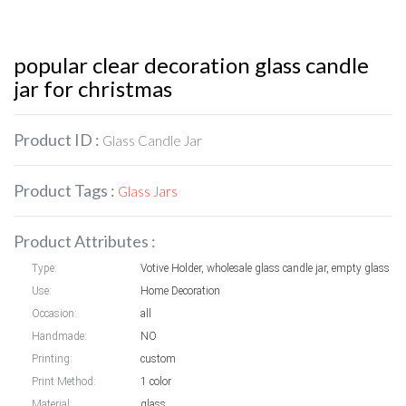
popular clear decoration glass candle
jar for christmas
Product ID :
Glass Candle Jar
Product Tags :
Glass Jars
Product Attributes :
Type:
Votive Holder, wholesale glass candl
Use:
Home Decoration
Occasion:
all
Handmade:
NO
Printing:
custom
Print Method:
1 color
Material:
glass