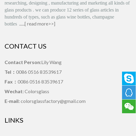
researching, designing
,
manufacturing and marketing all kinds of
glass products
.
we can produce
12 series
of glass articles in
hundreds of types, such as glass wine bottles, champagne
......[
read more>>
]
bottles
CONTACT US
Contact Person:
Lily Wang
Tel：
0086 0516 83539617
Fax：
0086 0516 83539617
Wechat:
Colorsglass
E-mail:
colorsglassfactory@gmail.com
LINKS