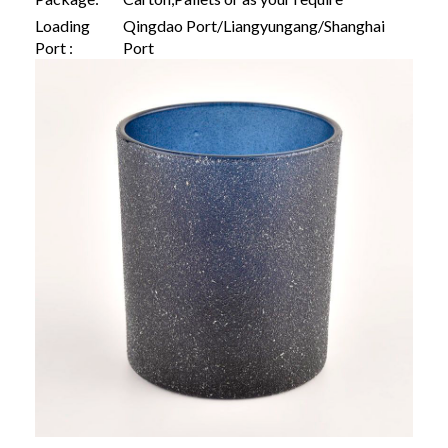
Loading
Qingdao Port/Liangyungang/Shanghai
Port :
Port