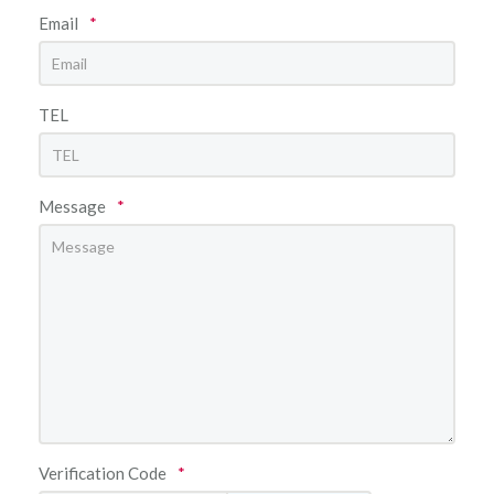
Email
*
TEL
Message
*
Verification Code
*