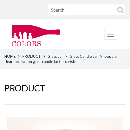
HOME
PRODUCT
Glass Jar
Glass Candle Jar
popular
clear decoration glass candle jar for christmas
PRODUCT