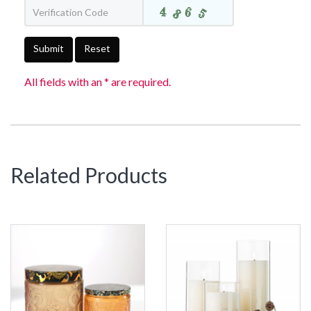
Submit
Reset
All fields with an * are required.
Related Products