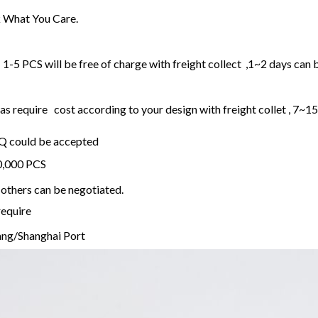
 What You Care.
1-5 PCS will be free of charge with freight collect ,1~2 days can 
 require cost according to your design with freight collet , 7~1
OQ could be accepted
20,000 PCS
others can be negotiated.
require
ng/Shanghai Port