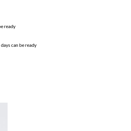
be ready
5 days can be ready