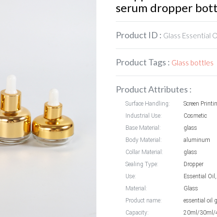
serum dropper bott
Product ID :
Glass Essential O
Product Tags :
Glass bottles
Product Attributes :
Surface Handling:
Screen Printi
Industrial Use:
Cosmetic
Base Material:
glass
Body Material:
aluminum
Collar Material:
glass
Sealing Type:
Dropper
Use:
Essential Oi
Material:
Glass
Product name:
essential oil
Capacity:
20ml/30ml/