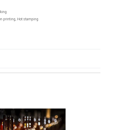
king
en printing, Hot stamping