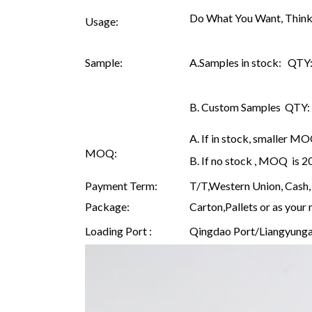
Do What You Want, Think
Usage:
Sample:
A.Samples in stock: QTY: 
B. Custom Samples QTY: as
A. If in stock, smaller M
MOQ:
B. If no stock , MOQ is 
Payment Term:
T/T,Western Union, Cash, 
Package:
Carton,Pallets or as your 
Loading Port :
Qingdao Port/Liangyunga