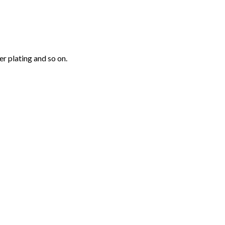
r plating and so on.