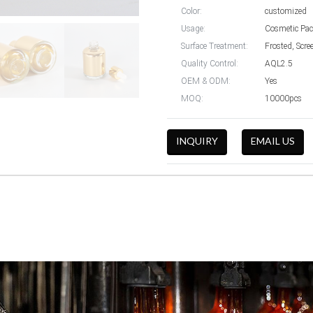
Color:
customized
Usage:
Cosmetic Pac
Surface Treatment:
Frosted, Scre
Quality Control:
AQL2.5
OEM & ODM:
Yes
MOQ:
10000pcs
INQUIRY
EMAIL US