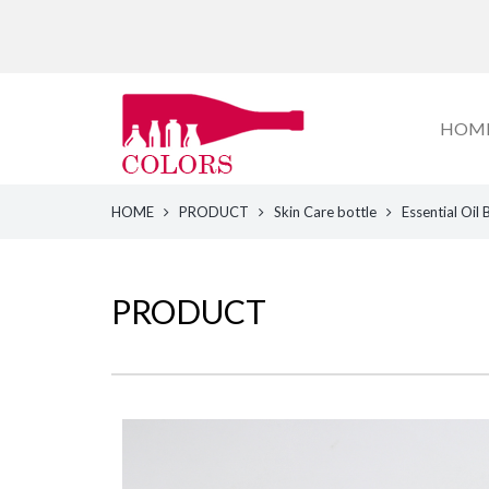
HOM
HOME
PRODUCT
Skin Care bottle
Essential Oil 
PRODUCT