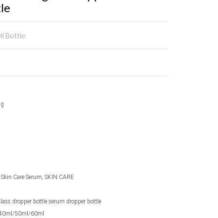
le
il Bottle
ng
l, Skin Care Serum, SKIN CARE
 glass dropper bottle serum dropper bottle
40ml/50ml/60ml