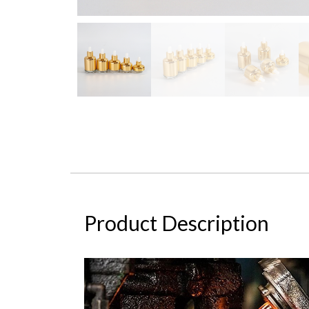
Product Description