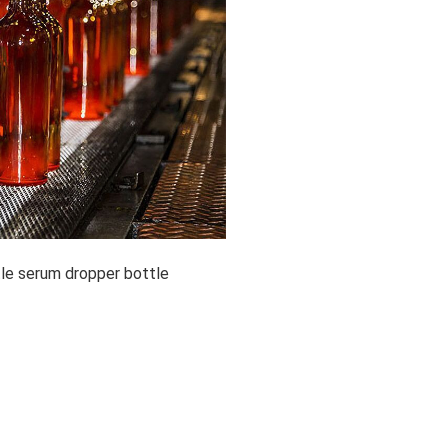
tle serum dropper bottle