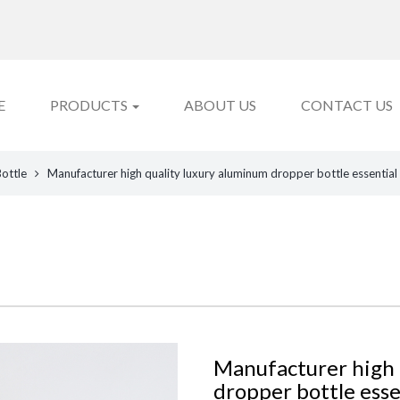
E
PRODUCTS
ABOUT US
CONTACT US
Bottle
Manufacturer high quality luxury aluminum dropper bottle essential
Manufacturer high 
dropper bottle essen