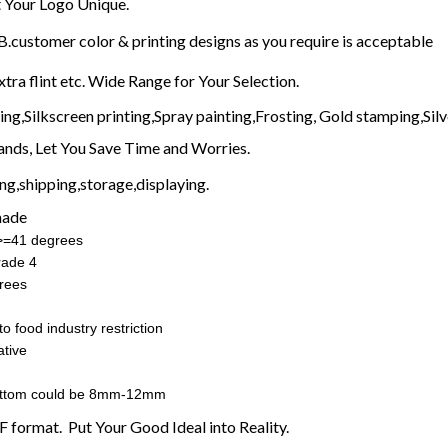
Your Logo Unique.
customer color & printing designs as you require is acceptable
xtra flint etc. Wide Range for Your Selection.
g,Silkscreen printing,Spray painting,Frosting, Gold stamping,Silve
nds, Let You Save Time and Worries.
g,shipping,storage,displaying.
made
:>=41 degrees
rade 4
rees
o food industry restriction
tive
ottom could be 8mm-12mm
F format. Put Your Good Ideal into Reality.