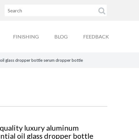
FINISHING
BLOG
FEEDBACK
 oil glass dropper bottle serum dropper bottle
quality luxury aluminum
tial oil glass dropper bottle