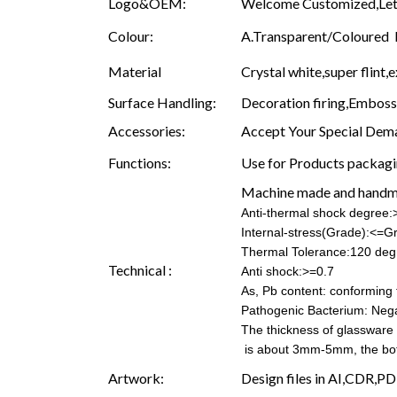
Logo&OEM:
Welcome Customized,Let 
Colour:
A.Transparent/Coloured B.
Material
Crystal white,super flint,e
Surface Handling:
Decoration firing,Embossin
Accessories:
Accept Your Special Dema
Functions:
Use for Products packagin
Machine made and hand
Anti-thermal shock degree
Internal-stress(Grade):<=G
Thermal Tolerance:120 deg
Technical :
Anti shock:>=0.7
As, Pb content: conforming t
Pathogenic Bacterium: Nega
The thickness of glassware
is about 3mm-5mm, the b
Artwork:
Design files in AI,CDR,PD