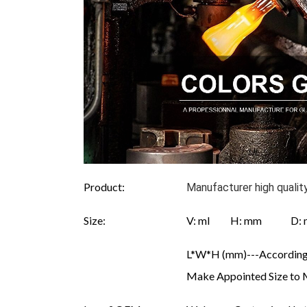
Product:
Manufacturer high qualit
Size:
V: ml H: mm D
L*W*H (mm)---According 
Make Appointed Size to 