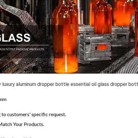
y luxury aluminum dropper bottle essential oil glass dropper bot
: mm
to customers' specific request.
Match Your Products.