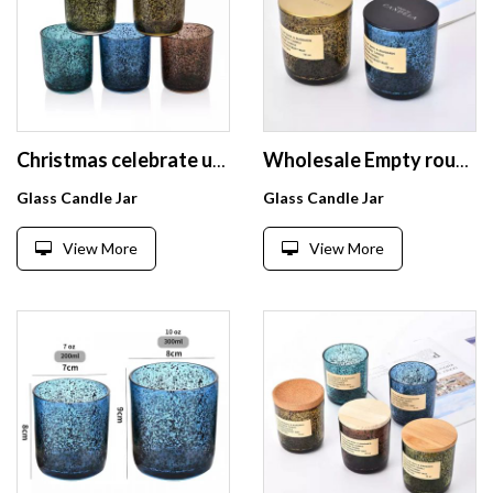
Christmas celebrate used scented glass candle jar with black sparkle spot colorful candle holder with lid
Wholesale Empty round straight Glass Candle Jars With Round Bottom For Candle Making
Glass Candle Jar
Glass Candle Jar
View More
View More