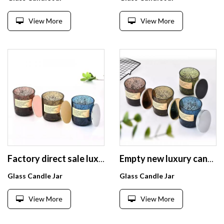
View More
View More
Factory direct sale luxury Glass Candle Jars black sparkle glass candle holder with logo tiny metal lid
Empty new luxury candle glass Jars black sparkle glass candle holder with tiny metal lid and box
Glass Candle Jar
Glass Candle Jar
View More
View More