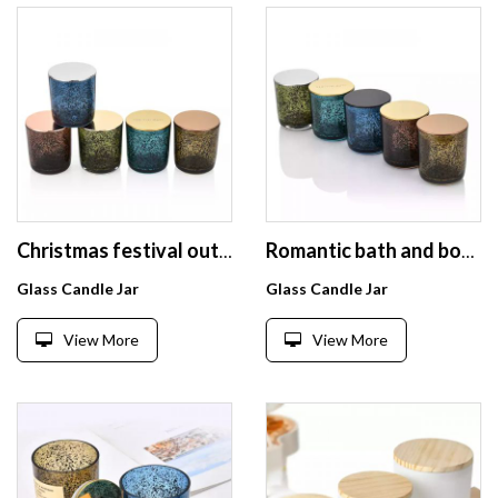
Christmas festival outdoor decoration glass candle jar with black sparkle spot glass candle container with metal lid
Romantic bath and body works glass candle holder with black sparkle spot glass candle container with metal lid
Glass Candle Jar
Glass Candle Jar
View More
View More