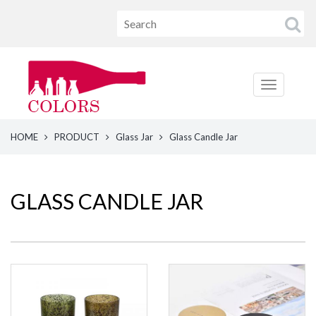
HOME
PRODUCT
Glass Jar
Glass Candle Jar
GLASS CANDLE JAR