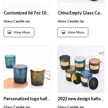
Customized lid 7oz 10oz dark blue scented glass candle jar with black sparkle spot colorful candle holder
China Empty Glass Candle Jars black sparkle glass candle holder with Wooden Bamboo Lid for Sale
Glass Candle Jar
Glass Candle Jar
View More
View More
Personalized logo halloween decorations Glossy Colorful Candle container with thin tiny lid
2022 new design halloween outdoor decoration glass candle jar with black sparkle spot glass candle container with metal lid
Glass Candle Jar
Glass Candle Jar