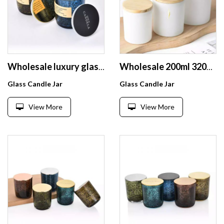
Wholesale luxury glass candle holders lanterns candle jars with black sparkle spot customized logo and box
Wholesale 200ml 320ml 430ml high quality simple style glass candle jar with customized logo and wooden lid
Glass Candle Jar
Glass Candle Jar
View More
View More