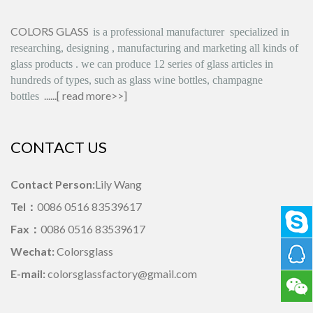
COLORS GLASS
is
a professional manufacturer
specialized in
researching, designing
,
manufacturing and marketing all kinds of
glass products
.
we can produce
12 series
of glass articles in
hundreds of types, such as glass wine bottles, champagne
......[
read more>>
]
bottles
CONTACT US
Contact Person:
Lily Wang
Tel：
0086 0516 83539617
Fax：
0086 0516 83539617
Wechat:
Colorsglass
E-mail:
colorsglassfactory@gmail.com