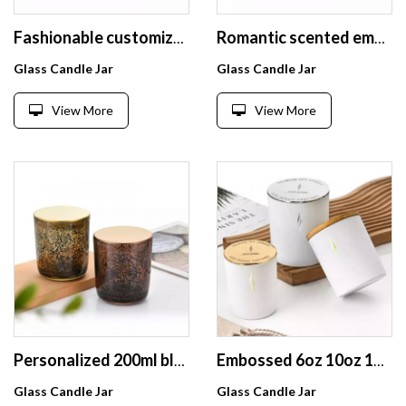
Fashionable customized logo and box glass candle jar with black sparkle spot colorful candle holder with lid
Romantic scented empty round straight Glass Candle Jars With Round Bottom For Candle Making
Glass Candle Jar
Glass Candle Jar
View More
View More
Personalized 200ml blue with black spot glass candle jar scented glass candle container with wooden lid and logo
Embossed 6oz 10oz 14oz matte white colored candle jar glass with customized metal lid and box
Glass Candle Jar
Glass Candle Jar