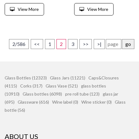
View More
View More
2/586
<<
1
2
3
>>
>|
go
Glass Bottles (12323)
Glass Jars (11221)
Caps&Closures
(4115)
Corks (317)
Glass Vase (521)
glass bottles
(10910)
Glass bottles (6098)
pre roll tube (123)
glass jar
(695)
Glassware (616)
Wine label (0)
Wine sticker (0)
Glass
bottle (56)
ABOUT US