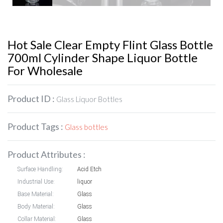
Hot Sale Clear Empty Flint Glass Bottle
700ml Cylinder Shape Liquor Bottle
For Wholesale
Product ID :
Glass Liquor Bottles
Product Tags :
Glass bottles
Product Attributes :
Surface Handling:
Acid Etch
Industrial Use:
liquor
Base Material:
Glass
Body Material:
Glass
Collar Material:
Glass