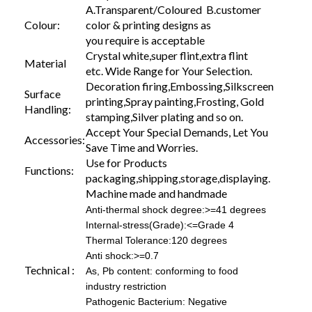
A.Transparent/Coloured B.customer
Colour:
color & printing designs as
you require is acceptable
Crystal white,super flint,extra flint
Material
etc. Wide Range for Your Selection.
Decoration firing,Embossing,Silkscreen
Surface
printing,Spray painting,Frosting, Gold
Handling:
stamping,Silver plating and so on.
Accept Your Special Demands, Let You
Accessories:
Save Time and Worries.
Use for Products
Functions:
packaging,shipping,storage,displaying.
Machine made and handmade
Anti-thermal shock degree:>=41 degrees
Internal-stress(Grade):<=Grade 4
Thermal Tolerance:120 degrees
Anti shock:>=0.7
Technical :
As, Pb content: conforming to food
industry restriction
Pathogenic Bacterium: Negative