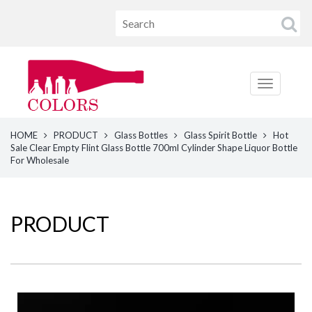
HOME
PRODUCT
Glass Bottles
Glass Spirit Bottle
Hot
Sale Clear Empty Flint Glass Bottle 700ml Cylinder Shape Liquor Bottle
For Wholesale
PRODUCT