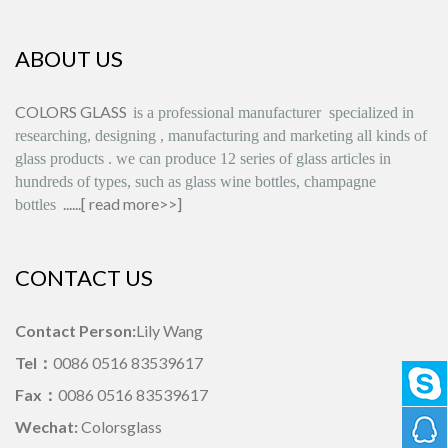
ABOUT US
COLORS GLASS
is
a professional manufacturer
specialized in
researching, designing
,
manufacturing and marketing all kinds of
glass products
.
we can produce
12 series
of glass articles in
hundreds of types, such as glass wine bottles, champagne
......[
read more>>
]
bottles
CONTACT US
Contact Person:
Lily Wang
Tel：
0086 0516 83539617
Fax：
0086 0516 83539617
Wechat:
Colorsglass