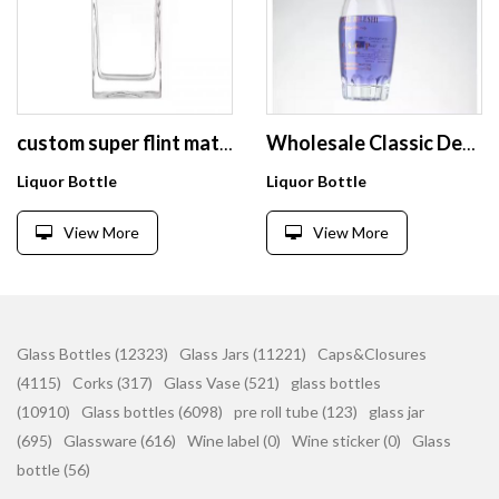
custom super flint material 700ml 750ml vodka bottle price liquor brandy whisky glass bottle
Wholesale Classic Design Bottles for Vodka Gin Empty Glass Bottle 500ml 700ml Liquor Fancy Costume with Cap
Liquor Bottle
Liquor Bottle
View More
View More
Glass Bottles (12323)
Glass Jars (11221)
Caps&Closures
(4115)
Corks (317)
Glass Vase (521)
glass bottles
(10910)
Glass bottles (6098)
pre roll tube (123)
glass jar
(695)
Glassware (616)
Wine label (0)
Wine sticker (0)
Glass
bottle (56)