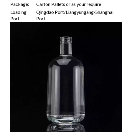
Package:
Carton,Pallets or as your require
Loading
Qingdao Port/Liangyungang/Shanghai
Port :
Port