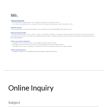
Online Inquiry
Subject