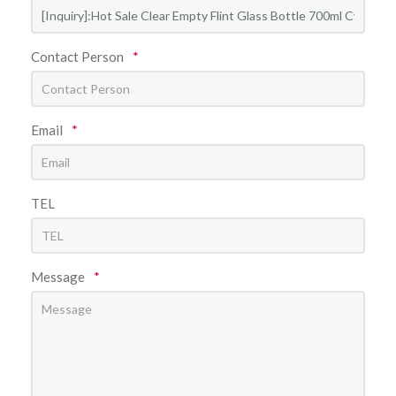
Contact Person
*
Email
*
TEL
Message
*