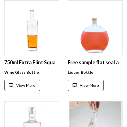
750ml Extra Flint Square Whiskey Vodka Spirit Glass Bottle
Free sample flat seal airtight clear empty 500ml soft drinks fruit wine glass bottle with cork
Wine Glass Bottle
Liquor Bottle
View More
View More