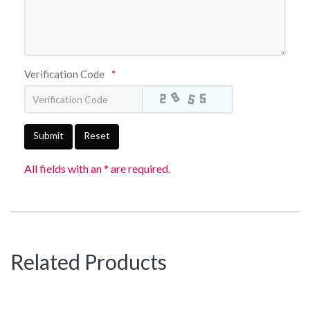
Verification Code
*
Submit
Reset
All fields with an * are required.
Related Products