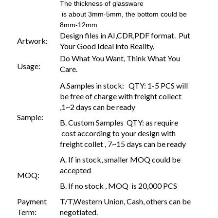
The thickness of glassware
is about 3mm-5mm, the bottom could be
8mm-12mm
Design files in AI,CDR,PDF format. Put
Artwork:
Your Good Ideal into Reality.
Do What You Want, Think What You
Usage:
Care.
A.Samples in stock: QTY: 1-5 PCS will
be free of charge with freight collect
,1~2 days can be ready
Sample:
B. Custom Samples QTY: as require
cost according to your design with
freight collet , 7~15 days can be ready
A. If in stock, smaller MOQ could be
accepted
MOQ:
B. If no stock , MOQ is 20,000 PCS
Payment
T/T,Western Union, Cash, others can be
Term:
negotiated.