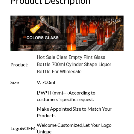
Product Description
Hot Sale Clear Empty Flint Glass
Product:
Bottle 700ml Cylinder Shape Liquor
Bottle For Wholesale
Size
V: 700ml
L*W*H (mm)---According to
customers' specific request.
Make Appointed Size to Match Your
Products.
Welcome Customized,Let Your Logo
Logo&OEM:
Unique.