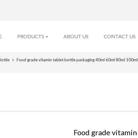
E
PRODUCTS
ABOUT US
CONTACT US
Bottle
Food grade vitamin tablet bottle packaging 40ml 60ml 80ml 100ml 
Food grade vitamin