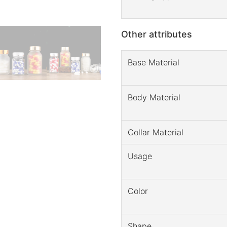
Other attributes
Base Material
Body Material
Collar Material
Usage
Color
Shape