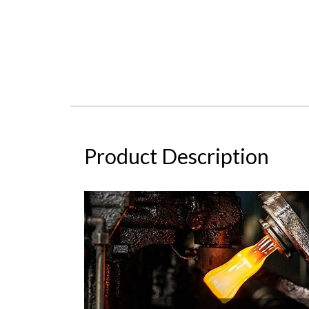
Product Description