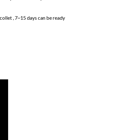
collet , 7~15 days can be ready