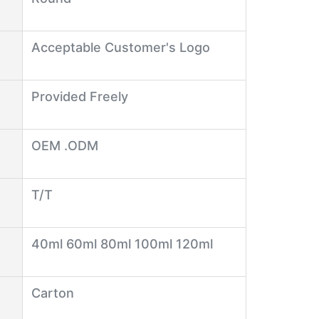
Acceptable Customer's Logo
Provided Freely
OEM .ODM
T/T
40ml 60ml 80ml 100ml 120ml
Carton