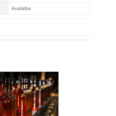
Availalbe