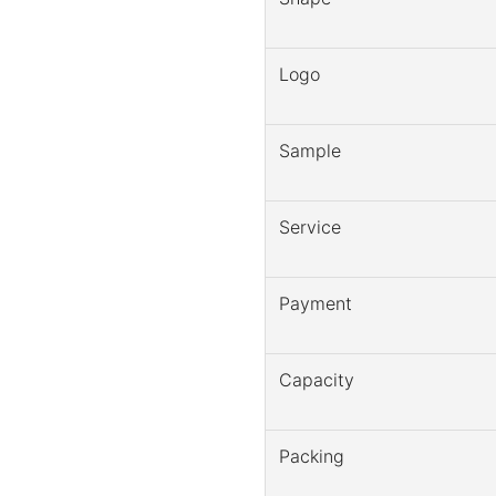
Logo
Sample
Service
Payment
Capacity
Packing