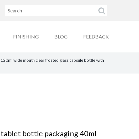
FINISHING
BLOG
FEEDBACK
120ml wide mouth clear frosted glass capsule bottle with
 tablet bottle packaging 40ml