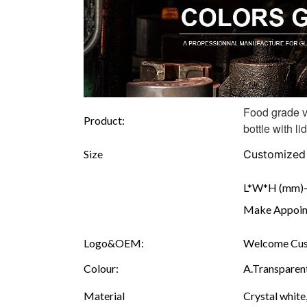
Food grade v
Product:
bottle with lid
Size
Customized
L*W*H (mm)--
Make Appoint
Logo&OEM:
Welcome Cust
Colour:
A.Transparent
Material
Crystal white,