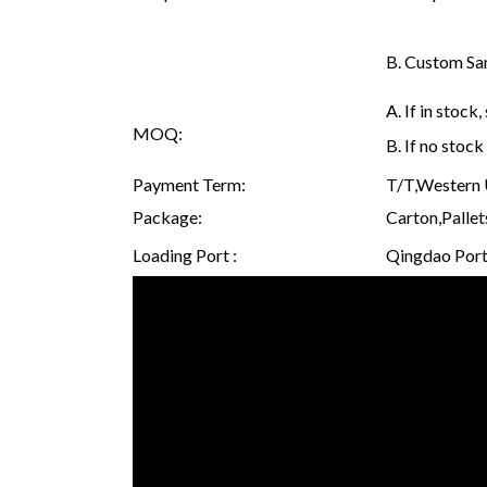
B. Custom Sam
A. If in stoc
MOQ:
B. If no stoc
Payment Term:
T/T,Western U
Package:
Carton,Pallet
Loading Port :
Qingdao Port