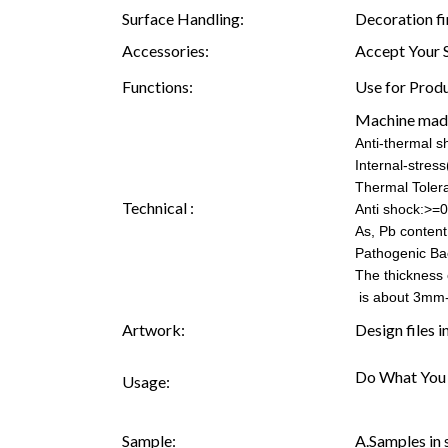
Surface Handling:
Decoration fi
Accessories:
Accept Your 
Functions:
Use for Produ
Machine mad
Anti-thermal 
Internal-stre
Thermal Toler
Technical :
Anti shock:>=0
As, Pb content:
Pathogenic Ba
The thickness 
is about 3mm
Artwork:
Design files 
Do What You 
Usage:
Sample:
A.Samples in 