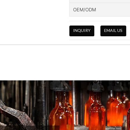
OEM/ODM
INQUIRY
EMAIL US