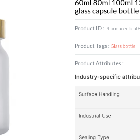
60ml 80ml 100ml 12
glass capsule bottle
Product ID :
Pharmaceutical 
Product Tags :
Glass bottle
Product Attributes :
Industry-specific attrib
Surface Handling
Industrial Use
Sealing Type