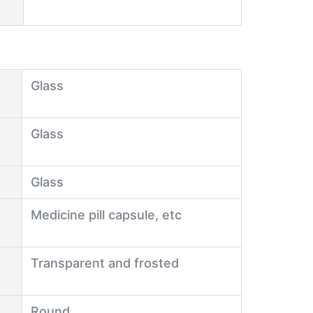
Glass
Glass
Glass
Medicine pill capsule, etc
Transparent and frosted
Round