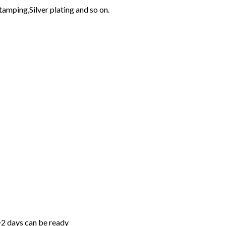
tamping,Silver plating and so on.
~2 days can be ready