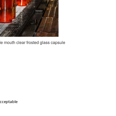
e mouth clear frosted glass capsule
acceptable