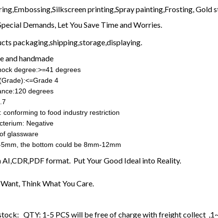
ring,Embossing,Silkscreen printing,Spray painting,Frosting, Gold s
Special Demands, Let You Save Time and Worries.
cts packaging,shipping,storage,displaying.
e and handmade
shock degree:>=41 degrees
ss(Grade):<=Grade 4
ance:120 degrees
.7
 conforming to food industry restriction
cterium: Negative
of glassware
-5mm, the bottom could be 8mm-12mm
in AI,CDR,PDF format. Put Your Good Ideal into Reality.
Want, Think What You Care.
stock: QTY: 1-5 PCS will be free of charge with freight collect ,1