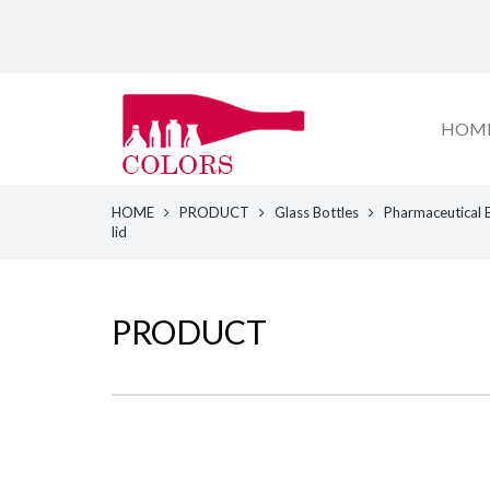
HOM
HOME
PRODUCT
Glass Bottles
Pharmaceutical 
lid
PRODUCT