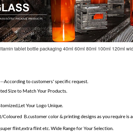
itamin tablet bottle packaging 40ml 60ml 80ml 100ml 120ml wid
-According to customers' specific request.
ed Size to Match Your Products.
omized,Let Your Logo Unique.
/Coloured B.customer color & printing designs as you require is 
super flint,extra flint etc. Wide Range for Your Selection.