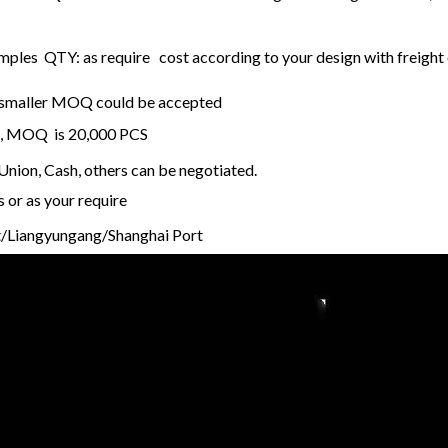
ples QTY: as require cost according to your design with freight 
k, smaller MOQ could be accepted
k , MOQ is 20,000 PCS
nion, Cash, others can be negotiated.
s or as your require
/Liangyungang/Shanghai Port