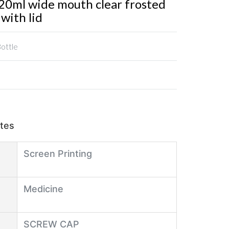
0ml wide mouth clear frosted
 with lid
Bottle
utes
Screen Printing
Medicine
SCREW CAP