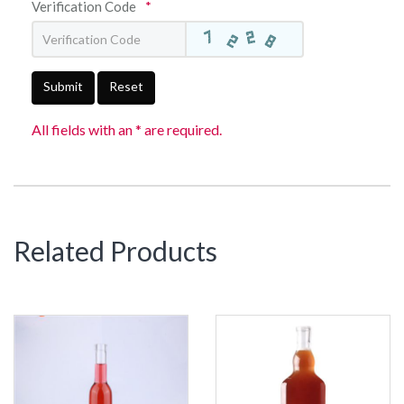
Verification Code
*
Submit
Reset
All fields with an * are required.
Related Products