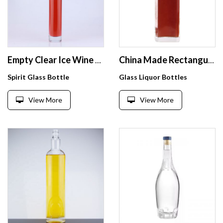
Empty Clear Ice Wine 375 ml Glass Bottle with Cork Stoppers
China Made Rectangular Glass Empty Whiskey Bottle 700ml Crystal Whisky Spirits Glass Bottle
Spirit Glass Bottle
Glass Liquor Bottles
View More
View More