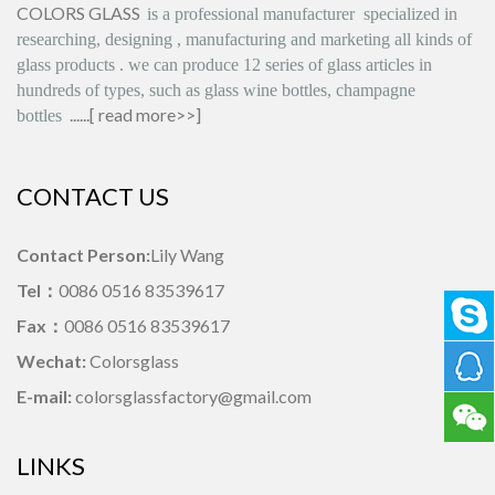
COLORS GLASS
is
a professional manufacturer
specialized in
researching, designing
,
manufacturing and marketing all kinds of
glass products
.
we can produce
12 series
of glass articles in
hundreds of types, such as glass wine bottles, champagne
......[
read more>>
]
bottles
CONTACT US
Contact Person:
Lily Wang
Tel：
0086 0516 83539617
Fax：
0086 0516 83539617
Wechat:
Colorsglass
E-mail:
colorsglassfactory@gmail.com
LINKS