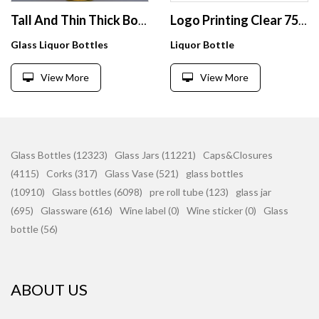
Tall And Thin Thick Bottom Glass Bottle 750ml With Cork Stoppers Embossed Design For Vodka
Logo Printing Clear 750 Ml Empty Whiskey Brandy Tequila Liquor Glass Liquor Bottles
Glass Liquor Bottles
Liquor Bottle
View More
View More
Glass Bottles (12323)
Glass Jars (11221)
Caps&Closures
(4115)
Corks (317)
Glass Vase (521)
glass bottles
(10910)
Glass bottles (6098)
pre roll tube (123)
glass jar
(695)
Glassware (616)
Wine label (0)
Wine sticker (0)
Glass
bottle (56)
ABOUT US