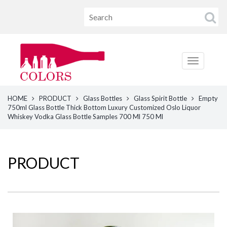
HOME
PRODUCT
Glass Bottles
Glass Spirit Bottle
Empty
750ml Glass Bottle Thick Bottom Luxury Customized Oslo Liquor
Whiskey Vodka Glass Bottle Samples 700 Ml 750 Ml
PRODUCT