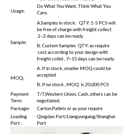
Do What You Want, Think What You
Usage:
Care.
A.Samples in stock: QTY: 1-5 PCS will
be free of charge with freight collect
,1~2 days can be ready
Sample:
B. Custom Samples QTY: as require
cost according to your design with
freight collet , 7~15 days can be ready
A. If in stock, smaller MOQ could be
accepted
MOQ:
B. If no stock , MOQ is 20,000 PCS
Payment
T/T,Western Union, Cash, others can be
Term:
negotiated.
Package:
Carton,Pallets or as your require
Loading
Qingdao Port/Liangyungang/Shanghai
Port :
Port