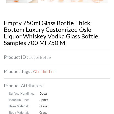
Empty 750ml Glass Bottle Thick
Bottom Luxury Customized Oslo
Liquor Whiskey Vodka Glass Bottle
Samples 700 Ml 750 Ml
Product ID :
Liquor Bottle
Product Tags :
Glass bottles
Product Attributes :
Surface Handling:
Decal
Industrial Use:
Spirits
Base Material:
Glass
Body Material:
Glass