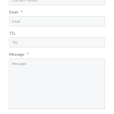
Email
*
TEL
Message
*