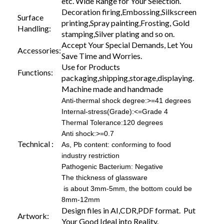
etc. Wide Range for Your Selection.
Decoration firing,Embossing,Silkscreen
Surface
printing,Spray painting,Frosting, Gold
Handling:
stamping,Silver plating and so on.
Accept Your Special Demands, Let You
Accessories:
Save Time and Worries.
Use for Products
Functions:
packaging,shipping,storage,displaying.
Machine made and handmade
Anti-thermal shock degree:>=41 degrees
Internal-stress(Grade):<=Grade 4
Thermal Tolerance:120 degrees
Anti shock:>=0.7
Technical :
As, Pb content: conforming to food
industry restriction
Pathogenic Bacterium: Negative
The thickness of glassware
is about 3mm-5mm, the bottom could be
8mm-12mm
Design files in AI,CDR,PDF format. Put
Artwork:
Your Good Ideal into Reality.