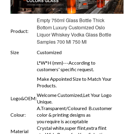
Empty 750ml Glass Bottle Thick
Bottom Luxury Customized Oslo
Product:
Liquor Whiskey Vodka Glass Bottle
Samples 700 Ml 750 Ml
Size
Customized
L*W*H (mm)---According to
customers' specific request.
Make Appointed Size to Match Your
Products.
Welcome Customized,Let Your Logo
Logo&OEM:
Unique.
A.Transparent/Coloured B.customer
Colour:
color & printing designs as
you require is acceptable
Crystal white,super flint,extra flint
Material