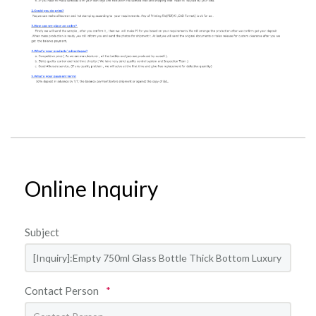
Online Inquiry
Subject
Contact Person
*