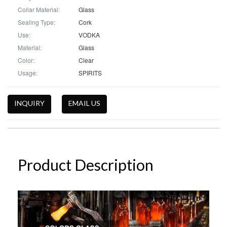
Collar Material:
Glass
Sealing Type:
Cork
Use:
VODKA
Material:
Glass
Color:
Clear
Usage:
SPIRITS
INQUIRY
EMAIL US
Product Description