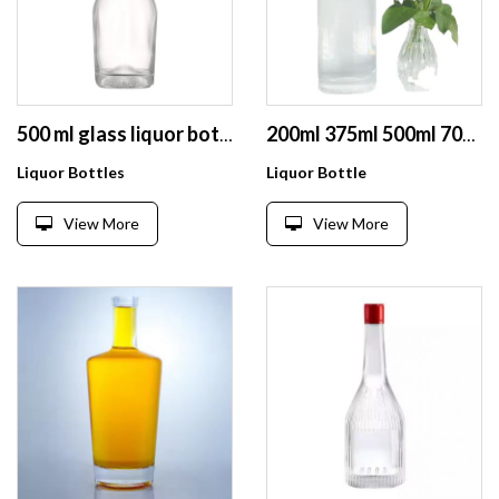
500 ml glass liquor bottle clear glass wine liquor long neck bottles vodka glass bottles
200ml 375ml 500ml 700ml 750ml Customized Printed Transparent Liqueur Wine Glass Bottle Vodka Bottle Extra Flint With Lid
Liquor Bottles
Liquor Bottle
View More
View More