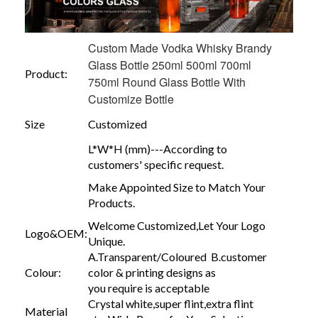
Custom Made Vodka Whisky Brandy
Glass Bottle 250ml 500ml 700ml
Product:
750ml Round Glass Bottle With
Customize Bottle
Size
Customized
L*W*H (mm)---According to
customers' specific request.
Make Appointed Size to Match Your
Products.
Welcome Customized,Let Your Logo
Logo&OEM:
Unique.
A.Transparent/Coloured B.customer
Colour:
color & printing designs as
you require is acceptable
Crystal white,super flint,extra flint
Material