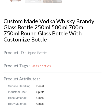
Custom Made Vodka Whisky Brandy
Glass Bottle 250ml 500ml 700ml
750ml Round Glass Bottle With
Customize Bottle
Product ID :
Liquor Bottle
Product Tags :
Glass bottles
Product Attributes :
Surface Handling:
Decal
Industrial Use:
Spirits
Base Material:
Glass
Body Material:
Glass