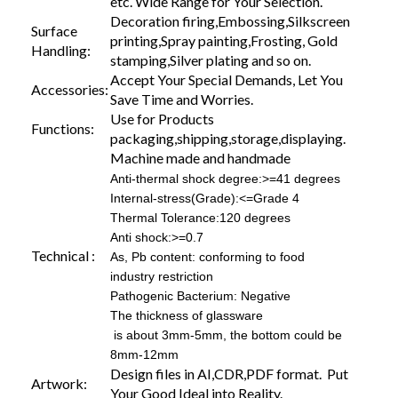
etc. Wide Range for Your Selection.
Decoration firing,Embossing,Silkscreen
Surface
printing,Spray painting,Frosting, Gold
Handling:
stamping,Silver plating and so on.
Accept Your Special Demands, Let You
Accessories:
Save Time and Worries.
Use for Products
Functions:
packaging,shipping,storage,displaying.
Machine made and handmade
Anti-thermal shock degree:>=41 degrees
Internal-stress(Grade):<=Grade 4
Thermal Tolerance:120 degrees
Anti shock:>=0.7
Technical :
As, Pb content: conforming to food
industry restriction
Pathogenic Bacterium: Negative
The thickness of glassware
is about 3mm-5mm, the bottom could be
8mm-12mm
Design files in AI,CDR,PDF format. Put
Artwork:
Your Good Ideal into Reality.