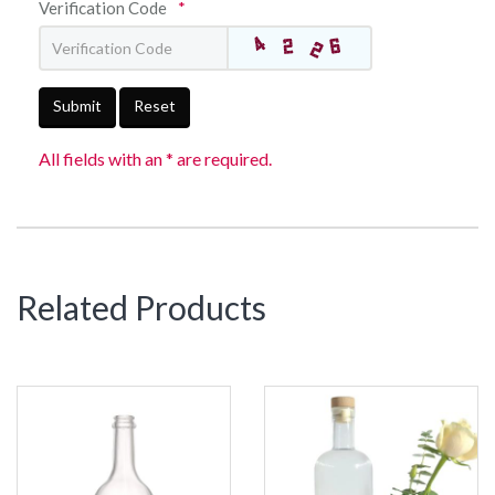
Verification Code
*
Submit
Reset
All fields with an * are required.
Related Products