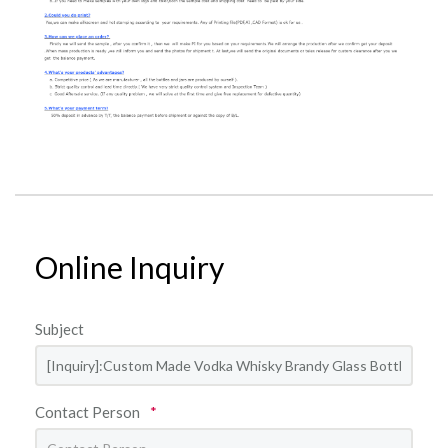
Online Inquiry
Subject
Contact Person
*