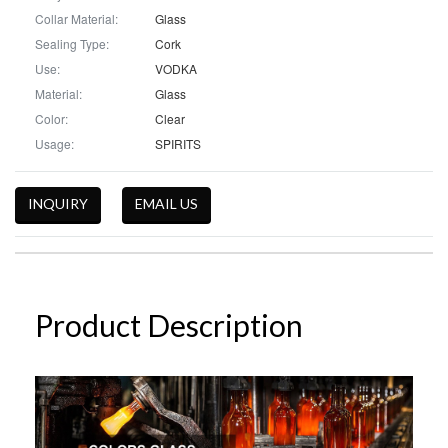
Collar Material:
Glass
Sealing Type:
Cork
Use:
VODKA
Material:
Glass
Color:
Clear
Usage:
SPIRITS
INQUIRY
EMAIL US
Product Description