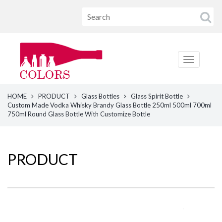
HOME
PRODUCT
Glass Bottles
Glass Spirit Bottle
Custom Made Vodka Whisky Brandy Glass Bottle 250ml 500ml 700ml
750ml Round Glass Bottle With Customize Bottle
PRODUCT