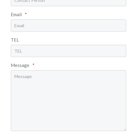
Email
*
TEL
Message
*