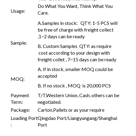
Do What You Want, Think What You
Usage:
Care.
A.Samples in stock: QTY: 1-5 PCS will
be free of charge with freight collect
,1~2 days can be ready
Sample:
B. Custom Samples QTY: as require
cost according to your design with
freight collet , 7~15 days can be ready
A. If in stock, smaller MOQ could be
accepted
MOQ:
B. If no stock , MOQ is 20,000 PCS
Payment
T/T,Western Union, Cash, others can be
Term:
negotiated.
Package:
Carton,Pallets or as your require
Loading Port
Qingdao Port/Liangyungang/Shanghai
:
Port