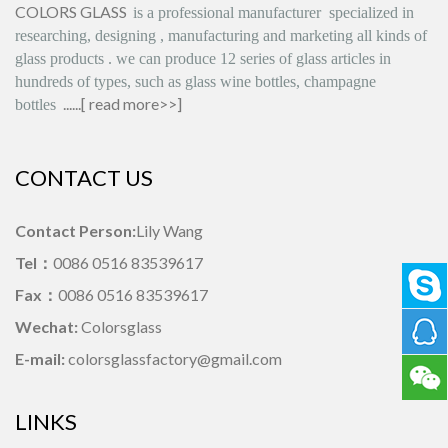
COLORS GLASS
is
a professional manufacturer
specialized in
researching, designing
,
manufacturing and marketing all kinds of
glass products
.
we can produce
12 series
of glass articles in
hundreds of types, such as glass wine bottles, champagne
......[
read more>>
]
bottles
CONTACT US
Contact Person:
Lily Wang
Tel：
0086 0516 83539617
Fax：
0086 0516 83539617
Wechat:
Colorsglass
E-mail:
colorsglassfactory@gmail.com
LINKS