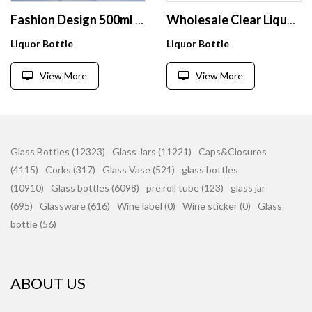
Fashion Design 500ml 700ml 750ml Super Flint Glass Bottle Tall Square Shape Glass Liquor Bottle With Cork
Wholesale Clear Liquor Wine Fruit Juice Beverage Bottle Transparent Frosted Glass Bottle with Cork Lid
Liquor Bottle
Liquor Bottle
View More
View More
Glass Bottles (12323)
Glass Jars (11221)
Caps&Closures
(4115)
Corks (317)
Glass Vase (521)
glass bottles
(10910)
Glass bottles (6098)
pre roll tube (123)
glass jar
(695)
Glassware (616)
Wine label (0)
Wine sticker (0)
Glass
bottle (56)
ABOUT US