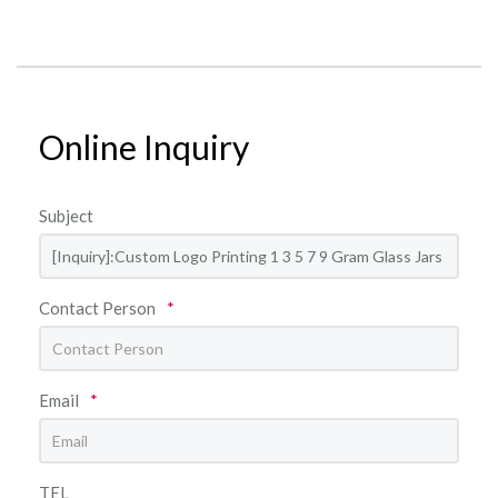
Online Inquiry
Subject
Contact Person
*
Email
*
TEL