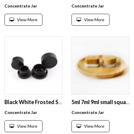
Concentrate Jar
Concentrate Jar
View More
View More
Black White Frosted Small Round Glass Jars 9ml Child Resistant Clear Glass Concentrate Jar
5ml 7ml 9ml small square glass smell proof container with wood lid
Concentrate Jar
Concentrate Jar
View More
View More