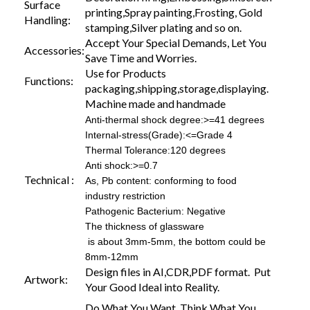
Surface
printing,Spray painting,Frosting, Gold
Handling:
stamping,Silver plating and so on.
Accept Your Special Demands, Let You
Accessories:
Save Time and Worries.
Use for Products
Functions:
packaging,shipping,storage,displaying.
Machine made and handmade
Anti-thermal shock degree:>=41 degrees
Internal-stress(Grade):<=Grade 4
Thermal Tolerance:120 degrees
Anti shock:>=0.7
Technical :
As, Pb content: conforming to food
industry restriction
Pathogenic Bacterium: Negative
The thickness of glassware
is about 3mm-5mm, the bottom could be
8mm-12mm
Design files in AI,CDR,PDF format. Put
Artwork:
Your Good Ideal into Reality.
Do What You Want, Think What You