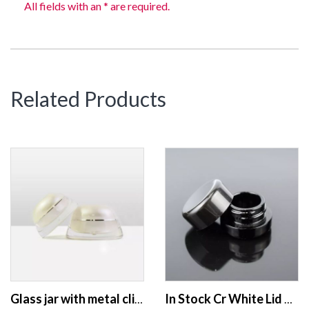
All fields with an * are required.
Related Products
Glass jar with metal clip lid green glass jar with wooden lid 30g 50g matte frosted glass jar
In Stock Cr White Lid Sauce Crumble No Neck 5ml 7ml 9ml Glass Concentrate Containers W/ Child Resistant Caps