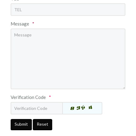
Message
*
Verification Code
*
Submit
Reset