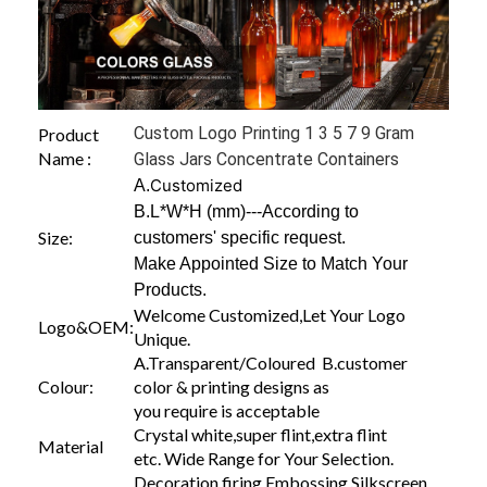
Custom Logo Printing 1 3 5 7 9 Gram
Product
Name :
Glass Jars Concentrate Containers
Customized
A.
B.L*W*H (mm)---According to
Size:
customers' specific request.
Make Appointed Size to Match Your
Products.
Welcome Customized,Let Your Logo
Logo&OEM:
Unique.
A.Transparent/Coloured B.customer
Colour:
color & printing designs as
you require is acceptable
Crystal white,super flint,extra flint
Material
etc. Wide Range for Your Selection.
Decoration firing,Embossing,Silkscreen