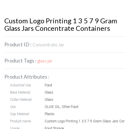
Custom Logo Printing 1 3 5 7 9 Gram
Glass Jars Concentrate Containers
Product ID :
Concentrate Jar
Product Tags :
glass jar
Product Attributes :
Industrial Use:
Food
Base Material:
Glass
Collar Material:
Glass
Use:
OLIVE OIL, Other Food
Cap Material:
Plastic
Product name:
Custom Logo Printing 1 
Usage:
Food Storage