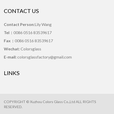
CONTACT US
Contact Person:
Lily Wang
Tel：
0086 0516 83539617
Fax：
0086 0516 83539617
Wechat:
Colorsglass
E-mail:
colorsglassfactory@gmail.com
LINKS
COPYRIGHT © Xuzhou Colors Glass Co.,Ltd ALL RIGHTS
RESERVED.