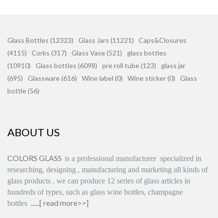
Glass Bottles (12323)
Glass Jars (11221)
Caps&Closures
(4115)
Corks (317)
Glass Vase (521)
glass bottles
(10910)
Glass bottles (6098)
pre roll tube (123)
glass jar
(695)
Glassware (616)
Wine label (0)
Wine sticker (0)
Glass
bottle (56)
ABOUT US
COLORS GLASS
is
a professional manufacturer
specialized in
researching, designing
,
manufacturing and marketing all kinds of
glass products
.
we can produce
12 series
of glass articles in
hundreds of types, such as glass wine bottles, champagne
......[
read more>>
]
bottles