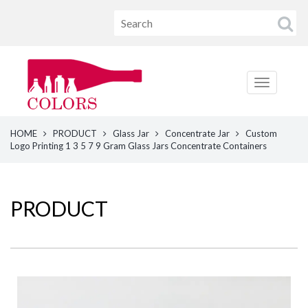
HOME
PRODUCT
Glass Jar
Concentrate Jar
Custom
Logo Printing 1 3 5 7 9 Gram Glass Jars Concentrate Containers
PRODUCT