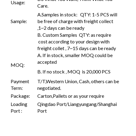
Usage:
Care.
A.Samples in stock: QTY: 1-5 PCS will
Sample:
be free of charge with freight collect
,1~2 days can be ready
B. Custom Samples QTY: as require
cost according to your design with
freight collet , 7~15 days can be ready
A. If in stock, smaller MOQ could be
accepted
MOQ:
B. If no stock , MOQ is 20,000 PCS
Payment
T/T,Western Union, Cash, others can be
Term:
negotiated.
Package:
Carton,Pallets or as your require
Loading
Qingdao Port/Liangyungang/Shanghai
Port :
Port