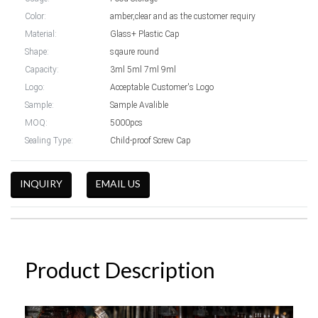
Color:
amber,clear and as the customer requiry
Material:
Glass+ Plastic Cap
Shape:
sqaure round
Capacity:
3ml 5ml 7ml 9ml
Logo:
Acceptable Customer's Logo
Sample:
Sample Avalible
MOQ:
5000pcs
Sealing Type:
Child-proof Screw Cap
INQUIRY
EMAIL US
Product Description