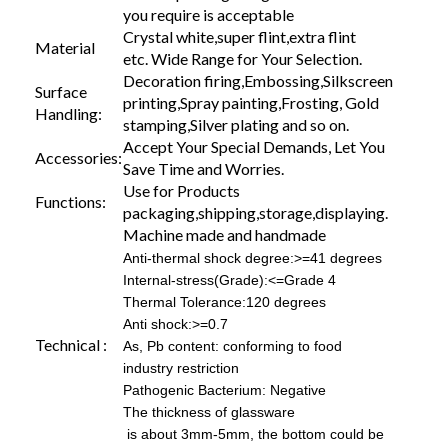
you require is acceptable
Crystal white,super flint,extra flint
Material
etc. Wide Range for Your Selection.
Decoration firing,Embossing,Silkscreen
Surface
printing,Spray painting,Frosting, Gold
Handling:
stamping,Silver plating and so on.
Accept Your Special Demands, Let You
Accessories:
Save Time and Worries.
Use for Products
Functions:
packaging,shipping,storage,displaying.
Machine made and handmade
Anti-thermal shock degree:>=41 degrees
Internal-stress(Grade):<=Grade 4
Thermal Tolerance:120 degrees
Anti shock:>=0.7
Technical :
As, Pb content: conforming to food
industry restriction
Pathogenic Bacterium: Negative
The thickness of glassware
is about 3mm-5mm, the bottom could be