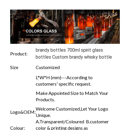
brandy bottles 700ml spirit glass
Product:
bottles Custom brandy whisky bottle
Size
Customized
L*W*H (mm)---According to
customers' specific request.
Make Appointed Size to Match Your
Products.
Welcome Customized,Let Your Logo
Logo&OEM:
Unique.
A.Transparent/Coloured B.customer
Colour:
color & printing designs as