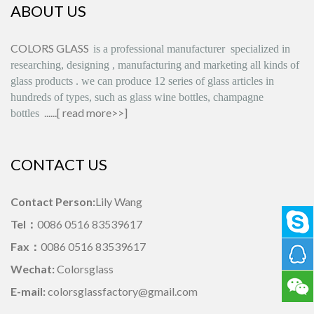
ABOUT US
COLORS GLASS
is
a professional manufacturer
specialized in
researching, designing
,
manufacturing and marketing all kinds of
glass products
.
we can produce
12 series
of glass articles in
hundreds of types, such as glass wine bottles, champagne
......[
read more>>
]
bottles
CONTACT US
Contact Person:
Lily Wang
Tel：
0086 0516 83539617
Fax：
0086 0516 83539617
Wechat:
Colorsglass
E-mail:
colorsglassfactory@gmail.com