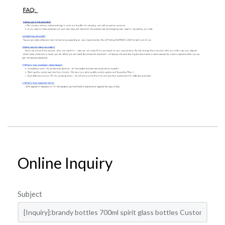
Online Inquiry
Subject