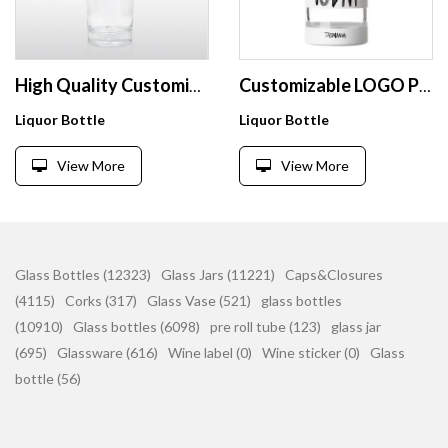
High Quality Customized Crystal Flint 750ml Glass Liquor Bottles with Cork For Vodka Whiskey
Customizable LOGO Printing White Empty Bottle With Window 500ml 750ml Screw Cap Empty Glass Vodka Bottle
Liquor Bottle
Liquor Bottle
View More
View More
Glass Bottles (12323)
Glass Jars (11221)
Caps&Closures
(4115)
Corks (317)
Glass Vase (521)
glass bottles
(10910)
Glass bottles (6098)
pre roll tube (123)
glass jar
(695)
Glassware (616)
Wine label (0)
Wine sticker (0)
Glass
bottle (56)