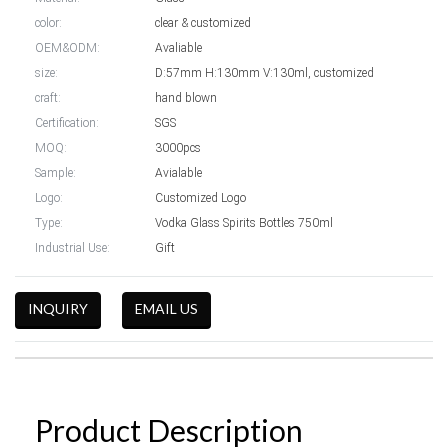
color:
clear & customized
OEM&ODM:
Avaliable
size:
D:57mm H:130mm V:130ml, customized
craft:
hand blown
Certification:
SGS
MOQ:
3000pcs
Sample:
Avialable
Logo:
Customized Logo
Type:
Vodka Glass Spirits Bottles 750ml
Industrial Use:
Gift
INQUIRY
EMAIL US
Product Description