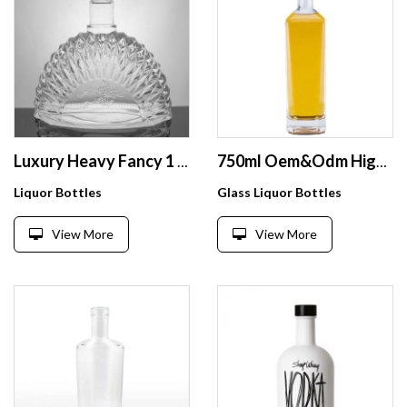
Luxury Heavy Fancy 1 Litre Spirit Glass Cognac Bottle 1l With Smooth Glass Lip 1000ml XO Brandy Bottle Manufacturer
750ml Oem&Odm High Grade Super Flint Square Shape Transparent Vodka Whiskey Tequila Screw Top Glass Bottles For Liquor Spirits
Liquor Bottles
Glass Liquor Bottles
View More
View More