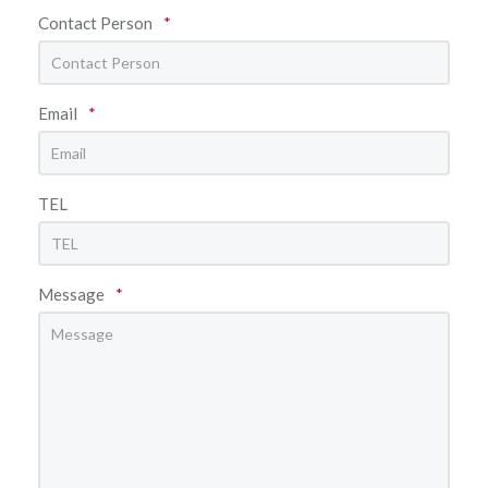
Contact Person
*
Email
*
TEL
Message
*