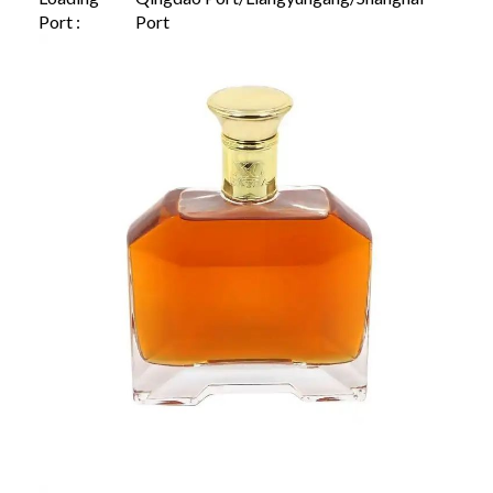
Port :
Port