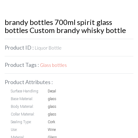
brandy bottles 700ml spirit glass
bottles Custom brandy whisky bottle
Product ID :
Liquor Bottle
Product Tags :
Glass bottles
Product Attributes :
Surface Handling:
Decal
Base Material:
glass
Body Material:
glass
Collar Material:
glass
Sealing Type:
Cork
Use:
Wine
Material:
Glass