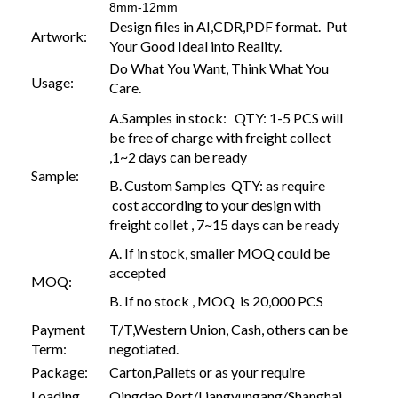
8mm-12mm
Design files in AI,CDR,PDF format. Put
Artwork:
Your Good Ideal into Reality.
Do What You Want, Think What You
Usage:
Care.
A.Samples in stock: QTY: 1-5 PCS will
be free of charge with freight collect
,1~2 days can be ready
Sample:
B. Custom Samples QTY: as require
cost according to your design with
freight collet , 7~15 days can be ready
A. If in stock, smaller MOQ could be
accepted
MOQ:
B. If no stock , MOQ is 20,000 PCS
Payment
T/T,Western Union, Cash, others can be
Term:
negotiated.
Package:
Carton,Pallets or as your require
Loading
Qingdao Port/Liangyungang/Shanghai