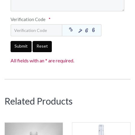
Verification Code
*
Submit
Reset
All fields with an * are required.
Related Products