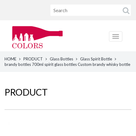
HOME
PRODUCT
Glass Bottles
Glass Spirit Bottle
brandy bottles 700ml spirit glass bottles Custom brandy whisky bottle
PRODUCT