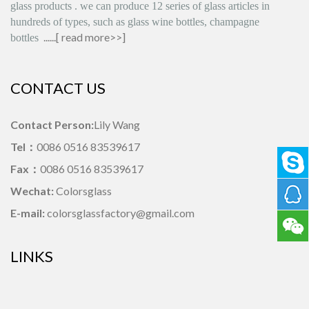
glass products
.
we can produce
12 series
of glass articles in
hundreds of types, such as glass wine bottles, champagne
......[
read more>>
]
bottles
CONTACT US
Contact Person:
Lily Wang
Tel：
0086 0516 83539617
Fax：
0086 0516 83539617
Wechat:
Colorsglass
E-mail:
colorsglassfactory@gmail.com
LINKS