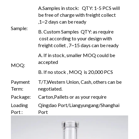
A.Samples in stock: QTY: 1-5 PCS will
be free of charge with freight collect
,1~2 days can be ready
Sample:
B. Custom Samples QTY: as require
cost according to your design with
freight collet , 7~15 days can be ready
A. If in stock, smaller MOQ could be
accepted
MOQ:
B. If no stock , MOQ is 20,000 PCS
Payment
T/T,Western Union, Cash, others can be
Term:
negotiated.
Package:
Carton,Pallets or as your require
Loading
Qingdao Port/Liangyungang/Shanghai
Port :
Port