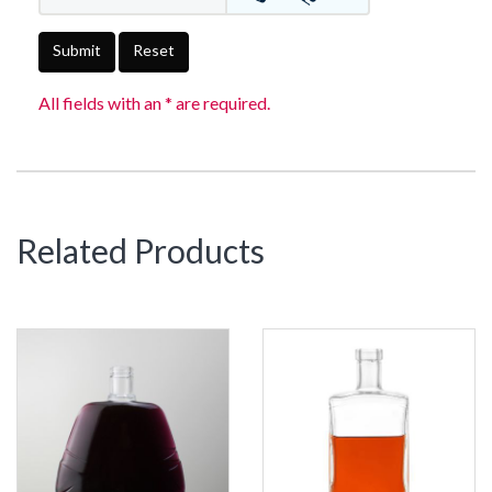
Submit
Reset
All fields with an * are required.
Related Products