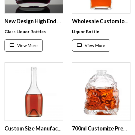
New Design High End Brandy Style 500ml Glass Cognac Bottle
Wholesale Custom logo Gin Square Bottle 750ml Glass Spirit Liquor Vodka Whisky Glass Wine glass bottles
Glass Liquor Bottles
Liquor Bottle
View More
View More
Custom Size Manufacturers Empty Vodka Glass Bottle Square Glass Vodka Bottle Alcoholic Beverage Whiskey Glass Bottle
700ml Customize Premium Flint Irregular Shape Wine Vodka Whisky Rum Gin cognac Tequila Likore Cocktail Liquor Glass Bottle