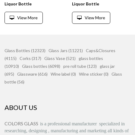
Liquor Bottle
Liquor Bottle
View More
View More
Glass Bottles (12323)
Glass Jars (11221)
Caps&Closures
(4115)
Corks (317)
Glass Vase (521)
glass bottles
(10910)
Glass bottles (6098)
pre roll tube (123)
glass jar
(695)
Glassware (616)
Wine label (0)
Wine sticker (0)
Glass
bottle (56)
ABOUT US
COLORS GLASS
is
a professional manufacturer
specialized in
researching, designing
,
manufacturing and marketing all kinds of