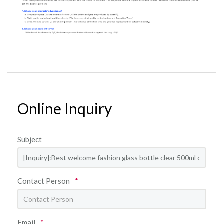
Online Inquiry
Subject
Contact Person
*
Email
*