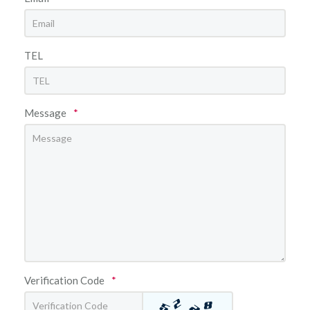
TEL
Message
*
Verification Code
*