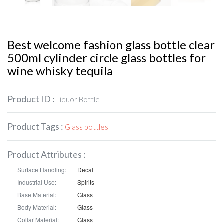
Best welcome fashion glass bottle clear
500ml cylinder circle glass bottles for
wine whisky tequila
Product ID :
Liquor Bottle
Product Tags :
Glass bottles
Product Attributes :
Surface Handling:
Decal
Industrial Use:
Spirits
Base Material:
Glass
Body Material:
Glass
Collar Material:
Glass