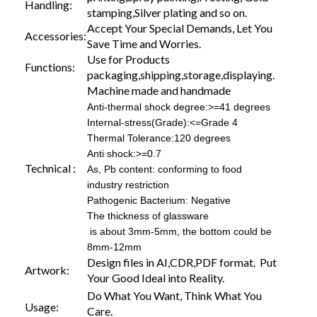
Handling:
stamping,Silver plating and so on.
Accept Your Special Demands, Let You
Accessories:
Save Time and Worries.
Use for Products
Functions:
packaging,shipping,storage,displaying.
Machine made and handmade
Anti-thermal shock degree:>=41 degrees
Internal-stress(Grade):<=Grade 4
Thermal Tolerance:120 degrees
Anti shock:>=0.7
Technical :
As, Pb content: conforming to food
industry restriction
Pathogenic Bacterium: Negative
The thickness of glassware
is about 3mm-5mm, the bottom could be
8mm-12mm
Design files in AI,CDR,PDF format. Put
Artwork:
Your Good Ideal into Reality.
Do What You Want, Think What You
Usage:
Care.