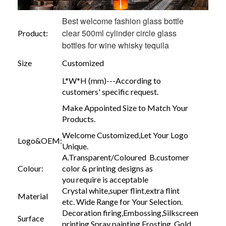
Best welcome fashion glass bottle
clear 500ml cylinder circle glass
Product:
bottles for wine whisky tequila
Size
Customized
L*W*H (mm)---According to
customers' specific request.
Make Appointed Size to Match Your
Products.
Welcome Customized,Let Your Logo
Logo&OEM:
Unique.
A.Transparent/Coloured B.customer
Colour:
color & printing designs as
you require is acceptable
Crystal white,super flint,extra flint
Material
etc. Wide Range for Your Selection.
Decoration firing,Embossing,Silkscreen
Surface
printing,Spray painting,Frosting, Gold