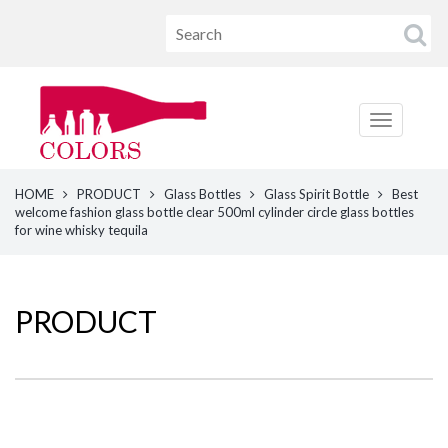
HOME
PRODUCT
Glass Bottles
Glass Spirit Bottle
Best
welcome fashion glass bottle clear 500ml cylinder circle glass bottles
for wine whisky tequila
PRODUCT