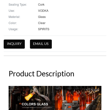
Sealing Type:
Cork
Use:
VODKA
Material:
Glass
Color:
Clear
Usage:
SPIRITS
INQUIRY
EMAIL US
Product Description