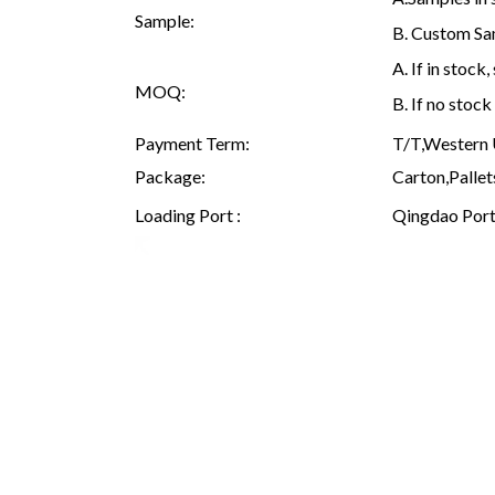
Sample:
B. Custom Sam
A. If in stoc
MOQ:
B. If no stoc
Payment Term:
T/T,Western U
Package:
Carton,Pallet
Loading Port :
Qingdao Port