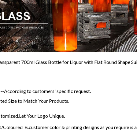
nsparent 700ml Glass Bottle for Liquor with Flat Round Shape S
-According to customers' specific request.
ed Size to Match Your Products.
omized,Let Your Logo Unique.
/Coloured B.customer color & printing designs as you require is 