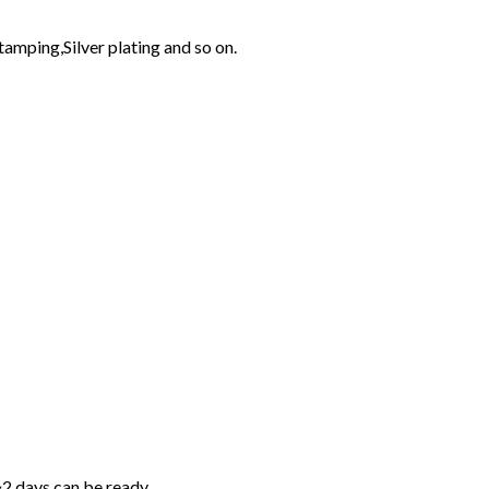
tamping,Silver plating and so on.
~2 days can be ready