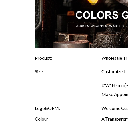
Product:
Wholesale Tra
Size
Customized
L*W*H (mm)--
Make Appoint
Logo&OEM:
Welcome Cust
Colour:
A.Transparent