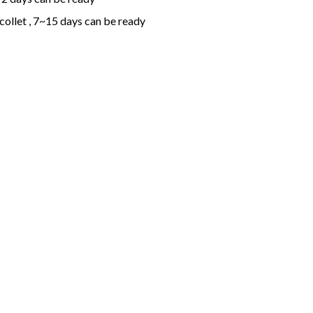
collet , 7~15 days can be ready