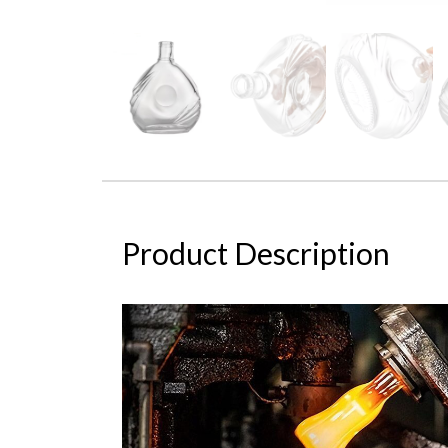
Product Description