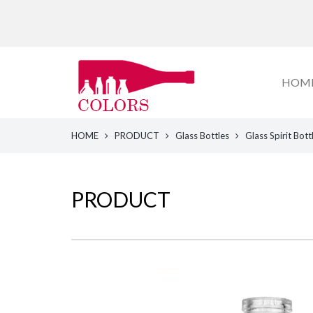
HOM
HOME
PRODUCT
Glass Bottles
Glass Spirit Bott
PRODUCT