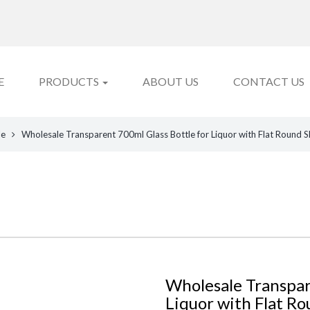
E
PRODUCTS
ABOUT US
CONTACT US
le
Wholesale Transparent 700ml Glass Bottle for Liquor with Flat Round 
Wholesale Transpar
Liquor with Flat Ro