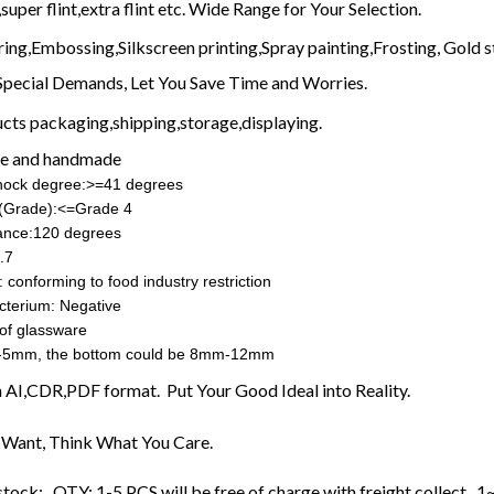
super flint,extra flint etc. Wide Range for Your Selection.
ring,Embossing,Silkscreen printing,Spray painting,Frosting, Gold s
Special Demands, Let You Save Time and Worries.
cts packaging,shipping,storage,displaying.
e and handmade
shock degree:>=41 degrees
ss(Grade):<=Grade 4
ance:120 degrees
.7
 conforming to food industry restriction
cterium: Negative
of glassware
-5mm, the bottom could be 8mm-12mm
in AI,CDR,PDF format. Put Your Good Ideal into Reality.
Want, Think What You Care.
stock: QTY: 1-5 PCS will be free of charge with freight collect ,1