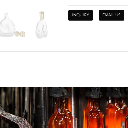
INQUIRY
EMAIL US