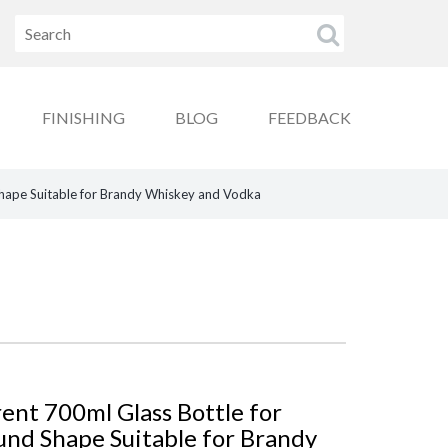
FINISHING
BLOG
FEEDBACK
Shape Suitable for Brandy Whiskey and Vodka
ent 700ml Glass Bottle for
und Shape Suitable for Brandy