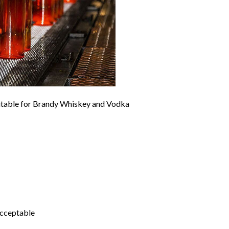
uitable for Brandy Whiskey and Vodka
acceptable