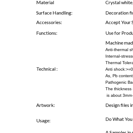
Material
Crystal white,
Surface Handling:
Decoration fi
Accessories:
Accept Your 
Functions:
Use for Produ
Machine mad
Anti-thermal 
Internal-stre
Thermal Toler
Technical :
Anti shock:>=0
As, Pb content:
Pathogenic Ba
The thickness 
is about 3mm
Artwork:
Design files 
Do What You 
Usage:
A.Samples in 