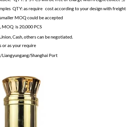
ples QTY: as require cost according to your design with freight 
k, smaller MOQ could be accepted
k , MOQ is 20,000 PCS
nion, Cash, others can be negotiated.
s or as your require
/Liangyungang/Shanghai Port