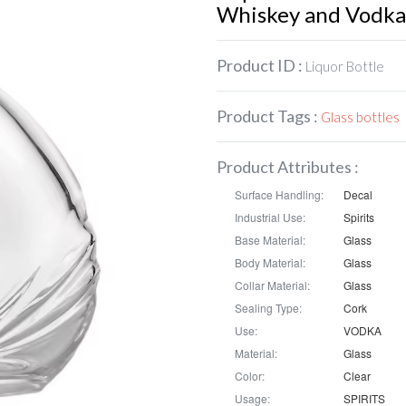
Whiskey and Vodka
Product ID :
Liquor Bottle
Product Tags :
Glass bottles
Product Attributes :
Surface Handling:
Decal
Industrial Use:
Spirits
Base Material:
Glass
Body Material:
Glass
Collar Material:
Glass
Sealing Type:
Cork
Use:
VODKA
Material:
Glass
Color:
Clear
Usage:
SPIRITS