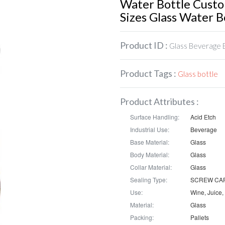
Water Bottle Cust
Sizes Glass Water B
Product ID :
Glass Beverage 
Product Tags :
Glass bottle
Product Attributes :
Surface Handling:
Acid Etch
Industrial Use:
Beverage
Base Material:
Glass
Body Material:
Glass
Collar Material:
Glass
Sealing Type:
SCREW CA
Use:
Material:
Glass
Packing:
Pallets