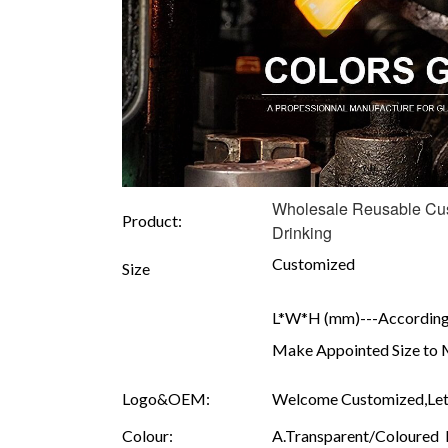
Wholesale Reusable Cust
Product:
Drinking
Customized
Size
L*W*H (mm)---According 
Make Appointed Size to 
Logo&OEM:
Welcome Customized,Let 
Colour:
A.Transparent/Coloured B.