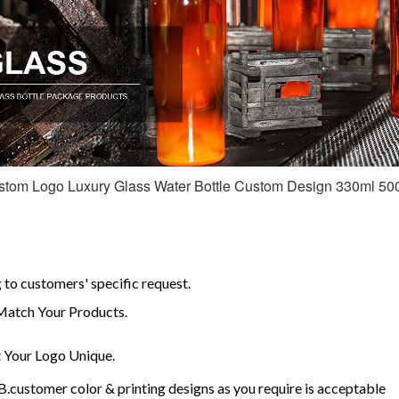
om Logo Luxury Glass Water Bottle Custom Design 330ml 500m
to customers' specific request.
Match Your Products.
Your Logo Unique.
customer color & printing designs as you require is acceptable