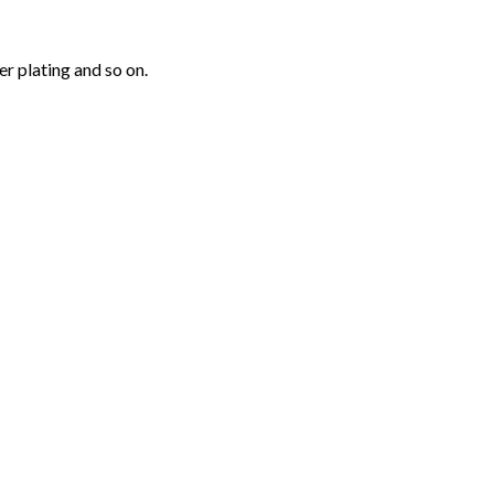
r plating and so on.