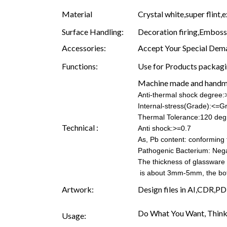
Material
Crystal white,super flint,e
Surface Handling:
Decoration firing,Embossin
Accessories:
Accept Your Special Dema
Functions:
Use for Products packagin
Machine made and hand
Anti-thermal shock degree
Internal-stress(Grade):<=G
Thermal Tolerance:120 deg
Technical :
Anti shock:>=0.7
As, Pb content: conforming t
Pathogenic Bacterium: Nega
The thickness of glassware
is about 3mm-5mm, the b
Artwork:
Design files in AI,CDR,PD
Do What You Want, Think
Usage: