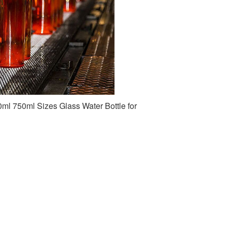
l 750ml Sizes Glass Water Bottle for