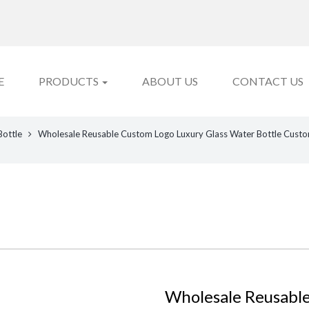
E
PRODUCTS
ABOUT US
CONTACT US
Bottle
Wholesale Reusable Custom Logo Luxury Glass Water Bottle Custo
Wholesale Reusable