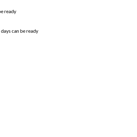
be ready
5 days can be ready