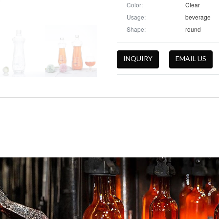
Color:
Clear
Usage:
beverage
Shape:
round
INQUIRY
EMAIL US