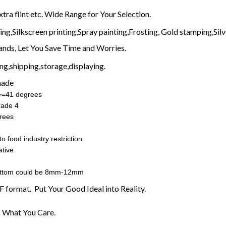
xtra flint etc. Wide Range for Your Selection.
g,Silkscreen printing,Spray painting,Frosting, Gold stamping,Silve
nds, Let You Save Time and Worries.
g,shipping,storage,displaying.
made
:>=41 degrees
rade 4
rees
o food industry restriction
tive
ottom could be 8mm-12mm
F format. Put Your Good Ideal into Reality.
 What You Care.