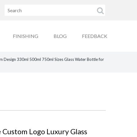
FINISHING
BLOG
FEEDBACK
m Design 330ml 500ml 750ml Sizes Glass Water Bottle for
 Custom Logo Luxury Glass