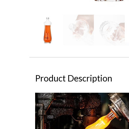
Product Description