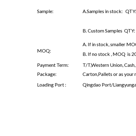
Sample:
A.Samples in stock: QTY: 
B. Custom Samples QTY: as
A. If in stock, smaller M
MOQ:
B. If no stock , MOQ is 
Payment Term:
T/T,Western Union, Cash, 
Package:
Carton,Pallets or as your 
Loading Port :
Qingdao Port/Liangyunga