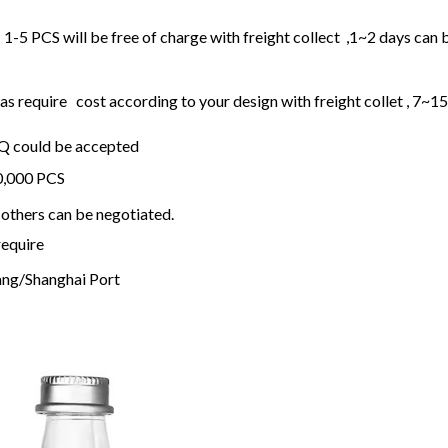
1-5 PCS will be free of charge with freight collect ,1~2 days can 
 require cost according to your design with freight collet , 7~1
OQ could be accepted
20,000 PCS
others can be negotiated.
require
ng/Shanghai Port