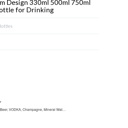
om Design 330ml 500ml 750ml
ottle for Drinking
Bottles
P
Wine, Juice, Beer, VODKA, Champagne, Mineral Water, Tequila, Coffee, WHISKY, BRANDY, Tea, Soda, Energy Drinks, Carbonated Drinks, Other Beverage