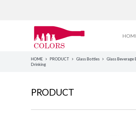
HOM
HOME
PRODUCT
Glass Bottles
Glass Beverage 
Drinking
PRODUCT