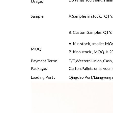
Usage:
Sample:
A.Samples in stock: QTY: 
B. Custom Samples QTY: as
A. If in stock, smaller M
MOQ:
B. If no stock , MOQ is 
Payment Term:
T/T,Western Union, Cash, 
Package:
Carton,Pallets or as your 
Loading Port :
Qingdao Port/Liangyunga