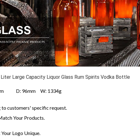
 Liter Large Capacity Liquor Glass Rum Spirits Vodka Bottle
mm D: 96mm W: 1334g
to customers' specific request.
Match Your Products.
Your Logo Unique.