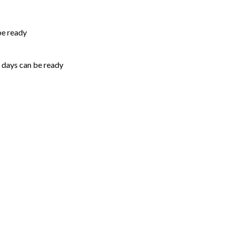
be ready
5 days can be ready