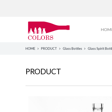
HOM
HOME
PRODUCT
Glass Bottles
Glass Spirit Bott
PRODUCT