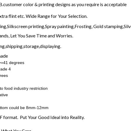
customer color & printing designs as you require is acceptable
xtra flint etc. Wide Range for Your Selection.
g,Silkscreen printing,Spray painting,Frosting, Gold stamping,Silve
nds, Let You Save Time and Worries.
g,shipping,storage,displaying.
made
:>=41 degrees
rade 4
rees
o food industry restriction
tive
ottom could be 8mm-12mm
F format. Put Your Good Ideal into Reality.
 What You Care.