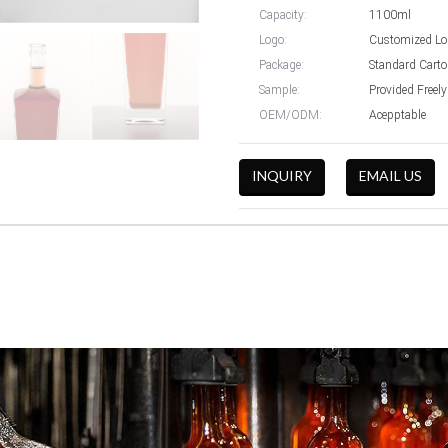
Capacity:
1100ml
Logo:
Customized Lo
Package:
Standard Cart
Sample:
Provided Freely
OEM/ODM:
Acepptable
INQUIRY
EMAIL US