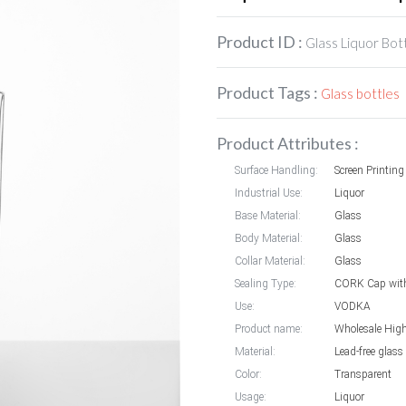
Product ID :
Glass Liquor Bot
Product Tags :
Glass bottles
Product Attributes :
Surface Handling:
Screen Printin
Industrial Use:
Liquor
Base Material:
Glass
Body Material:
Glass
Collar Material:
Glass
Sealing Type:
CORK Cap with
Use:
VODKA
Product name:
Material:
Lead-free glass
Color:
Transparent
Usage:
Liquor