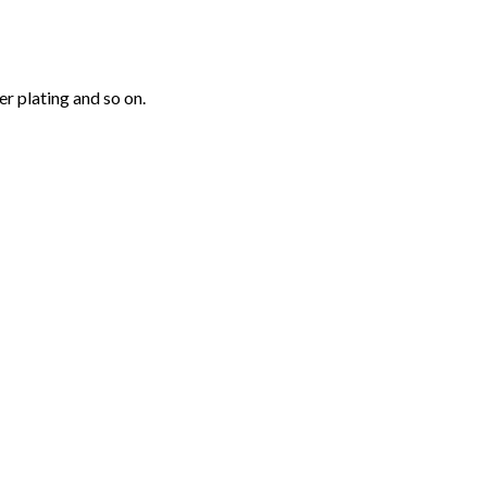
r plating and so on.