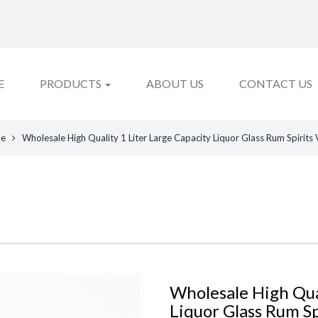
E
PRODUCTS
ABOUT US
CONTACT US
le
Wholesale High Quality 1 Liter Large Capacity Liquor Glass Rum Spirits
Wholesale High Qual
Liquor Glass Rum Sp