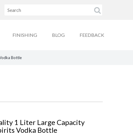
FINISHING
BLOG
FEEDBACK
 Vodka Bottle
ity 1 Liter Large Capacity
irits Vodka Bottle