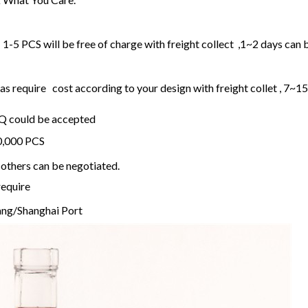
1-5 PCS will be free of charge with freight collect ,1~2 days can 
 require cost according to your design with freight collet , 7~1
OQ could be accepted
20,000 PCS
others can be negotiated.
require
ng/Shanghai Port