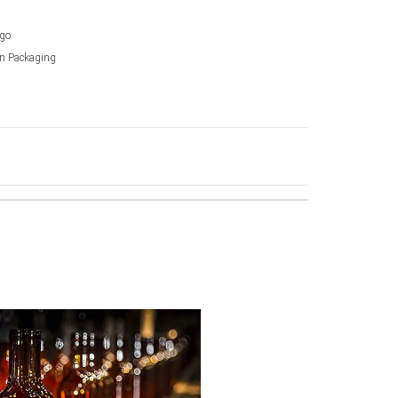
go
on Packaging