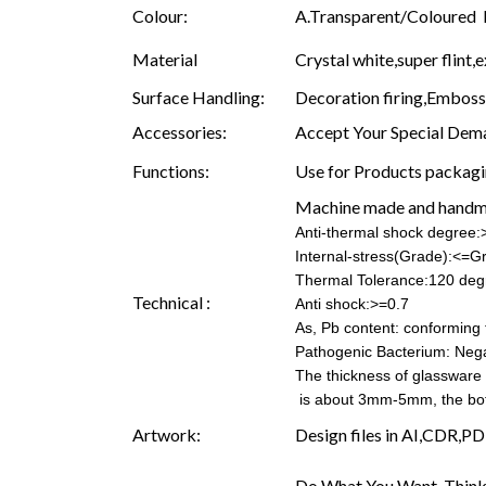
Colour:
A.Transparent/Coloured B.
Material
Crystal white,super flint,e
Surface Handling:
Decoration firing,Embossin
Accessories:
Accept Your Special Dema
Functions:
Use for Products packagin
Machine made and hand
Anti-thermal shock degree
Internal-stress(Grade):<=G
Thermal Tolerance:120 deg
Technical :
Anti shock:>=0.7
As, Pb content: conforming t
Pathogenic Bacterium: Nega
The thickness of glassware
is about 3mm-5mm, the b
Artwork:
Design files in AI,CDR,PD
Do What You Want, Think