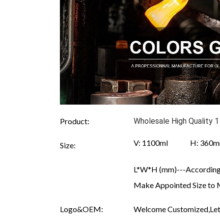
Product:
Wholesale High Quality 1
V: 1100ml H: 360
Size:
L*W*H (mm)---According 
Make Appointed Size to 
Logo&OEM:
Welcome Customized,Let 