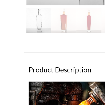
Product Description