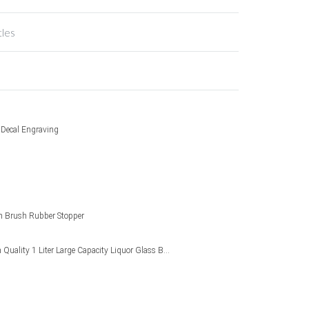
tles
g Decal Engraving
 Brush Rubber Stopper
Wholesale High Quality 1 Liter Large Capacity Liquor Glass Bottle