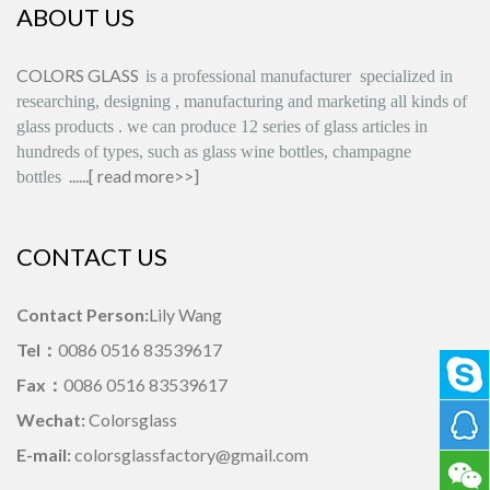
ABOUT US
COLORS GLASS
is
a professional manufacturer
specialized in
researching, designing
,
manufacturing and marketing all kinds of
glass products
.
we can produce
12 series
of glass articles in
hundreds of types, such as glass wine bottles, champagne
......[
read more>>
]
bottles
CONTACT US
Contact Person:
Lily Wang
Tel：
0086 0516 83539617
Fax：
0086 0516 83539617
Wechat:
Colorsglass
E-mail:
colorsglassfactory@gmail.com