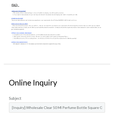
Online Inquiry
Subject