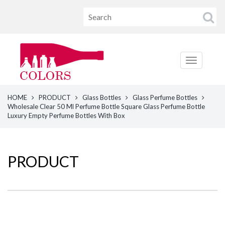
HOME
PRODUCT
Glass Bottles
Glass Perfume Bottles
Wholesale Clear 50 Ml Perfume Bottle Square Glass Perfume Bottle
Luxury Empty Perfume Bottles With Box
PRODUCT