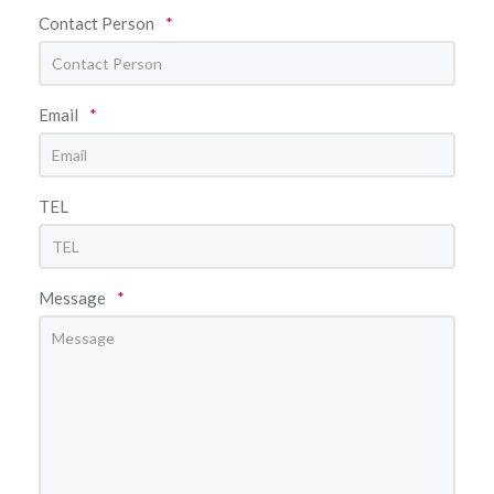
Contact Person
*
Email
*
TEL
Message
*