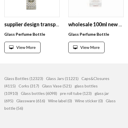
supplier design transparent vintage empty cosmetic perfume glass spray bottle
wholesale 100ml new style nice glass bottle perfume with high quality
Glass Perfume Bottle
Glass Perfume Bottle
View More
View More
Glass Bottles (12323)
Glass Jars (11221)
Caps&Closures
(4115)
Corks (317)
Glass Vase (521)
glass bottles
(10910)
Glass bottles (6098)
pre roll tube (123)
glass jar
(695)
Glassware (616)
Wine label (0)
Wine sticker (0)
Glass
bottle (56)