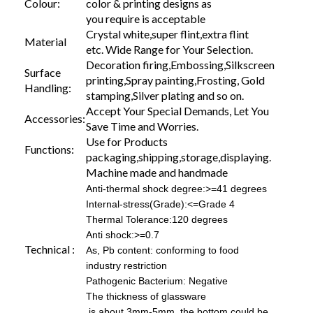
Colour:
color & printing designs as
you require is acceptable
Crystal white,super flint,extra flint
Material
etc. Wide Range for Your Selection.
Decoration firing,Embossing,Silkscreen
Surface
printing,Spray painting,Frosting, Gold
Handling:
stamping,Silver plating and so on.
Accept Your Special Demands, Let You
Accessories:
Save Time and Worries.
Use for Products
Functions:
packaging,shipping,storage,displaying.
Machine made and handmade
Anti-thermal shock degree:>=41 degrees
Internal-stress(Grade):<=Grade 4
Thermal Tolerance:120 degrees
Anti shock:>=0.7
Technical :
As, Pb content: conforming to food
industry restriction
Pathogenic Bacterium: Negative
The thickness of glassware
is about 3mm-5mm, the bottom could be