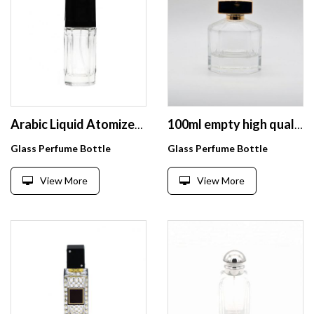
Arabic Liquid Atomizer Perfume Glass Package Bottle 80ml
100ml empty high quality OEM customized design transparent glass perfume bottle with spray
Glass Perfume Bottle
Glass Perfume Bottle
View More
View More