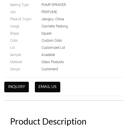
Sealing Type:
PUMP SPRAYER
Use:
PERFUME
Place of Origin:
Jiangsu, China
Usage:
Cosmetic Packing
Shape:
Square
Color:
Custom Color
Lid:
Customized Lid
Sample:
Avialable
Material:
Glass Products
Design:
Customerd
INQUIRY
EMAIL US
Product Description