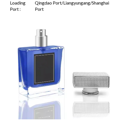
Loading
Qingdao Port/Liangyungang/Shanghai
Port :
Port