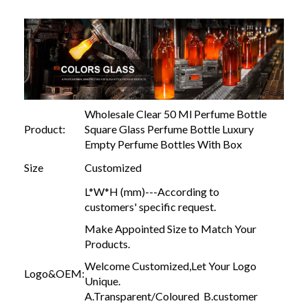
Wholesale Clear 50 Ml Perfume Bottle
Product:
Square Glass Perfume Bottle Luxury
Empty Perfume Bottles With Box
Size
Customized
L*W*H (mm)---According to
customers' specific request.
Make Appointed Size to Match Your
Products.
Welcome Customized,Let Your Logo
Logo&OEM:
Unique.
A.Transparent/Coloured B.customer