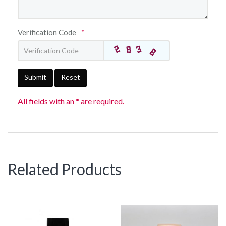
Verification Code
*
Submit
Reset
All fields with an * are required.
Related Products