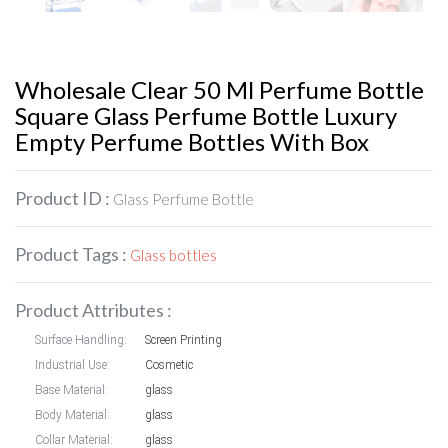
Wholesale Clear 50 Ml Perfume Bottle
Square Glass Perfume Bottle Luxury
Empty Perfume Bottles With Box
Product ID :
Glass Perfume Bottle
Product Tags :
Glass bottles
Product Attributes :
Surface Handling:
Screen Printing
Industrial Use:
Cosmetic
Base Material:
glass
Body Material:
glass
Collar Material:
glass