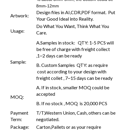
8mm-12mm
Design files in AI,CDR,PDF format. Put
Artwork:
Your Good Ideal into Reality.
Do What You Want, Think What You
Usage:
Care.
A.Samples in stock: QTY: 1-5 PCS will
be free of charge with freight collect
,1~2 days can be ready
Sample:
B. Custom Samples QTY: as require
cost according to your design with
freight collet , 7~15 days can be ready
A. If in stock, smaller MOQ could be
accepted
MOQ:
B. If no stock , MOQ is 20,000 PCS
Payment
T/T,Western Union, Cash, others can be
Term:
negotiated.
Package:
Carton,Pallets or as your require