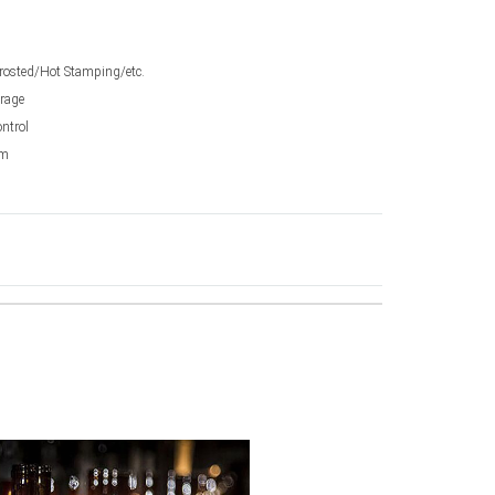
Frosted/Hot Stamping/etc.
orage
ntrol
mm