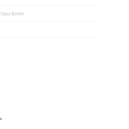
 Glass Bottle
le