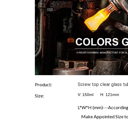
Product:
Screw top clear glass t
V: 150ml H:
121mm D
Size:
L*W*H (mm)---According t
Make Appointed Size to