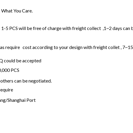
 What You Care.
1-5 PCS will be free of charge with freight collect ,1~2 days can 
 require cost according to your design with freight collet , 7~1
OQ could be accepted
20,000 PCS
others can be negotiated.
require
ng/Shanghai Port