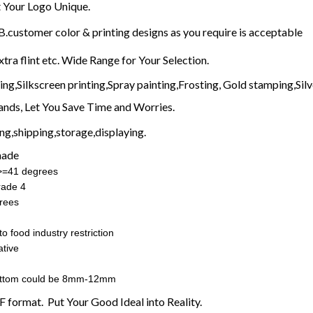
Your Logo Unique.
customer color & printing designs as you require is acceptable
xtra flint etc. Wide Range for Your Selection.
g,Silkscreen printing,Spray painting,Frosting, Gold stamping,Silve
nds, Let You Save Time and Worries.
g,shipping,storage,displaying.
made
:>=41 degrees
rade 4
rees
o food industry restriction
tive
ottom could be 8mm-12mm
F format. Put Your Good Ideal into Reality.