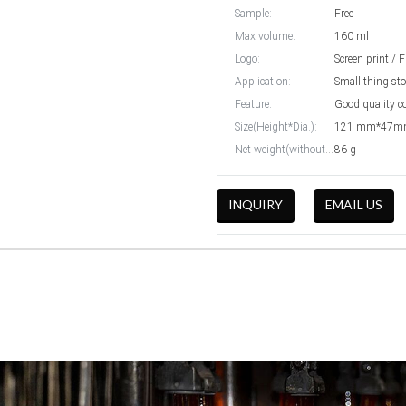
Sample:
Free
Max volume:
160 ml
Logo:
Screen print / 
Application:
Small thing st
Feature:
Good quality co
Size(Height*Dia.):
121 mm*47
Net weight(without cap):
86 g
INQUIRY
EMAIL US