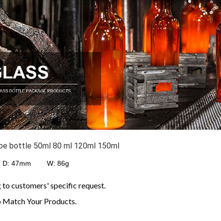
ube bottle 50ml 80 ml 120ml 150ml
: 47
mm W: 86g
o customers' specific request.
 Match Your Products.