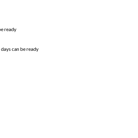
be ready
5 days can be ready