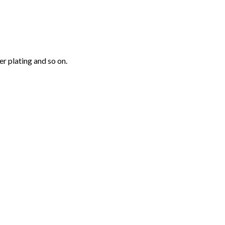
r plating and so on.