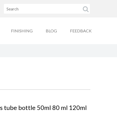
FINISHING
BLOG
FEEDBACK
ss tube bottle 50ml 80 ml 120ml