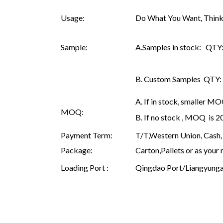
Usage:
Do What You Want, Think
Sample:
A.Samples in stock: QTY: 
B. Custom Samples QTY: as
A. If in stock, smaller M
MOQ:
B. If no stock , MOQ is 
Payment Term:
T/T,Western Union, Cash, 
Package:
Carton,Pallets or as your 
Loading Port :
Qingdao Port/Liangyunga