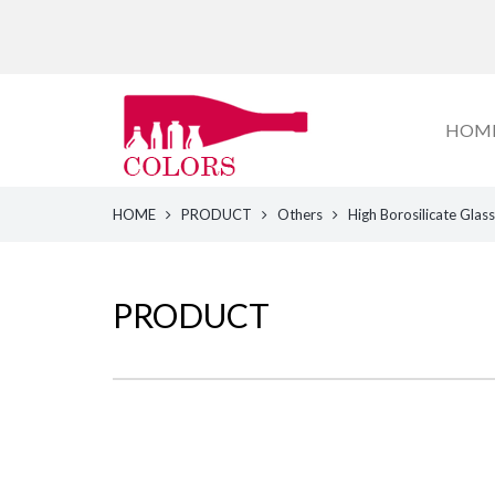
HOM
HOME
PRODUCT
Others
High Borosilicate Glass
PRODUCT