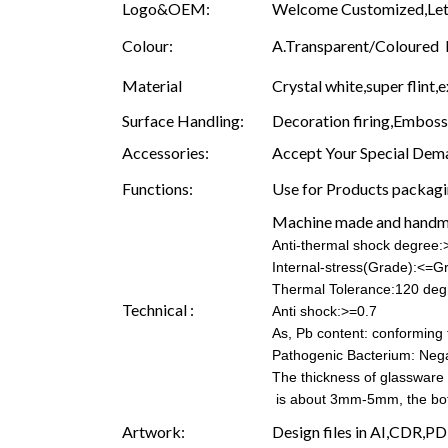
Logo&OEM:
Welcome Customized,Let 
Colour:
A.Transparent/Coloured B.
Material
Crystal white,super flint,e
Surface Handling:
Decoration firing,Embossin
Accessories:
Accept Your Special Dema
Functions:
Use for Products packagin
Machine made and hand
Anti-thermal shock degree
Internal-stress(Grade):<=G
Thermal Tolerance:120 deg
Technical :
Anti shock:>=0.7
As, Pb content: conforming t
Pathogenic Bacterium: Nega
The thickness of glassware
is about 3mm-5mm, the b
Artwork:
Design files in AI,CDR,PD