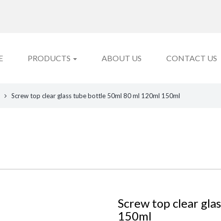
E
PRODUCTS
ABOUT US
CONTACT US
Screw top clear glass tube bottle 50ml 80 ml 120ml 150ml
Screw top clear gla
150ml