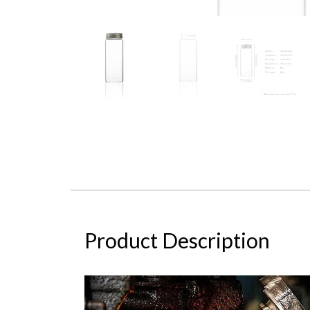
Product Description