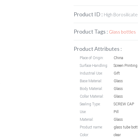
Product ID :
High Borosilicate
Product Tags :
Glass bottles
Product Attributes :
Place of Origin:
China
Surface Handling:
Screen Printing
Industrial Use:
Gift
Base Material:
Glass
Body Material:
Glass
Collar Material:
Glass
Sealing Type:
SCREW CAP
Use:
Pill
Material:
Glass
Product name:
glass tube bott
Color:
clear