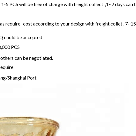
1-5 PCS will be free of charge with freight collect ,1~2 days can 
 require cost according to your design with freight collet , 7~1
OQ could be accepted
20,000 PCS
others can be negotiated.
require
ng/Shanghai Port