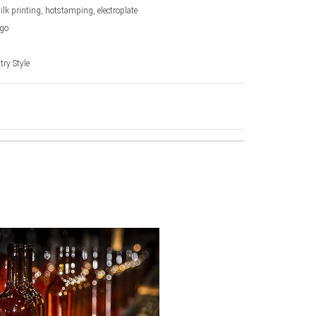
silk printing, hotstamping, electroplate
go
ry Style