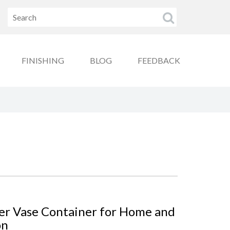
FINISHING
BLOG
FEEDBACK
wer Vase Container for Home and
on