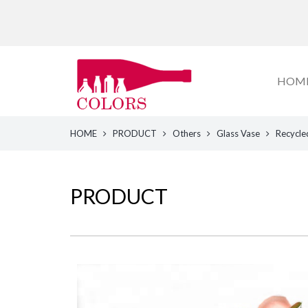
HOM
HOME
PRODUCT
Others
Glass Vase
Recycle
PRODUCT