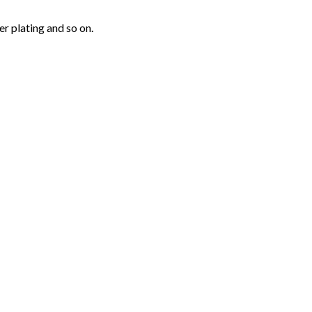
r plating and so on.