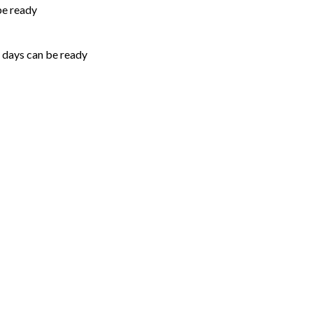
be ready
5 days can be ready