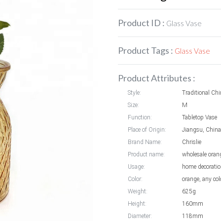
Product ID :
Glass Vase
Product Tags :
Glass Vase
Product Attributes :
Style:
Traditional Chi
Size:
M
Function:
Tabletop Vase
Place of Origin:
Jiangsu, China
Brand Name:
Chrislie
Product name:
wholesale oran
Usage:
home decoration
Color:
orange, any col
Weight:
625g
Height:
160mm
Diameter:
118mm