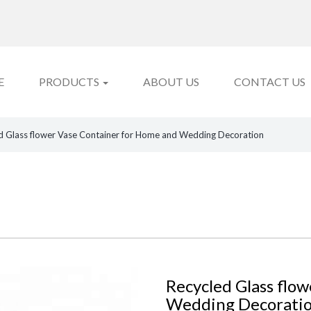
E
PRODUCTS
ABOUT US
CONTACT US
d Glass flower Vase Container for Home and Wedding Decoration
Recycled Glass flo
Wedding Decorati