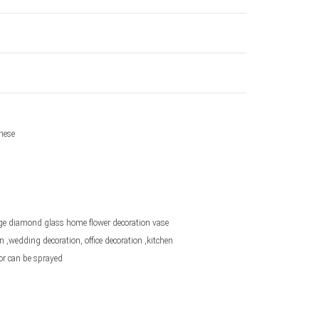
nese
ge diamond glass home flower decoration vase
 ,wedding decoration, office decoration ,kitchen
or can be sprayed