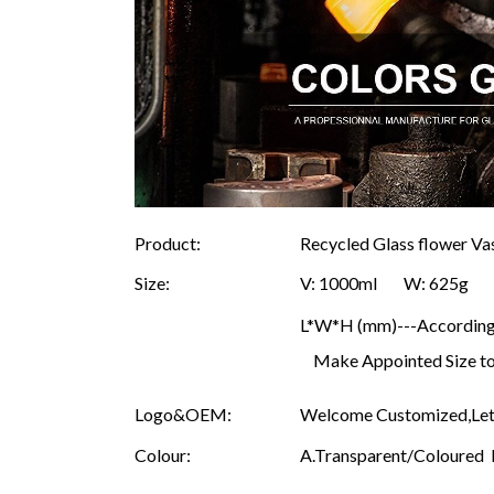
Product:
Recycled Glass flower V
Size:
V: 1000ml W: 625
L*W*H (mm)---According t
Make Appointed Size to
Logo&OEM:
Welcome Customized,Let 
Colour:
A.Transparent/Coloured B.