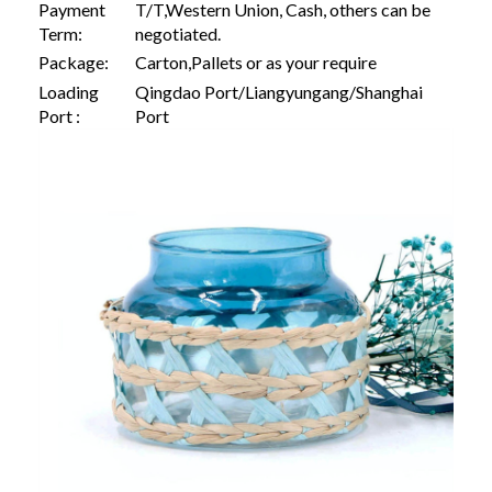
Payment
T/T,Western Union, Cash, others can be
Term:
negotiated.
Package:
Carton,Pallets or as your require
Loading
Qingdao Port/Liangyungang/Shanghai
Port :
Port