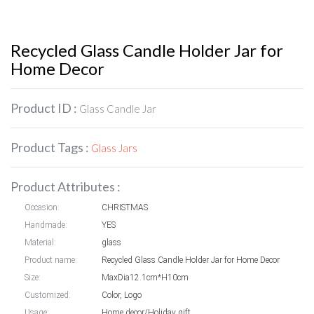
Recycled Glass Candle Holder Jar for
Home Decor
Product ID :
Glass Candle Jar
Product Tags :
Glass Jars
Product Attributes :
Occasion:
CHRISTMAS
Handmade:
YES
Material:
glass
Product name:
Recycled Glass Candle Holder Jar for Home Decor
Size:
MaxDia12.1cm*H10cm
Customized:
Color, Logo
Usage:
Home decor/Holiday gift