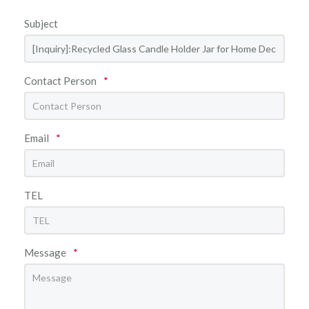
Subject
Contact Person
*
Email
*
TEL
Message
*