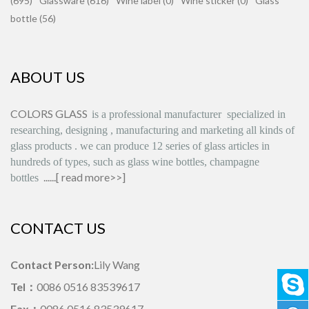
(695)
Glassware (616)
Wine label (0)
Wine sticker (0)
Glass
bottle (56)
ABOUT US
COLORS GLASS
is
a professional manufacturer
specialized in
researching, designing
,
manufacturing and marketing all kinds of
glass products
.
we can produce
12 series
of glass articles in
hundreds of types, such as glass wine bottles, champagne
......[
read more>>
]
bottles
CONTACT US
Contact Person:
Lily Wang
Tel：
0086 0516 83539617
Fax：
0086 0516 83539617