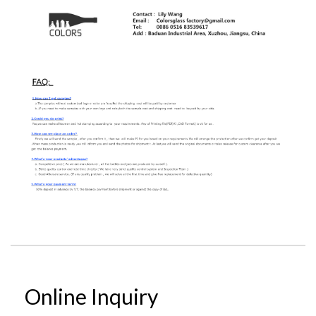
Online Inquiry