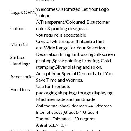
Welcome Customized,Let Your Logo
Logo&OEM:
Unique.
A.Transparent/Coloured B.customer
Colour:
color & printing designs as
you require is acceptable
Crystal white,super flint,extra flint
Material
etc. Wide Range for Your Selection.
Decoration firing,Embossing,Silkscreen
Surface
printing,Spray painting,Frosting, Gold
Handling:
stamping,Silver plating and so on.
Accept Your Special Demands, Let You
Accessories:
Save Time and Worries.
Use for Products
Functions:
packaging,shipping,storage,displaying.
Machine made and handmade
Anti-thermal shock degree:>=41 degrees
Internal-stress(Grade):<=Grade 4
Thermal Tolerance:120 degrees
Anti shock:>=0.7