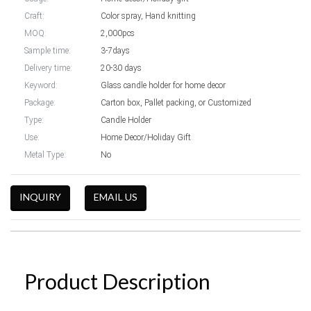
Craft:
Color spray, Hand knitting
MOQ:
2,000pcs
Sample time:
3-7days
Delivery time:
20-30 days
Keyword:
Glass candle holder for home decor
Package:
Carton box, Pallet packing, or Customized
Type:
Candle Holder
Use:
Home Decor/Holiday Gift
Metal Type:
No
INQUIRY
EMAIL US
Product Description