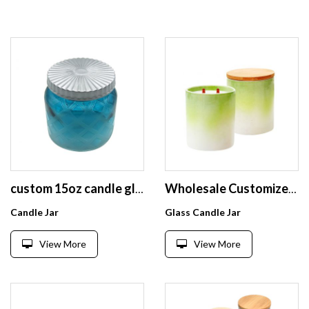
custom 15oz candle glass jars with ceramic lids wholesale candle vessels candle holder glass with lid
Wholesale Customized Candle Holder Unique Frosted Matte Candle Jar Holder
Candle Jar
Glass Candle Jar
View More
View More