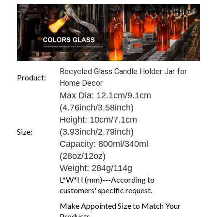
Recycled Glass Candle Holder Jar for
Product:
Home Decor
Max Dia: 12.1cm/9.1cm
(4.76inch/3.58inch)
Height: 10cm/7.1cm
Size:
(3.93inch/2.79inch)
Capacity: 800ml/340ml
(28oz/12oz)
Weight: 284g/114g
L*W*H (mm)---According to
customers' specific request.
Make Appointed Size to Match Your
Products.