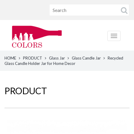
HOME
PRODUCT
Glass Jar
Glass Candle Jar
Recycled
Glass Candle Holder Jar for Home Decor
PRODUCT