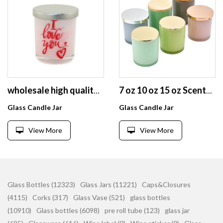
wholesale high quality glass candle jar with metal lid
7 oz 10 oz 15 oz Scented Glass Candle Jar Aromatherapy Jar Oil jar candlestick with lid
Glass Candle Jar
Glass Candle Jar
View More
View More
Glass Bottles (12323)
Glass Jars (11221)
Caps&Closures
(4115)
Corks (317)
Glass Vase (521)
glass bottles
(10910)
Glass bottles (6098)
pre roll tube (123)
glass jar