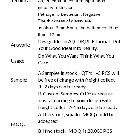
Technical :
As, Pb content: conforming to food
industry restriction
Pathogenic Bacterium: Negative
The thickness of glassware
is about 3mm-5mm, the bottom could be
8mm-12mm
Design files in AI,CDR,PDF format. Put
Artwork:
Your Good Ideal into Reality.
Do What You Want, Think What You
Usage:
Care.
A.Samples in stock: QTY: 1-5 PCS will
Sample:
be free of charge with freight collect
,1~2 days can be ready
B. Custom Samples QTY: as require
cost according to your design with
freight collet , 7~15 days can be ready
A. If in stock, smaller MOQ could be
accepted
MOQ:
B. If no stock , MOQ is 20,000 PCS