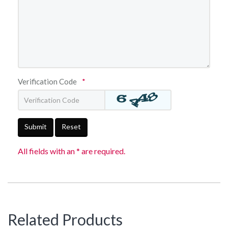
Verification Code
*
Submit
Reset
All fields with an * are required.
Related Products