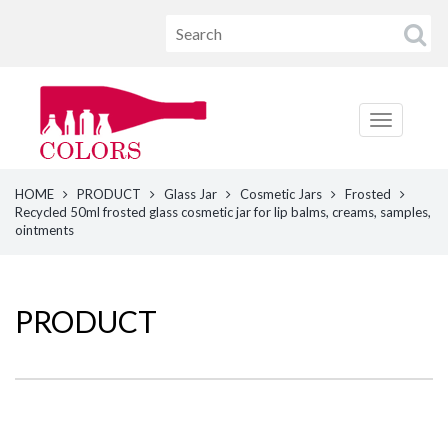
HOME
PRODUCT
Glass Jar
Cosmetic Jars
Frosted
Recycled 50ml frosted glass cosmetic jar for lip balms, creams, samples,
ointments
PRODUCT