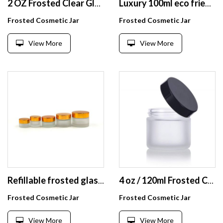
2 OZ Frosted Clear Glass Straight Sided Jars with White Foam Lined Lids 1 buyer
Luxury 100ml eco friendly matte clear glass cosmetic bamboo lid jar
Frosted Cosmetic Jar
Frosted Cosmetic Jar
View More
View More
Refillable frosted glass cosmetic cream jar bottle container with gold alumite lids
4 oz / 120ml Frosted Clear Glass Straight Sided Jar with Black Smooth Lids
Frosted Cosmetic Jar
Frosted Cosmetic Jar
View More
View More