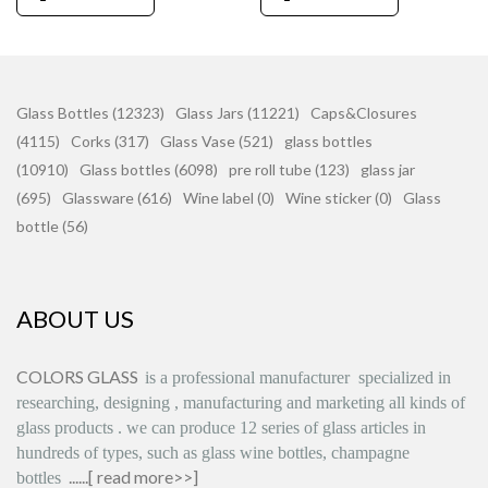
Glass Bottles (12323)
Glass Jars (11221)
Caps&Closures
(4115)
Corks (317)
Glass Vase (521)
glass bottles
(10910)
Glass bottles (6098)
pre roll tube (123)
glass jar
(695)
Glassware (616)
Wine label (0)
Wine sticker (0)
Glass
bottle (56)
ABOUT US
COLORS GLASS
is
a professional manufacturer
specialized in
researching, designing
,
manufacturing and marketing all kinds of
glass products
.
we can produce
12 series
of glass articles in
hundreds of types, such as glass wine bottles, champagne
......[
read more>>
]
bottles