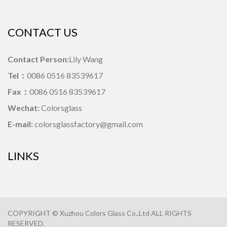
CONTACT US
Contact Person:
Lily Wang
Tel：
0086 0516 83539617
Fax：
0086 0516 83539617
Wechat:
Colorsglass
E-mail:
colorsglassfactory@gmail.com
LINKS
COPYRIGHT © Xuzhou Colors Glass Co.,Ltd ALL RIGHTS
RESERVED.