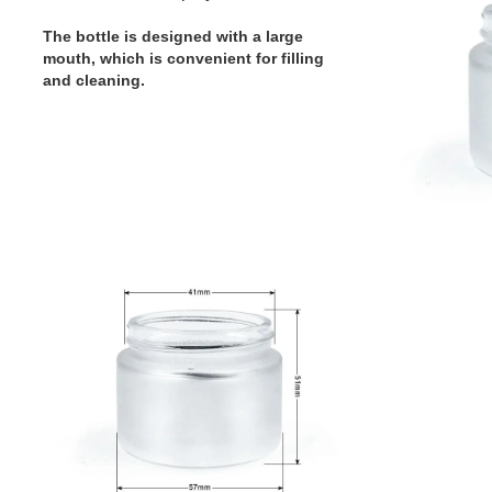
The bottle is designed with a large
mouth, which is convenient for filling
and cleaning.