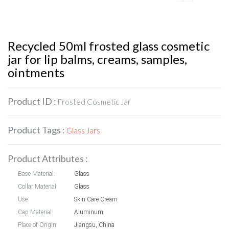
Recycled 50ml frosted glass cosmetic
jar for lip balms, creams, samples,
ointments
Product ID :
Frosted Cosmetic Jar
Product Tags :
Glass Jars
Product Attributes :
Base Material:
Glass
Collar Material:
Glass
Use:
Skin Care Cream
Cap Material:
Aluminum
Place of Origin:
Jiangsu, China