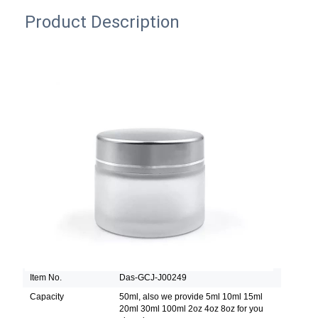
Product Description
Item No.
Das-GCJ-J00249
Capacity
50ml, also we provide 5ml 10ml 15ml
20ml 30ml 100ml 2oz 4oz 8oz for you