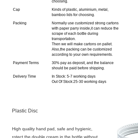
choosing.
Cap
Kinds of plastic, aluminium, metal,
bamboo lids for choosing.
Packing
Normally use customized strong cartons
with paper parry inside,it can reduce the
scrape of each bottle during
transportation.
Then we will make cartons on pallet.
Also,the packing can be customized
according to your own requirements.
Payment Terms
30% pay as deposit, and the balance
should be paid before shipping.
Delivery Time
In Stock: 5-7 working days
Out Of Stock:25-30 working days
Plastic Disc
High quality hand pad, safe and hygienic, 
rotect the double cream in the bottle without 