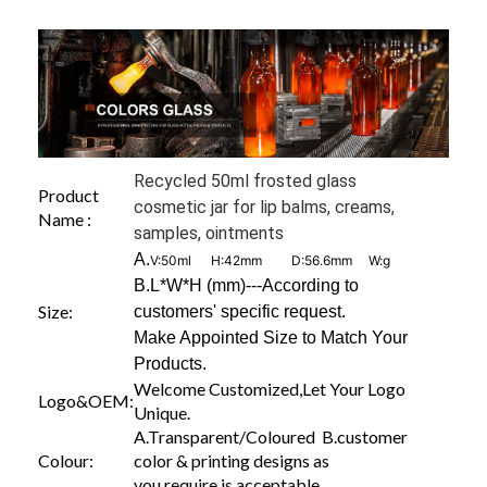
Recycled 50ml frosted glass
Product
cosmetic jar for lip balms, creams,
Name :
samples, ointments
A.
V:50ml H:42mm D:56.6mm W:g
B.L*W*H (mm)---According to
Size:
customers' specific request.
Make Appointed Size to Match Your
Products.
Welcome Customized,Let Your Logo
Logo&OEM:
Unique.
A.Transparent/Coloured B.customer
Colour:
color & printing designs as
you require is acceptable