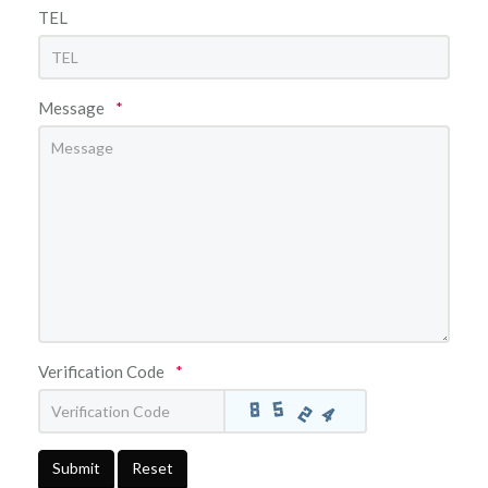
TEL
Message
*
Verification Code
*
Submit
Reset