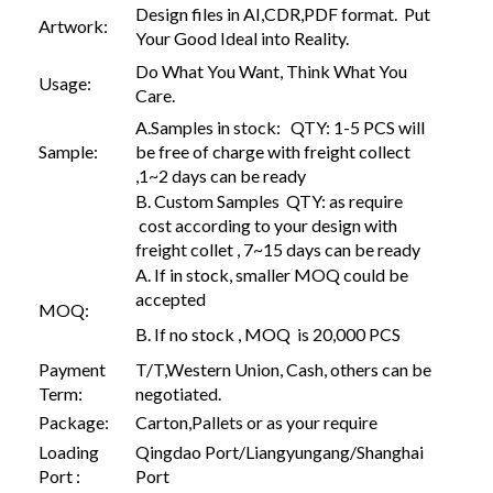
Design files in AI,CDR,PDF format. Put
Artwork:
Your Good Ideal into Reality.
Do What You Want, Think What You
Usage:
Care.
A.Samples in stock: QTY: 1-5 PCS will
Sample:
be free of charge with freight collect
,1~2 days can be ready
B. Custom Samples QTY: as require
cost according to your design with
freight collet , 7~15 days can be ready
A. If in stock, smaller MOQ could be
accepted
MOQ:
B. If no stock , MOQ is 20,000 PCS
Payment
T/T,Western Union, Cash, others can be
Term:
negotiated.
Package:
Carton,Pallets or as your require
Loading
Qingdao Port/Liangyungang/Shanghai
Port :
Port