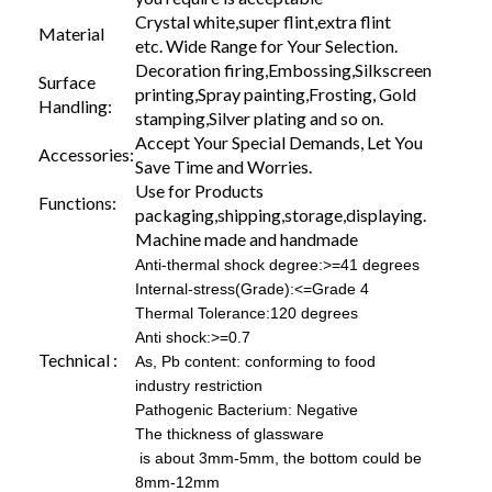
Crystal white,super flint,extra flint
Material
etc. Wide Range for Your Selection.
Decoration firing,Embossing,Silkscreen
Surface
printing,Spray painting,Frosting, Gold
Handling:
stamping,Silver plating and so on.
Accept Your Special Demands, Let You
Accessories:
Save Time and Worries.
Use for Products
Functions:
packaging,shipping,storage,displaying.
Machine made and handmade
Anti-thermal shock degree:>=41 degrees
Internal-stress(Grade):<=Grade 4
Thermal Tolerance:120 degrees
Anti shock:>=0.7
Technical :
As, Pb content: conforming to food
industry restriction
Pathogenic Bacterium: Negative
The thickness of glassware
is about 3mm-5mm, the bottom could be
8mm-12mm