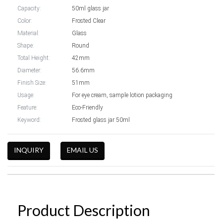
Capacity:
50ml glass jar
Color:
Frosted Clear
Material:
Glass
Shape:
Round
Total Height:
42mm
Diameter:
56.6mm
Finish Size:
51mm
Usage:
For eye cream, sample lotion packaging
Feature:
Eco-Friendly
Keyword:
Frosted glass jar 50ml
INQUIRY
EMAIL US
Product Description