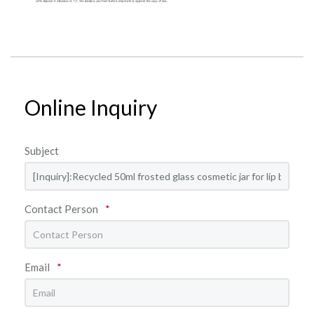
Online Inquiry
Subject
Contact Person
*
Email
*