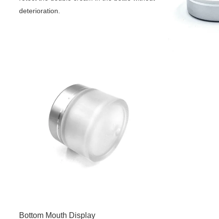
deterioration.
Bottom Mouth Display