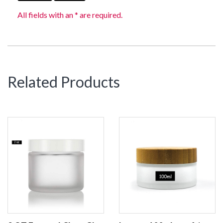
All fields with an * are required.
Related Products