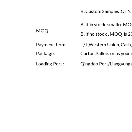
B. Custom Samples QTY: as
A. If in stock, smaller M
MOQ:
B. If no stock , MOQ is 
Payment Term:
T/T,Western Union, Cash, 
Package:
Carton,Pallets or as your 
Loading Port :
Qingdao Port/Liangyunga