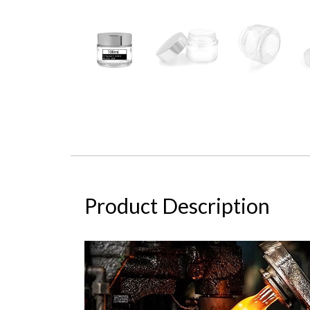
Product Description