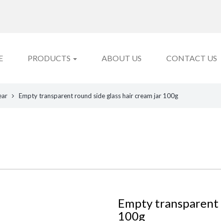
E
PRODUCTS
ABOUT US
CONTACT US
ear
Empty transparent round side glass hair cream jar 100g
Empty transparent r
100g