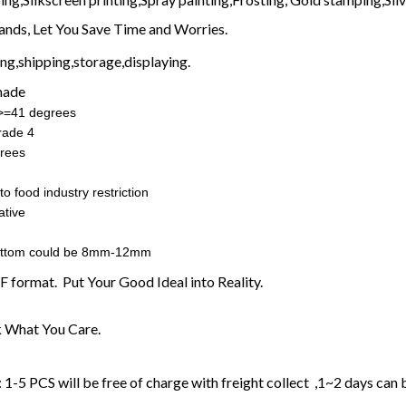
nds, Let You Save Time and Worries.
g,shipping,storage,displaying.
made
:>=41 degrees
rade 4
rees
o food industry restriction
ative
ottom could be 8mm-12mm
F format. Put Your Good Ideal into Reality.
 What You Care.
1-5 PCS will be free of charge with freight collect ,1~2 days can 