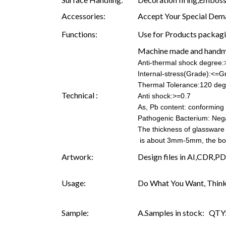
Accessories:
Accept Your Special Dema
Functions:
Use for Products packagin
Machine made and hand
Anti-thermal shock degree
Internal-stress(Grade):<=G
Thermal Tolerance:120 deg
Technical :
Anti shock:>=0.7
As, Pb content: conforming t
Pathogenic Bacterium: Neg
The thickness of glassware
is about 3mm-5mm, the b
Artwork:
Design files in AI,CDR,PD
Usage:
Do What You Want, Think
Sample:
A.Samples in stock: QTY: 