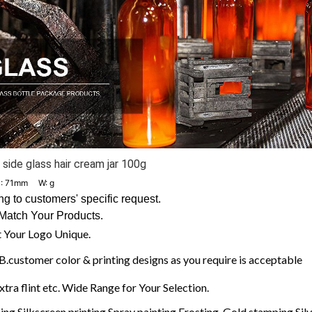
side glass hair cream jar 100g
: 71mm W: g
 to customers' specific request.
Match Your Products.
 Your Logo Unique.
customer color & printing designs as you require is acceptable
extra flint etc. Wide Range for Your Selection.
ng,Silkscreen printing,Spray painting,Frosting, Gold stamping,Silve