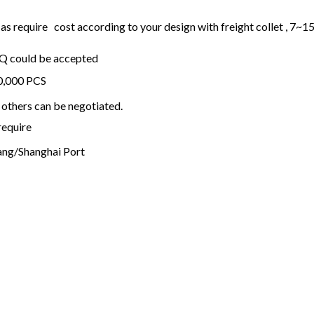
 require cost according to your design with freight collet , 7~1
OQ could be accepted
20,000 PCS
others can be negotiated.
require
ng/Shanghai Port