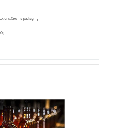
Lotions,Creams packaging
00g