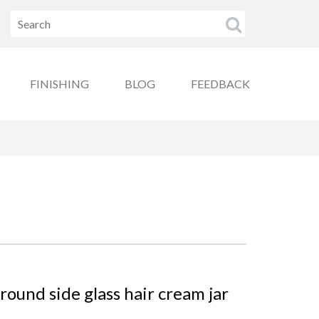
FINISHING
BLOG
FEEDBACK
ound side glass hair cream jar