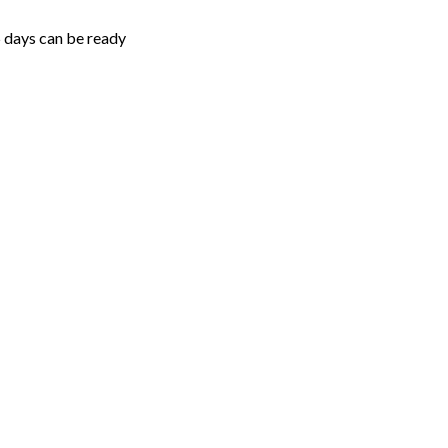
5 days can be ready