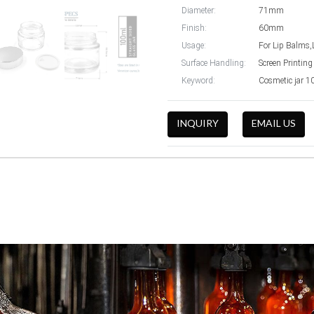
Diameter:
71mm
Finish:
60mm
Usage:
For Lip Balms,
Surface Handling:
Screen Printing
Keyword:
Cosmetic jar 1
INQUIRY
EMAIL US