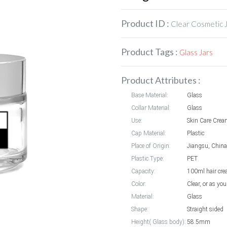
Product ID :
Clear Cosmetic 
Product Tags :
Glass Jars
Product Attributes :
Base Material:
Glass
Collar Material:
Glass
Use:
Skin Care Cre
Cap Material:
Plastic
Place of Origin:
Jiangsu, China
Plastic Type:
PET
Capacity:
100ml hair cre
Color:
Clear, or as you
Material:
Glass
Shape:
Straight sided
Height( Glass body):
58.5mm