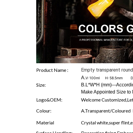
Product Name :
Empty transparent round 
A.
V: 100ml H: 58.5mm D
Size:
B.L*W*H (mm)---According
Make Appointed Size to 
Logo&OEM:
Welcome Customized,Let
Colour:
A.Transparent/Coloured B.
Material
Crystal white,super flint,
Surface Handling:
Decoration firing,Embossi