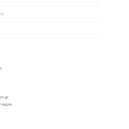
Jar
am
am jar
r require