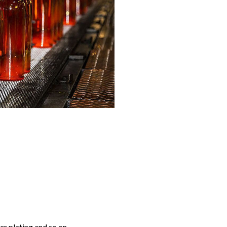
r plating and so on.