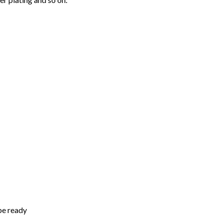
be ready