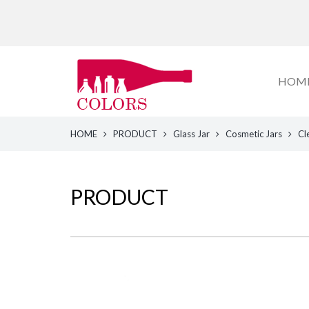
HOM
HOME
PRODUCT
Glass Jar
Cosmetic Jars
Cl
PRODUCT