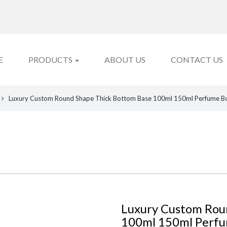
E
PRODUCTS
ABOUT US
CONTACT US
Luxury Custom Round Shape Thick Bottom Base 100ml 150ml Perfume Bott
Luxury Custom Rou
100ml 150ml Perfu