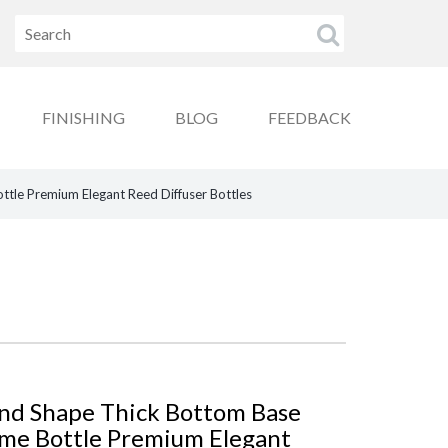
FINISHING
BLOG
FEEDBACK
le Premium Elegant Reed Diffuser Bottles
nd Shape Thick Bottom Base
me Bottle Premium Elegant