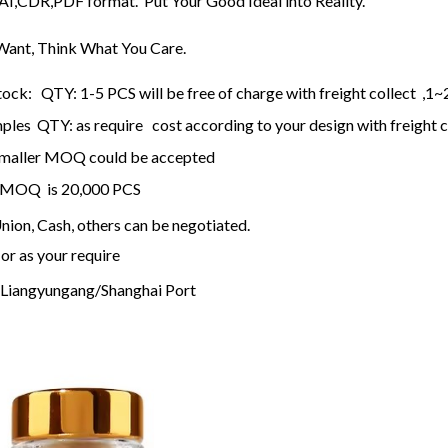
n AI,CDR,PDF format. Put Your Good Ideal into Reality.
ant, Think What You Care.
tock: QTY: 1-5 PCS will be free of charge with freight collect ,1~
les QTY: as require cost according to your design with freight c
, smaller MOQ could be accepted
 , MOQ is 20,000 PCS
ion, Cash, others can be negotiated.
or as your require
Liangyungang/Shanghai Port