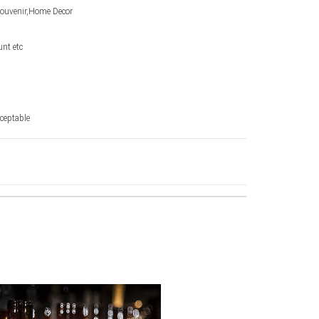
Souvenir,Home Decor
unt etc
ceptable