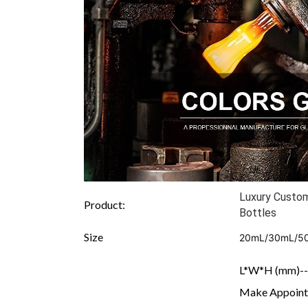
Luxury Custo
Product:
Bottles
Size
20mL/30mL/5
L*W*H (mm)---
Make Appointe