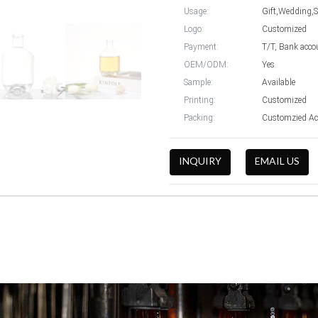
Usage:
Gift,Wedding,
Logo:
Customized
Payment:
T/T, Bank acco
OEM/ODM:
Yes
Sample:
Available
Printing:
Customized
Packing:
Customzied Ac
INQUIRY
EMAIL US