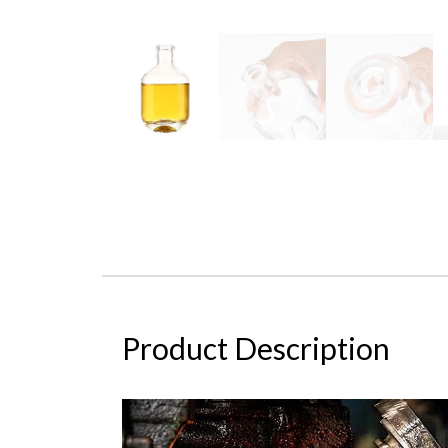
Product Description