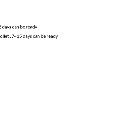
2 days can be ready
ollet , 7~15 days can be ready