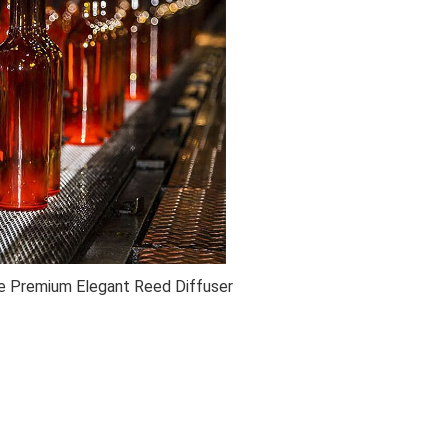
 Premium Elegant Reed Diffuser