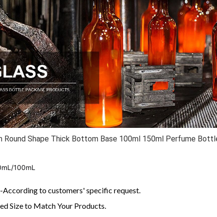
m Round Shape Thick Bottom Base 100ml 150ml Perfume Bottle
0mL/100mL
According to customers' specific request.
d Size to Match Your Products.