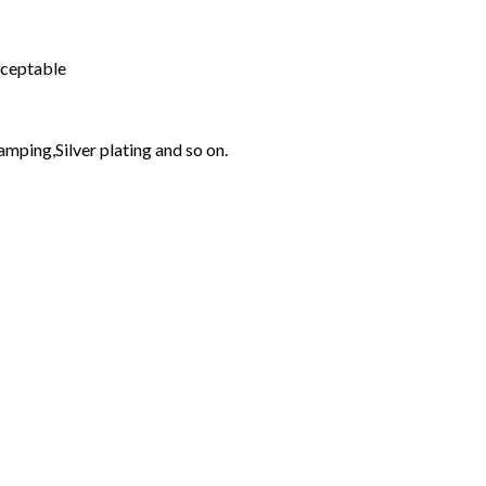
cceptable
amping,Silver plating and so on.