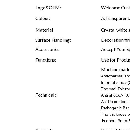
Logo&OEM:
Welcome Custo
Colour:
A.Transparent/
Material
Crystal white,s
Surface Handling:
Decoration fir
Accessories:
Accept Your S
Functions:
Use for Produc
Machine made
Anti-thermal s
Internal-stress
Thermal Tolera
Technical :
Anti shock:>=0.
As, Pb content: 
Pathogenic Bac
The thickness o
is about 3mm-