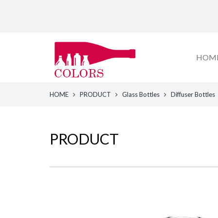
HOM
HOME
PRODUCT
Glass Bottles
Diffuser Bottles
PRODUCT