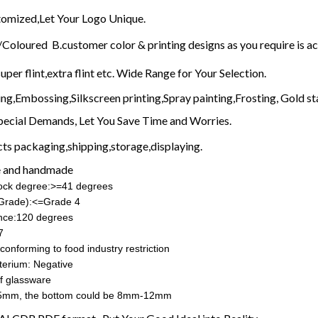
mized,Let Your Logo Unique.
Coloured B.customer color & printing designs as you require is a
uper flint,extra flint etc. Wide Range for Your Selection.
ing,Embossing,Silkscreen printing,Spray painting,Frosting, Gold st
pecial Demands, Let You Save Time and Worries.
ts packaging,shipping,storage,displaying.
 and handmade
hock degree:>=41 degrees
(Grade):<=Grade 4
nce:120 degrees
7
conforming to food industry restriction
terium: Negative
f glassware
5mm, the bottom could be 8mm-12mm