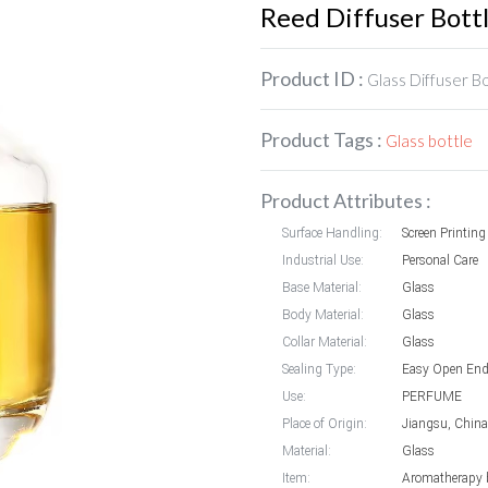
Reed Diffuser Bott
Product ID :
Glass Diffuser B
Product Tags :
Glass bottle
Product Attributes :
Surface Handling:
Screen Printing
Industrial Use:
Personal Care
Base Material:
Glass
Body Material:
Glass
Collar Material:
Glass
Sealing Type:
Easy Open En
Use:
PERFUME
Place of Origin:
Jiangsu, China
Material:
Glass
Item:
Aromatherapy b