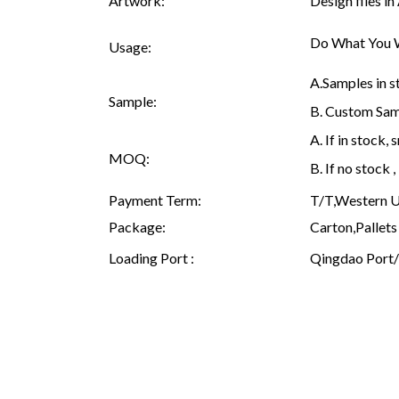
Artwork:
Design files i
Do What You W
Usage:
A.Samples in s
Sample:
B. Custom Samp
A. If in stock
MOQ:
B. If no stock
Payment Term:
T/T,Western Un
Package:
Carton,Pallets 
Loading Port :
Qingdao Port/