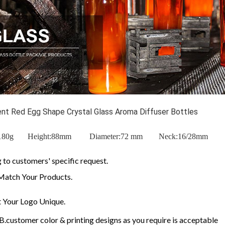
ient Red Egg Shape Crystal Glass Aroma Diffuser Bottles
t:180g Height:88mm Diameter:72 mm
Neck:16/28mm
to customers' specific request.
Match Your Products.
 Your Logo Unique.
customer color & printing designs as you require is acceptable