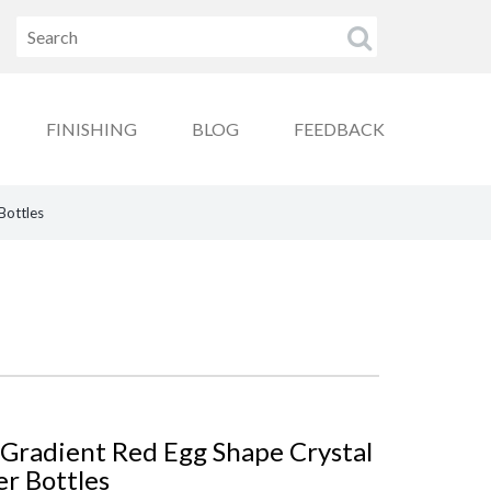
FINISHING
BLOG
FEEDBACK
Bottles
 Gradient Red Egg Shape Crystal
er Bottles