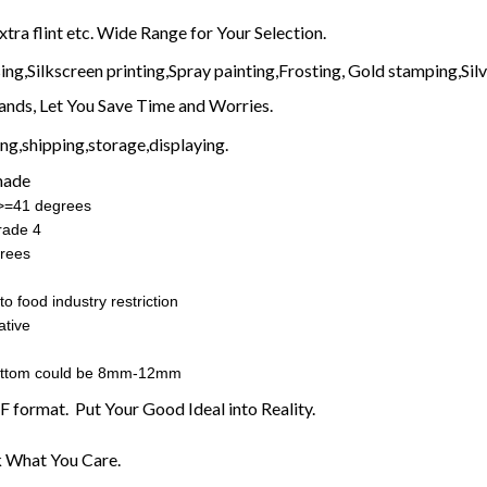
extra flint etc. Wide Range for Your Selection.
ng,Silkscreen printing,Spray painting,Frosting, Gold stamping,Silve
nds, Let You Save Time and Worries.
g,shipping,storage,displaying.
made
:>=41 degrees
rade 4
rees
o food industry restriction
ative
ottom could be 8mm-12mm
F format. Put Your Good Ideal into Reality.
 What You Care.