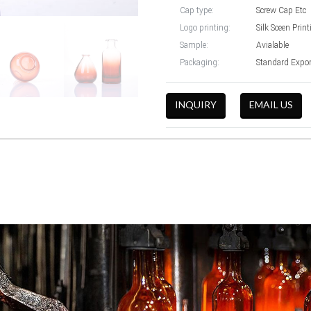
Cap type:
Screw Cap Etc
Logo printing:
Silk Sceen Prin
Sample:
Avialable
Packaging:
Standard Expo
INQUIRY
EMAIL US