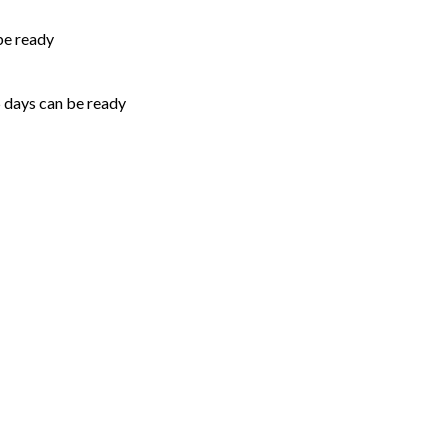
be ready
5 days can be ready