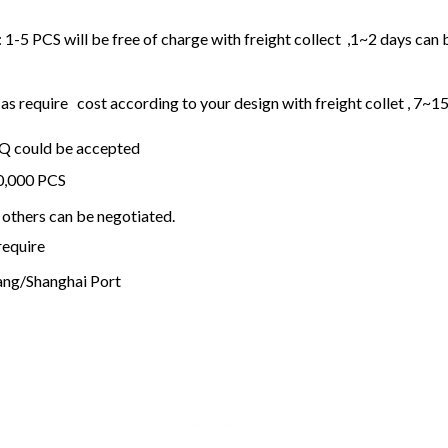
1-5 PCS will be free of charge with freight collect ,1~2 days can 
 require cost according to your design with freight collet , 7~1
OQ could be accepted
20,000 PCS
others can be negotiated.
require
ng/Shanghai Port