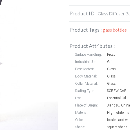
Product ID :
Glass Diffuser B
Product Tags :
glass bottles
Product Attributes :
Surface Handling:
Frost
Industrial Use:
Gift
Base Material:
Glass
Body Material:
Glass
Collar Material:
Glass
Sealing Type:
SCREW CAP
Use:
Essential Oil
Place of Origin:
Jiangsu, China
Material:
High white mat
Color:
frosted and wit
Shape:
Square shape