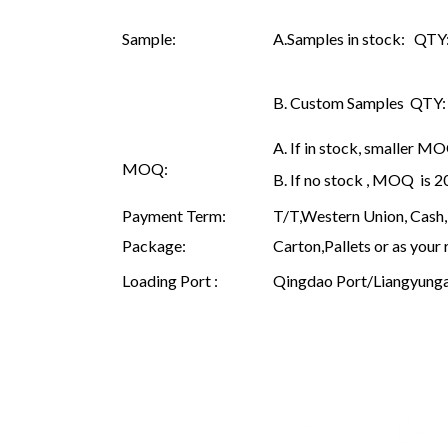
Sample:
A.Samples in stock: QTY: 
B. Custom Samples QTY: as
A. If in stock, smaller M
MOQ:
B. If no stock , MOQ is 
Payment Term:
T/T,Western Union, Cash, 
Package:
Carton,Pallets or as your 
Loading Port :
Qingdao Port/Liangyunga