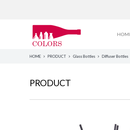
HOM
HOME
PRODUCT
Glass Bottles
Diffuser Bottles
PRODUCT