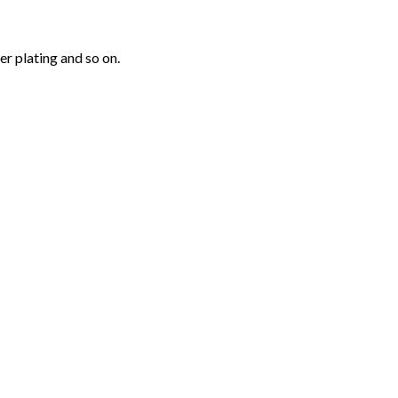
r plating and so on.