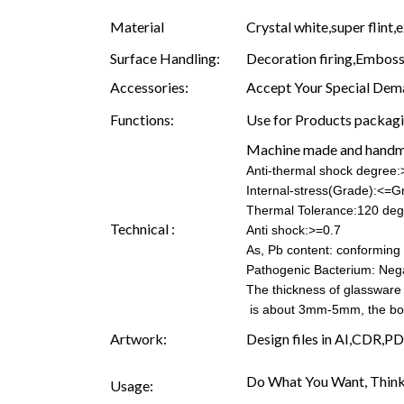
Material
Crystal white,super flint,
Surface Handling:
Decoration firing,Embossi
Accessories:
Accept Your Special Dema
Functions:
Use for Products packagin
Machine made and hand
Anti-thermal shock degree
Internal-stress(Grade):<=G
Thermal Tolerance:120 deg
Technical :
Anti shock:>=0.7
As, Pb content: conforming t
Pathogenic Bacterium: Neg
The thickness of glassware
is about 3mm-5mm, the b
Artwork:
Design files in AI,CDR,PD
Do What You Want, Think
Usage: