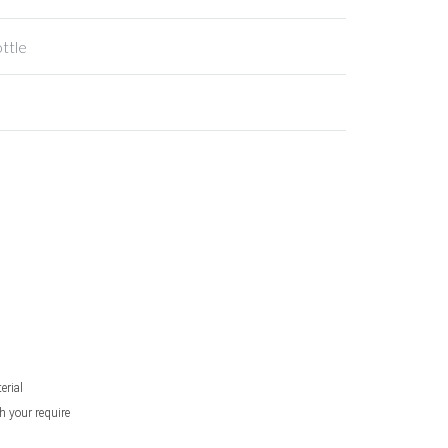
ottle
erial
h your require