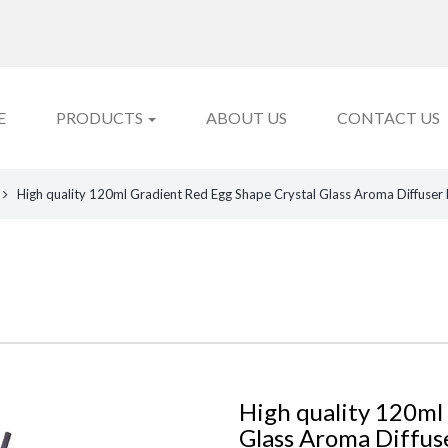
E
PRODUCTS
ABOUT US
CONTACT US
High quality 120ml Gradient Red Egg Shape Crystal Glass Aroma Diffuser 
High quality 120ml
Glass Aroma Diffus