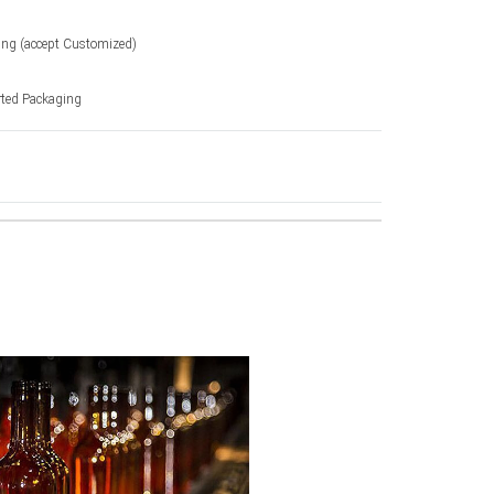
ting (accept Customized)
rted Packaging