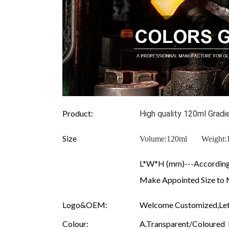
Product:
High quality 120ml Grad
Size
Volume:120ml Weigh
L*W*H (mm)---According 
Make Appointed Size to 
Logo&OEM:
Welcome Customized,Let
Colour:
A.Transparent/Coloured B.