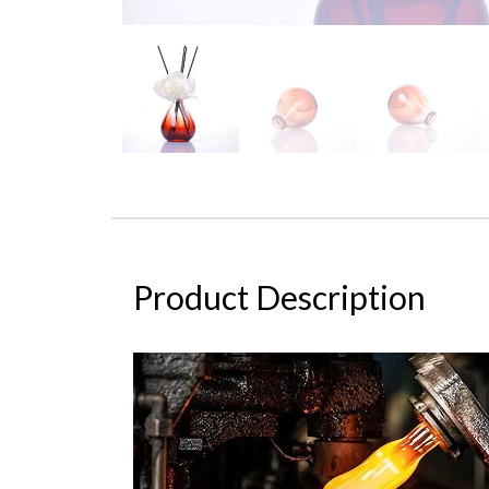
Product Description