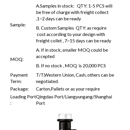
A.Samples in stock: QTY: 1-5 PCS will
be free of charge with freight collect
,1~2 days can be ready
Sample:
B. Custom Samples QTY: as require
cost according to your design with
freight collet , 7~15 days can be ready
A. If in stock, smaller MOQ could be
accepted
MOQ:
B. If no stock , MOQ is 20,000 PCS
Payment
T/T,Western Union, Cash, others can be
Term:
negotiated.
Package:
Carton,Pallets or as your require
Loading Port
Qingdao Port/Liangyungang/Shanghai
:
Port