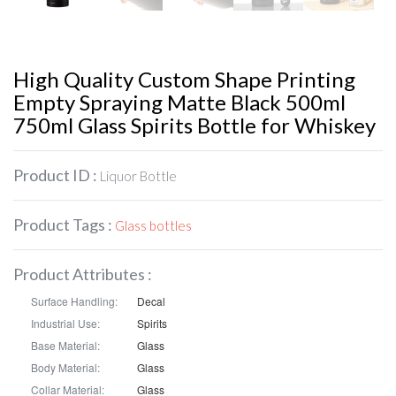
High Quality Custom Shape Printing
Empty Spraying Matte Black 500ml
750ml Glass Spirits Bottle for Whiskey
Product ID :
Liquor Bottle
Product Tags :
Glass bottles
Product Attributes :
Surface Handling:
Decal
Industrial Use:
Spirits
Base Material:
Glass
Body Material:
Glass
Collar Material:
Glass