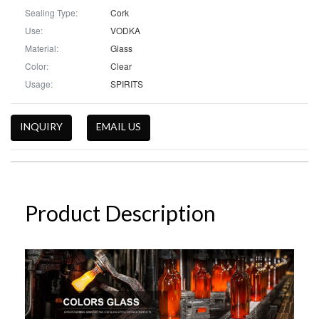
Sealing Type:
Cork
Use:
VODKA
Material:
Glass
Color:
Clear
Usage:
SPIRITS
INQUIRY
EMAIL US
Product Description