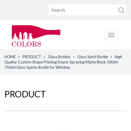
HOME
PRODUCT
Glass Bottles
Glass Spirit Bottle
High
Quality Custom Shape Printing Empty Spraying Matte Black 500ml
750ml Glass Spirits Bottle for Whiskey
PRODUCT