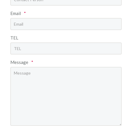
Email
*
TEL
Message
*