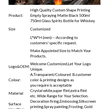
High Quality Custom Shape Printing
Product:
Empty Spraying Matte Black 500ml
750ml Glass Spirits Bottle for Whiskey
Size
Customized
L*W*H (mm)---According to
customers' specific request.
Make Appointed Size to Match Your
Products.
Welcome Customized,Let Your Logo
Logo&OEM:
Unique.
A.Transparent/Coloured B.customer
Colour:
color & printing designs as
you require is acceptable
Crystal white,super flint,extra flint
Material
etc. Wide Range for Your Selection.
Decoration firing,Embossing,Silkscreen
Surface
printing,Spray painting,Frosting, Gold