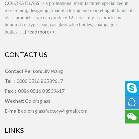
COLORS GLASS
is
a professional manufacturer
specialized in
researching, designing
,
manufacturing and marketing all kinds of
glass products
.
we can produce
12 series
of glass articles in
hundreds of types, such as glass wine bottles, champagne
......[
read more>>
]
bottles
CONTACT US
Contact Person:
Lily Wang
Tel：
0086 0516 83539617
Fax：
0086 0516 83539617
Wechat:
Colorsglass
E-mail:
colorsglassfactory@gmail.com
LINKS