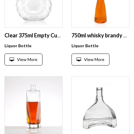
Clear 375ml Empty Custom 500ml Glass Bottle Vodka 700ml Liquor with Cork
750ml whisky brandy vodka glass wine bottle 1l vodka whisky rum use glass bottle
Liquor Bottle
Liquor Bottle
View More
View More