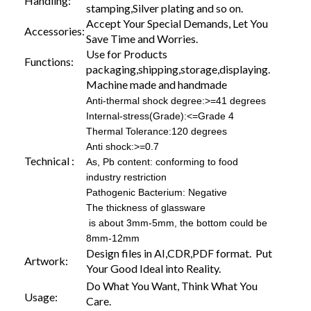
Handling:
stamping,Silver plating and so on.
Accept Your Special Demands, Let You
Accessories:
Save Time and Worries.
Use for Products
Functions:
packaging,shipping,storage,displaying.
Machine made and handmade
Anti-thermal shock degree:>=41 degrees
Internal-stress(Grade):<=Grade 4
Thermal Tolerance:120 degrees
Anti shock:>=0.7
Technical :
As, Pb content: conforming to food
industry restriction
Pathogenic Bacterium: Negative
The thickness of glassware
is about 3mm-5mm, the bottom could be
8mm-12mm
Design files in AI,CDR,PDF format. Put
Artwork:
Your Good Ideal into Reality.
Do What You Want, Think What You
Usage:
Care.