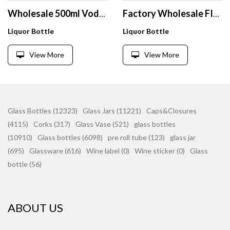
Wholesale 500ml Vodka Glass Bottle Custom Printing Whiskey Spirit Glass Bottle Glass Bottles
Factory Wholesale FInt 700ml Stripe Glass Bottle for Alcoholic Beverages Gin Tequila Whisky Vodka Brandy Rum With Cork
Liquor Bottle
Liquor Bottle
View More
View More
Glass Bottles (12323)
Glass Jars (11221)
Caps&Closures
(4115)
Corks (317)
Glass Vase (521)
glass bottles
(10910)
Glass bottles (6098)
pre roll tube (123)
glass jar
(695)
Glassware (616)
Wine label (0)
Wine sticker (0)
Glass
bottle (56)
ABOUT US