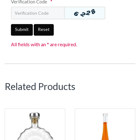
Verification Code
*
Submit
Reset
All fields with an * are required.
Related Products