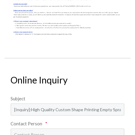
Online Inquiry
Subject
Contact Person
*