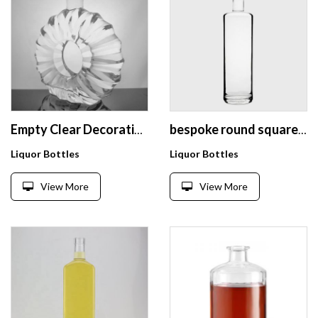
Empty Clear Decorative Glass Cognac Wine Bottles 70 cl Engraving Flat 700ml Fancy XO Brandy Glass Bottle With Corks
bespoke round square shape screw top clear empty XO liquor Gin extra white alcohol drink 750 ml glass bottle
Liquor Bottles
Liquor Bottles
View More
View More