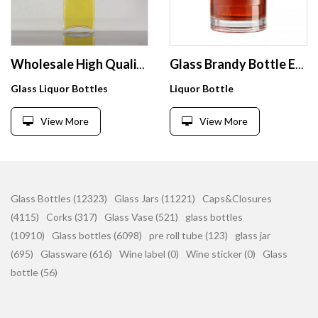
Wholesale High Quality Square Shape 750ml Tequila Glass Bottle For Corks
Glass Brandy Bottle Empty 500ml 750ml Whisky Vodka Tequila Rum Liquor Wine Bottles
Glass Liquor Bottles
Liquor Bottle
View More
View More
Glass Bottles (12323)
Glass Jars (11221)
Caps&Closures
(4115)
Corks (317)
Glass Vase (521)
glass bottles
(10910)
Glass bottles (6098)
pre roll tube (123)
glass jar
(695)
Glassware (616)
Wine label (0)
Wine sticker (0)
Glass
bottle (56)