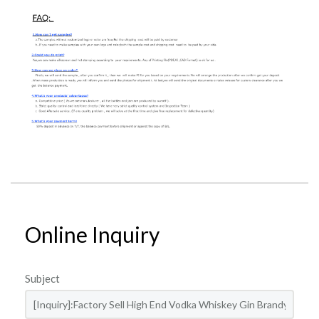
Online Inquiry
Subject