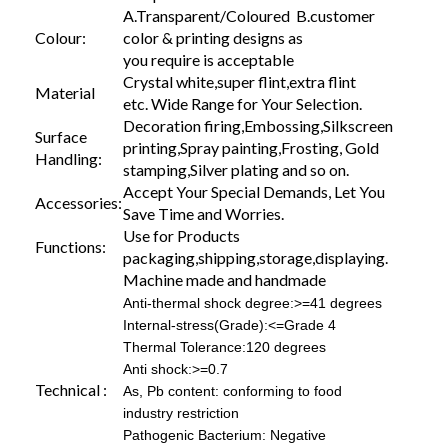
A.Transparent/Coloured B.customer
Colour:
color & printing designs as
you require is acceptable
Crystal white,super flint,extra flint
Material
etc. Wide Range for Your Selection.
Decoration firing,Embossing,Silkscreen
Surface
printing,Spray painting,Frosting, Gold
Handling:
stamping,Silver plating and so on.
Accept Your Special Demands, Let You
Accessories:
Save Time and Worries.
Use for Products
Functions:
packaging,shipping,storage,displaying.
Machine made and handmade
Anti-thermal shock degree:>=41 degrees
Internal-stress(Grade):<=Grade 4
Thermal Tolerance:120 degrees
Anti shock:>=0.7
Technical :
As, Pb content: conforming to food
industry restriction
Pathogenic Bacterium: Negative