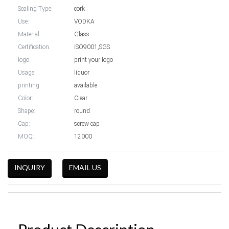
Sealing Type:
cork
Use:
VODKA
Material:
Glass
Certification:
ISO9001,SGS
logo:
print your logo
Usage:
liquor
printing:
available
Color:
Clear
Shape:
round
Cap:
screw cap
MOQ:
12000
INQUIRY
EMAIL US