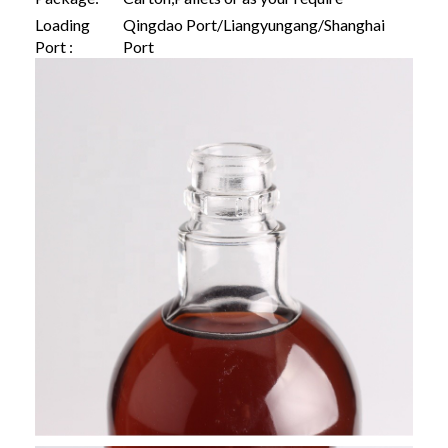
Loading
Qingdao Port/Liangyungang/Shanghai
Port :
Port