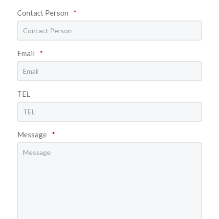
Contact Person
*
Email
*
TEL
Message
*