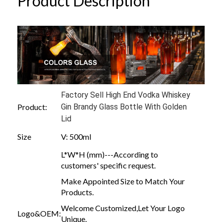
Product Description
Factory Sell High End Vodka Whiskey
Product:
Gin Brandy Glass Bottle With Golden
Lid
Size
V: 500ml
L*W*H (mm)---According to
customers' specific request.
Make Appointed Size to Match Your
Products.
Welcome Customized,Let Your Logo
Logo&OEM:
Unique.