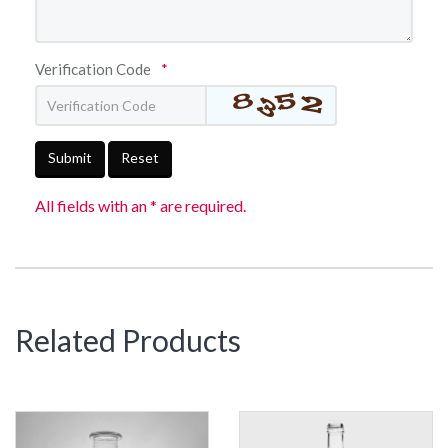
Verification Code
*
Submit
Reset
All fields with an * are required.
Related Products