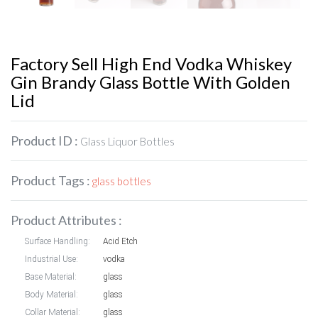
Factory Sell High End Vodka Whiskey
Gin Brandy Glass Bottle With Golden
Lid
Product ID :
Glass Liquor Bottles
Product Tags :
glass bottles
Product Attributes :
Surface Handling:
Acid Etch
Industrial Use:
vodka
Base Material:
glass
Body Material:
glass
Collar Material:
glass