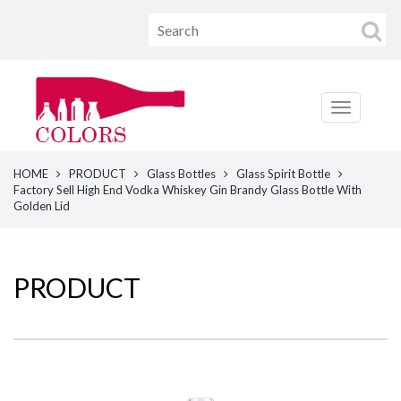
HOME
PRODUCT
Glass Bottles
Glass Spirit Bottle
Factory Sell High End Vodka Whiskey Gin Brandy Glass Bottle With
Golden Lid
PRODUCT