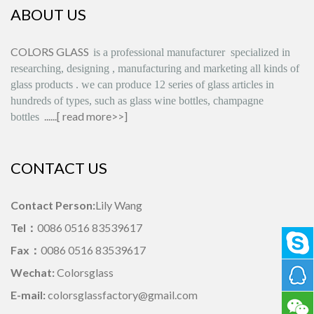
ABOUT US
COLORS GLASS
is
a professional manufacturer
specialized in
researching, designing
,
manufacturing and marketing all kinds of
glass products
.
we can produce
12 series
of glass articles in
hundreds of types, such as glass wine bottles, champagne
......[
read more>>
]
bottles
CONTACT US
Contact Person:
Lily Wang
Tel：
0086 0516 83539617
Fax：
0086 0516 83539617
Wechat:
Colorsglass
E-mail:
colorsglassfactory@gmail.com