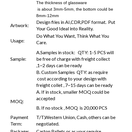
The thickness of glassware
is about 3mm-5mm, the bottom could be
8mm-12mm
Design files in AI,CDR,PDF format. Put
Artwork:
Your Good Ideal into Reality.
Do What You Want, Think What You
Usage:
Care.
A.Samples in stock: QTY: 1-5 PCS will
Sample:
be free of charge with freight collect
,1~2 days can be ready
B. Custom Samples QTY: as require
cost according to your design with
freight collet , 7~15 days can be ready
A. If in stock, smaller MOQ could be
accepted
MOQ:
B. If no stock , MOQ is 20,000 PCS
Payment
T/T,Western Union, Cash, others can be
Term:
negotiated.
Package:
Carton,Pallets or as your require