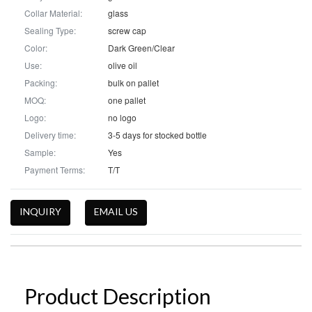
Collar Material:
glass
Sealing Type:
screw cap
Color:
Dark Green/Clear
Use:
olive oil
Packing:
bulk on pallet
MOQ:
one pallet
Logo:
no logo
Delivery time:
3-5 days for stocked bottle
Sample:
Yes
Payment Terms:
T/T
INQUIRY
EMAIL US
Product Description