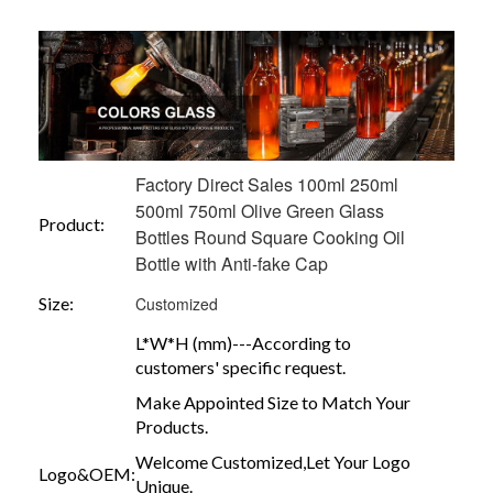
Factory Direct Sales 100ml 250ml
500ml 750ml Olive Green Glass
Product:
Bottles Round Square Cooking Oil
Bottle with Anti-fake Cap
Size:
Customized
L*W*H (mm)---According to
customers' specific request.
Make Appointed Size to Match Your
Products.
Welcome Customized,Let Your Logo
Logo&OEM:
Unique.