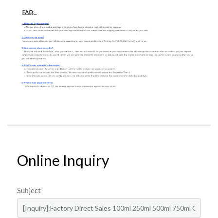
Online Inquiry
Subject