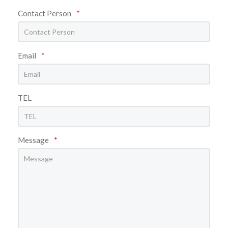
Contact Person
*
Email
*
TEL
Message
*