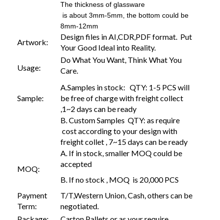
The thickness of glassware
is about 3mm-5mm, the bottom could be
8mm-12mm
Design files in AI,CDR,PDF format. Put
Artwork:
Your Good Ideal into Reality.
Do What You Want, Think What You
Usage:
Care.
A.Samples in stock: QTY: 1-5 PCS will
Sample:
be free of charge with freight collect
,1~2 days can be ready
B. Custom Samples QTY: as require
cost according to your design with
freight collet , 7~15 days can be ready
A. If in stock, smaller MOQ could be
accepted
MOQ:
B. If no stock , MOQ is 20,000 PCS
Payment
T/T,Western Union, Cash, others can be
Term:
negotiated.
Package:
Carton,Pallets or as your require