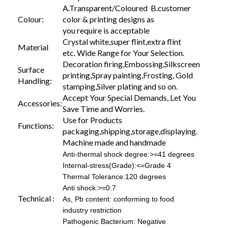
A.Transparent/Coloured B.customer
Colour:
color & printing designs as
you require is acceptable
Crystal white,super flint,extra flint
Material
etc. Wide Range for Your Selection.
Decoration firing,Embossing,Silkscreen
Surface
printing,Spray painting,Frosting, Gold
Handling:
stamping,Silver plating and so on.
Accept Your Special Demands, Let You
Accessories:
Save Time and Worries.
Use for Products
Functions:
packaging,shipping,storage,displaying.
Machine made and handmade
Anti-thermal shock degree:>=41 degrees
Internal-stress(Grade):<=Grade 4
Thermal Tolerance:120 degrees
Anti shock:>=0.7
Technical :
As, Pb content: conforming to food
industry restriction
Pathogenic Bacterium: Negative