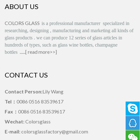
ABOUT US
COLORS GLASS
is
a professional manufacturer
specialized in
researching, designing
,
manufacturing and marketing all kinds of
glass products
.
we can produce
12 series
of glass articles in
hundreds of types, such as glass wine bottles, champagne
......[
read more>>
]
bottles
CONTACT US
Contact Person:
Lily Wang
Tel：
0086 0516 83539617
Fax：
0086 0516 83539617
Wechat:
Colorsglass
E-mail:
colorsglassfactory@gmail.com