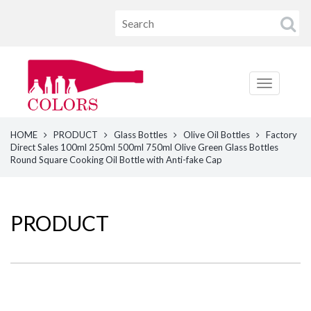
HOME
PRODUCT
Glass Bottles
Olive Oil Bottles
Factory
Direct Sales 100ml 250ml 500ml 750ml Olive Green Glass Bottles
Round Square Cooking Oil Bottle with Anti-fake Cap
PRODUCT