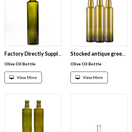
Factory Directly Supply Dark Green Round Empty Olive Oil Bottles 500ml Cooking Oil Glass Bottles
Stocked antique green round square 250ml 375ml 500ml 750ml 1000ml olive oil bottle
Olive Oil Bottle
Olive Oil Bottle
View More
View More