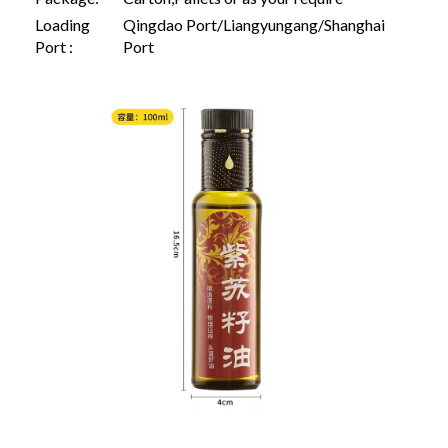
Loading
Qingdao Port/Liangyungang/Shanghai
Port :
Port