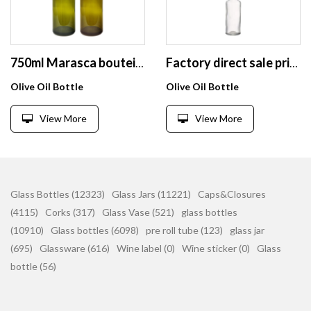
750ml Marasca bouteille en verre huile or Edible Oil food grade pet bottle
Factory direct sale price olive oil glass bottle round flint clear 100 ml glass bottle
Olive Oil Bottle
Olive Oil Bottle
View More
View More
Glass Bottles (12323)
Glass Jars (11221)
Caps&Closures
(4115)
Corks (317)
Glass Vase (521)
glass bottles
(10910)
Glass bottles (6098)
pre roll tube (123)
glass jar
(695)
Glassware (616)
Wine label (0)
Wine sticker (0)
Glass
bottle (56)