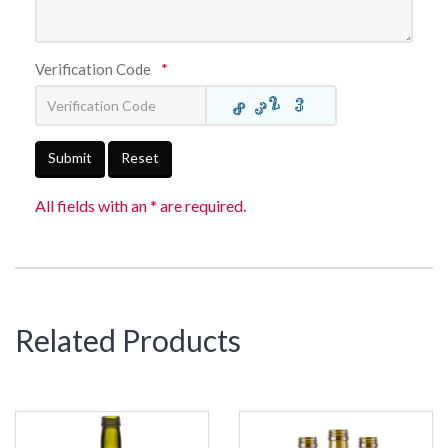
Verification Code
*
Submit
Reset
All fields with an * are required.
Related Products