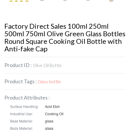
Factory Direct Sales 100ml 250ml
500ml 750ml Olive Green Glass Bottles
Round Square Cooking Oil Bottle with
Anti-fake Cap
Product ID :
Olive Oil Bottle
Product Tags :
Glass bottle
Product Attributes :
Surface Handling:
Acid Etch
Industrial Use:
Cooking Oil
Base Material:
glass
Body Material:
glass