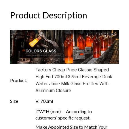
Product Description
Factory Cheap Price Classic Shaped
High End 700ml 375ml Beverage Drink
Product:
Water Juice Milk Glass Bottles With
Aluminum Closure
Size
V: 700ml
L*W*H (mm)---According to
customers' specific request.
Make Appointed Size to Match Your