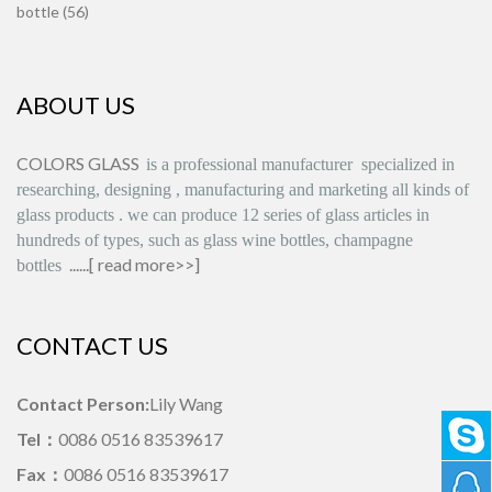
bottle (56)
ABOUT US
COLORS GLASS
is
a professional manufacturer
specialized in
researching, designing
,
manufacturing and marketing all kinds of
glass products
.
we can produce
12 series
of glass articles in
hundreds of types, such as glass wine bottles, champagne
......[
read more>>
]
bottles
CONTACT US
Contact Person:
Lily Wang
Tel：
0086 0516 83539617
Fax：
0086 0516 83539617