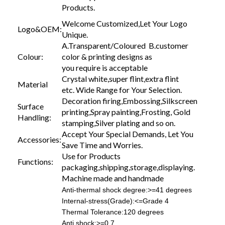
Products.
Welcome Customized,Let Your Logo
Logo&OEM:
Unique.
A.Transparent/Coloured B.customer
Colour:
color & printing designs as
you require is acceptable
Crystal white,super flint,extra flint
Material
etc. Wide Range for Your Selection.
Decoration firing,Embossing,Silkscreen
Surface
printing,Spray painting,Frosting, Gold
Handling:
stamping,Silver plating and so on.
Accept Your Special Demands, Let You
Accessories:
Save Time and Worries.
Use for Products
Functions:
packaging,shipping,storage,displaying.
Machine made and handmade
Anti-thermal shock degree:>=41 degrees
Internal-stress(Grade):<=Grade 4
Thermal Tolerance:120 degrees
Anti shock:>=0.7