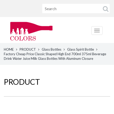
HOME
PRODUCT
Glass Bottles
Glass Spirit Bottle
Factory Cheap Price Classic Shaped High End 700ml 375ml Beverage
Drink Water Juice Milk Glass Bottles With Aluminum Closure
PRODUCT