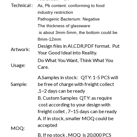
Technical :
As, Pb content: conforming to food
industry restriction
Pathogenic Bacterium: Negative
The thickness of glassware
is about 3mm-5mm, the bottom could be
8mm-12mm
Design files in AI,CDR,PDF format. Put
Artwork:
Your Good Ideal into Reality.
Do What You Want, Think What You
Usage:
Care.
A.Samples in stock: QTY: 1-5 PCS will
Sample:
be free of charge with freight collect
,1~2 days can be ready
B. Custom Samples QTY: as require
cost according to your design with
freight collet , 7~15 days can be ready
A. If in stock, smaller MOQ could be
accepted
MOQ:
B. If no stock , MOQ is 20,000 PCS