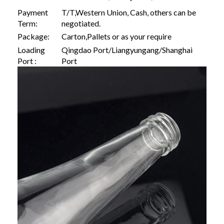
Payment
T/T,Western Union, Cash, others can be
Term:
negotiated.
Package:
Carton,Pallets or as your require
Loading
Qingdao Port/Liangyungang/Shanghai
Port :
Port