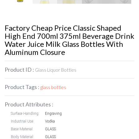
Factory Cheap Price Classic Shaped
High End 700ml 375ml Beverage Drink
Water Juice Milk Glass Bottles With
Aluminum Closure
Product ID :
Glass Liquor Bottles
Product Tags :
glass bottles
Product Attributes :
Surface Handling:
Engraving
Industrial Use:
Vodka
Base Material:
GLASS
Body Material:
GLASS