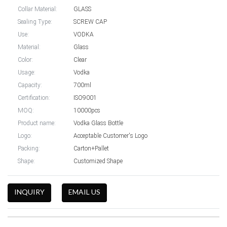
Collar Material:
GLASS
Sealing Type:
SCREW CAP
Use:
VODKA
Material:
Glass
Color:
Clear
Usage:
Vodka
Capacity:
700ml
Certification:
ISO9001
MOQ:
10000pcs
Product name:
Vodka Glass Bottle
Logo:
Acceptable Customer's Logo
Packing:
Carton+Pallet
Shape:
Customized Shape
INQUIRY
EMAIL US