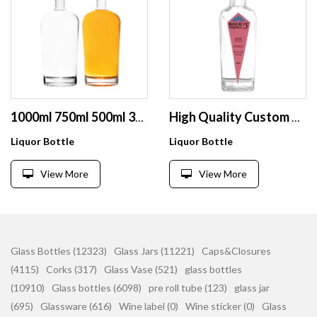
1000ml 750ml 500ml 375ml 200ml 100ml Bottle Glass Gin Whisky Wine Vodka Spirit Glass Bottle
High Quality Custom 700ml 750ml Glass Liquor Bottles Clear Tequila Glass Bottles with Stoppers
Liquor Bottle
Liquor Bottle
View More
View More
Glass Bottles (12323)
Glass Jars (11221)
Caps&Closures
(4115)
Corks (317)
Glass Vase (521)
glass bottles
(10910)
Glass bottles (6098)
pre roll tube (123)
glass jar
(695)
Glassware (616)
Wine label (0)
Wine sticker (0)
Glass