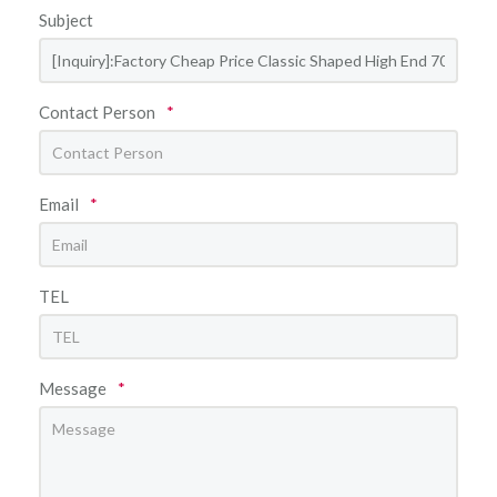
Subject
Contact Person
*
Email
*
TEL
Message
*