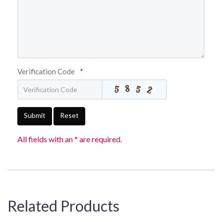
Verification Code
*
Submit
Reset
All fields with an * are required.
Related Products