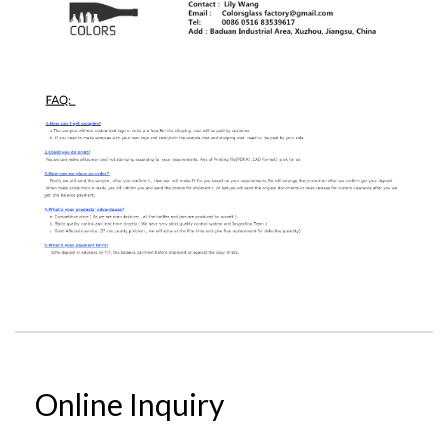
Online Inquiry