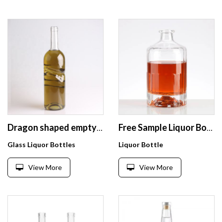
Dragon shaped empty 700ml 750ml Transparent liquor glass bottle wholesale
Free Sample Liquor Bottle 200 ml & 750ml Glass Liquor Bottle Corks Liquor Bottle Glass
Glass Liquor Bottles
Liquor Bottle
View More
View More