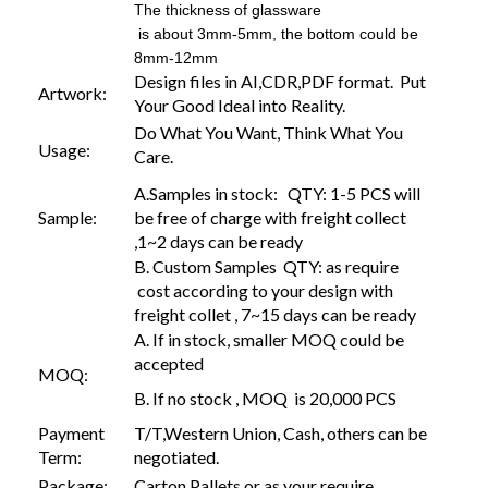
The thickness of glassware
is about 3mm-5mm, the bottom could be
8mm-12mm
Design files in AI,CDR,PDF format. Put
Artwork:
Your Good Ideal into Reality.
Do What You Want, Think What You
Usage:
Care.
A.Samples in stock: QTY: 1-5 PCS will
Sample:
be free of charge with freight collect
,1~2 days can be ready
B. Custom Samples QTY: as require
cost according to your design with
freight collet , 7~15 days can be ready
A. If in stock, smaller MOQ could be
accepted
MOQ:
B. If no stock , MOQ is 20,000 PCS
Payment
T/T,Western Union, Cash, others can be
Term:
negotiated.
Package:
Carton,Pallets or as your require