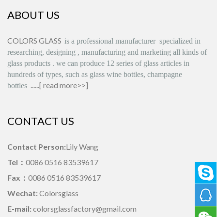
ABOUT US
COLORS GLASS
is
a professional manufacturer
specialized in
researching, designing
,
manufacturing and marketing all kinds of
glass products
.
we can produce
12 series
of glass articles in
hundreds of types, such as glass wine bottles, champagne
......[
read more>>
]
bottles
CONTACT US
Contact Person:
Lily Wang
Tel：
0086 0516 83539617
Fax：
0086 0516 83539617
Wechat:
Colorsglass
E-mail:
colorsglassfactory@gmail.com