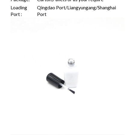
Loading
Qingdao Port/Liangyungang/Shanghai
Port :
Port