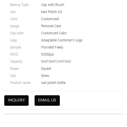
Sealing Type:
Cap with Brush
Use:
Nail Polish Oil
Color:
Customized
Usage:
Personal Care
Cap color:
Customzed Color
Logo:
Acceptable Customer's Logo
Sample:
Provided Freely
MOQ:
5000pcs
Capacity:
5ml10ml12ml15ml
Shape:
Square
Cap:
Screw
Product name:
nail polish bottle
INQUIRY
EMAIL US