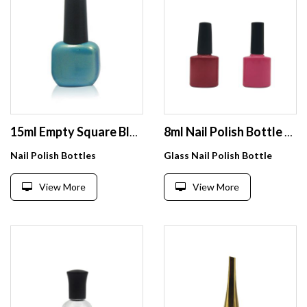
15ml Empty Square Blue Nail Gel Polish Bottle With Black Long Cap
8ml Nail Polish Bottle Flat Square Shape Nice Looking 8ml Nail Polish Bottle For Soak Off Gel Polish
Nail Polish Bottles
Glass Nail Polish Bottle
View More
View More