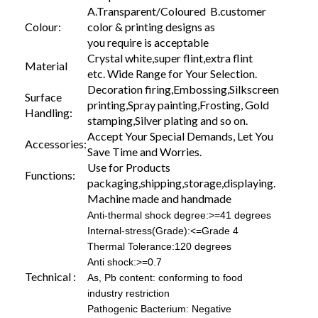
A.Transparent/Coloured B.customer
Colour:
color & printing designs as
you require is acceptable
Crystal white,super flint,extra flint
Material
etc. Wide Range for Your Selection.
Decoration firing,Embossing,Silkscreen
Surface
printing,Spray painting,Frosting, Gold
Handling:
stamping,Silver plating and so on.
Accept Your Special Demands, Let You
Accessories:
Save Time and Worries.
Use for Products
Functions:
packaging,shipping,storage,displaying.
Machine made and handmade
Anti-thermal shock degree:>=41 degrees
Internal-stress(Grade):<=Grade 4
Thermal Tolerance:120 degrees
Anti shock:>=0.7
Technical :
As, Pb content: conforming to food
industry restriction
Pathogenic Bacterium: Negative