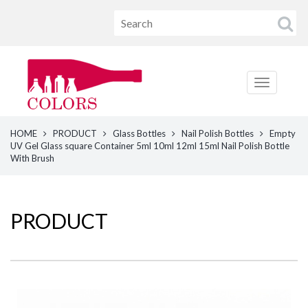
HOME
PRODUCT
Glass Bottles
Nail Polish Bottles
Empty
UV Gel Glass square Container 5ml 10ml 12ml 15ml Nail Polish Bottle
With Brush
PRODUCT