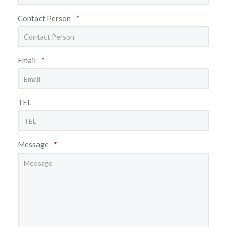
Contact Person
*
Email
*
TEL
Message
*