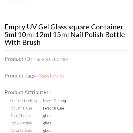
Empty UV Gel Glass square Container
5ml 10ml 12ml 15ml Nail Polish Bottle
With Brush
Product ID :
Nail Polish Bottles
Product Tags :
Glass bottles
Product Attributes :
Surface Handling:
Screen Printing
Industrial Use:
Personal Care
Base Material:
glass
Body Material:
glass
Collar Material:
glass