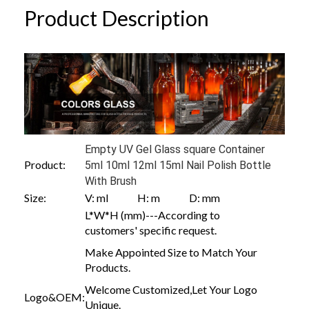
Product Description
Empty UV Gel Glass square Container
Product:
5ml 10ml 12ml 15ml Nail Polish Bottle
With Brush
Size:
V: ml H: m D: mm
L*W*H (mm)---According to
customers' specific request.
Make Appointed Size to Match Your
Products.
Welcome Customized,Let Your Logo
Logo&OEM:
Unique.