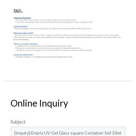
Online Inquiry
Subject