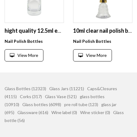
hight quality 12.5ml empty square nail polish glass bottle with brush and cap
10ml clear nail polish bottles empty glass bottle with brush and caps
Nail Polish Bottles
Nail Polish Bottles
View More
View More
Glass Bottles (12323)
Glass Jars (11221)
Caps&Closures
(4115)
Corks (317)
Glass Vase (521)
glass bottles
(10910)
Glass bottles (6098)
pre roll tube (123)
glass jar
(695)
Glassware (616)
Wine label (0)
Wine sticker (0)
Glass
bottle (56)