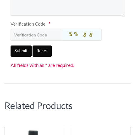
Verification Code
*
Submit
Reset
All fields with an * are required.
Related Products