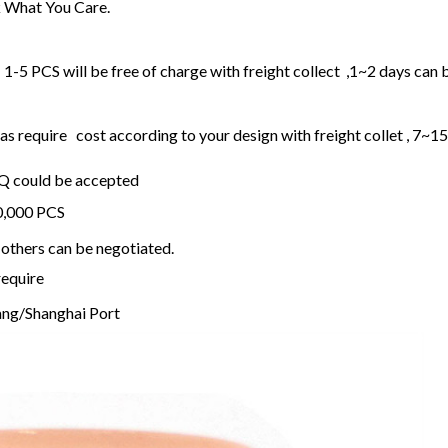
 What You Care.
1-5 PCS will be free of charge with freight collect ,1~2 days can 
 require cost according to your design with freight collet , 7~1
OQ could be accepted
20,000 PCS
others can be negotiated.
require
ng/Shanghai Port