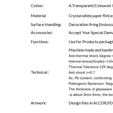
Colour:
A.Transparent/Coloured B.
Material
Crystal white,super flint,e
Surface Handling:
Decoration firing,Embossin
Accessories:
Accept Your Special Dema
Functions:
Use for Products packagin
Machine made and hand
Anti-thermal shock degree
Internal-stress(Grade):<=G
Thermal Tolerance:120 deg
Technical :
Anti shock:>=0.7
As, Pb content: conforming t
Pathogenic Bacterium: Nega
The thickness of glassware
is about 3mm-5mm, the b
Artwork:
Design files in AI,CDR,PD