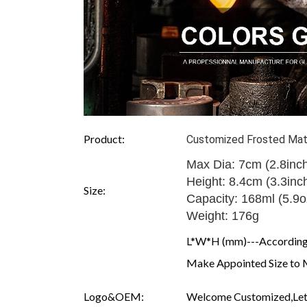
Product:
Customized Frosted Matt
Max Dia: 7cm (2.8inc
Height: 8.4cm (3.3inc
Size:
Capacity: 168ml (5.9o
Weight: 176g
L*W*H (mm)---According 
Make Appointed Size to 
Logo&OEM:
Welcome Customized,Let 