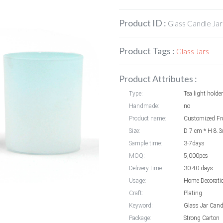
Product ID :
Glass Candle Jar
Product Tags :
Glass Jars
Product Attributes :
Type:
Tea light holder
Handmade:
no
Product name:
Size:
D 7 cm * H 8.
Sample time:
3-7days
MOQ:
5,000pcs
Delivery time:
30-40 days
Usage:
Home Decorati
Craft:
Plating
Keyword:
Glass Jar Cand
Package:
Strong Carton