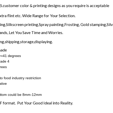
customer color & printing designs as you require is acceptable
xtra flint etc. Wide Range for Your Selection.
g,Silkscreen printing,Spray painting,Frosting, Gold stamping,Silve
nds, Let You Save Time and Worries.
g,shipping,storage,displaying.
made
:>=41 degrees
rade 4
rees
o food industry restriction
tive
ottom could be 8mm-12mm
F format. Put Your Good Ideal into Reality.