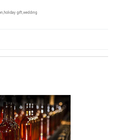
n,holiday gift,wedding