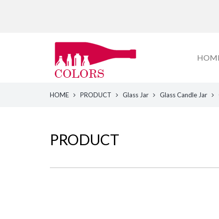
HOM
HOME
PRODUCT
Glass Jar
Glass Candle Jar
PRODUCT