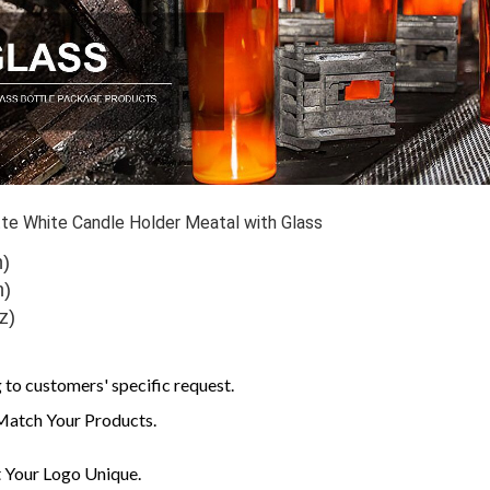
e White Candle Holder Meatal with Glass
h)
h)
z)
to customers' specific request.
Match Your Products.
Your Logo Unique.