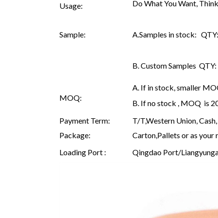
Do What You Want, Think
Usage:
Sample:
A.Samples in stock: QTY: 
B. Custom Samples QTY: as
A. If in stock, smaller M
MOQ:
B. If no stock , MOQ is 
Payment Term:
T/T,Western Union, Cash, 
Package:
Carton,Pallets or as your 
Loading Port :
Qingdao Port/Liangyunga