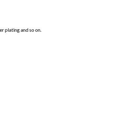
r plating and so on.