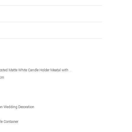
Customized Frosted Matte White Candle Holder Meatal with Glass
3cm
on Wedding Decoration
le Container