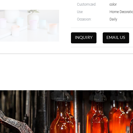
Customized:
color
Use:
Home Decoratio
Occasion:
Daily
INQUIRY
EMAIL US