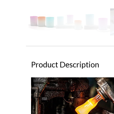
Product Description