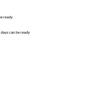
be ready
5 days can be ready