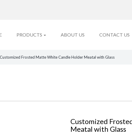
E
PRODUCTS
ABOUT US
CONTACT US
Customized Frosted Matte White Candle Holder Meatal with Glass
Customized Froste
Meatal with Glass