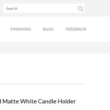
FINISHING
BLOG
FEEDBACK
d Matte White Candle Holder