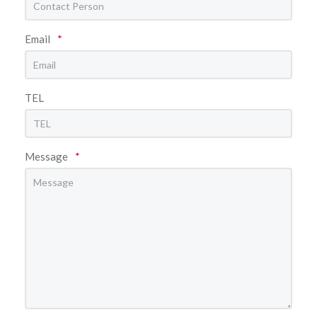
Email
*
TEL
Message
*