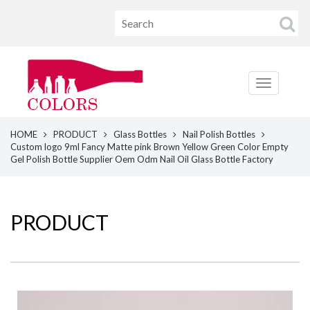
HOME
PRODUCT
Glass Bottles
Nail Polish Bottles
Custom logo 9ml Fancy Matte pink Brown Yellow Green Color Empty
Gel Polish Bottle Supplier Oem Odm Nail Oil Glass Bottle Factory
PRODUCT