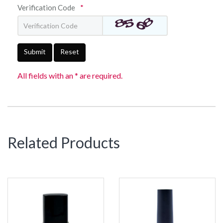
Verification Code
*
Submit
Reset
All fields with an * are required.
Related Products