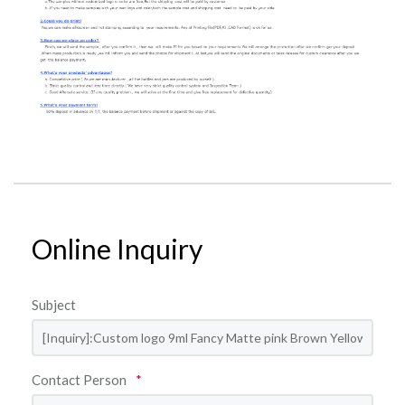
Online Inquiry
Subject
Contact Person
*