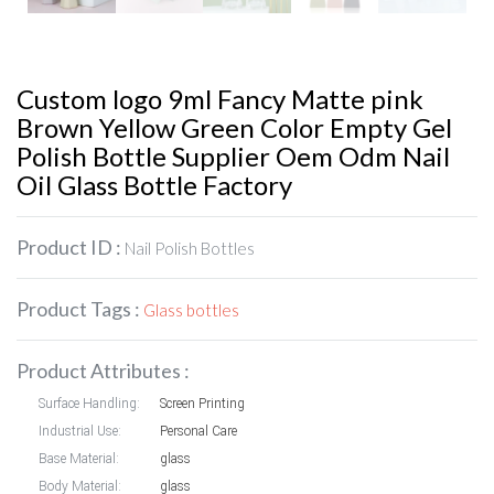
Custom logo 9ml Fancy Matte pink
Brown Yellow Green Color Empty Gel
Polish Bottle Supplier Oem Odm Nail
Oil Glass Bottle Factory
Product ID :
Nail Polish Bottles
Product Tags :
Glass bottles
Product Attributes :
Surface Handling:
Screen Printing
Industrial Use:
Personal Care
Base Material:
glass
Body Material:
glass