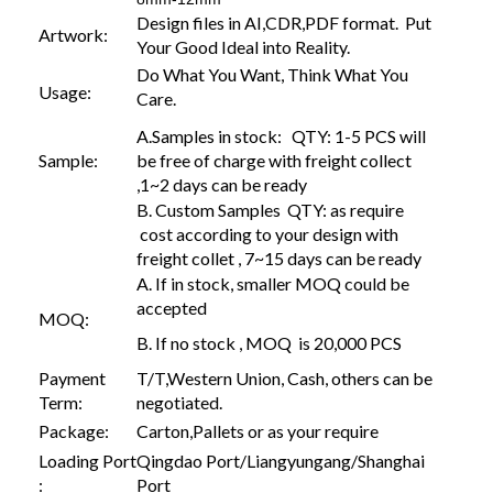
Design files in AI,CDR,PDF format. Put
Artwork:
Your Good Ideal into Reality.
Do What You Want, Think What You
Usage:
Care.
A.Samples in stock: QTY: 1-5 PCS will
Sample:
be free of charge with freight collect
,1~2 days can be ready
B. Custom Samples QTY: as require
cost according to your design with
freight collet , 7~15 days can be ready
A. If in stock, smaller MOQ could be
accepted
MOQ:
B. If no stock , MOQ is 20,000 PCS
Payment
T/T,Western Union, Cash, others can be
Term:
negotiated.
Package:
Carton,Pallets or as your require
Loading Port
Qingdao Port/Liangyungang/Shanghai
:
Port