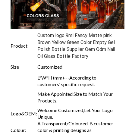
Custom logo 9ml Fancy Matte pink
Brown Yellow Green Color Empty Gel
Product:
Polish Bottle Supplier Oem Odm Nail
Oil Glass Bottle Factory
Size
Customized
L*W*H (mm)---According to
customers' specific request.
Make Appointed Size to Match Your
Products.
Welcome Customized,Let Your Logo
Logo&OEM:
Unique.
A.Transparent/Coloured B.customer
Colour:
color & printing designs as