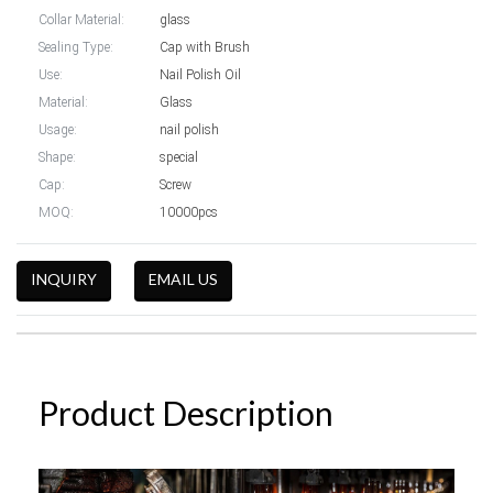
Collar Material:
glass
Sealing Type:
Cap with Brush
Use:
Nail Polish Oil
Material:
Glass
Usage:
nail polish
Shape:
special
Cap:
Screw
MOQ:
10000pcs
INQUIRY
EMAIL US
Product Description