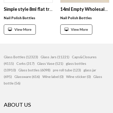
Simple style 8ml flat transparent nail polish glass bottle wholesale
14ml Empty Wholesale Glass Bottle for Personal Label Nail Polish Bottles With Color Display
Nail Polish Bottles
Nail Polish Bottles
View More
View More
Glass Bottles (12323)
Glass Jars (11221)
Caps&Closures
(4115)
Corks (317)
Glass Vase (521)
glass bottles
(10910)
Glass bottles (6098)
pre roll tube (123)
glass jar
(695)
Glassware (616)
Wine label (0)
Wine sticker (0)
Glass
bottle (56)
ABOUT US