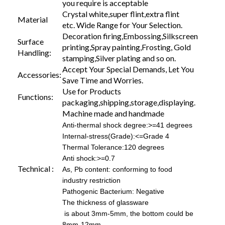
you require is acceptable
Crystal white,super flint,extra flint
Material
etc. Wide Range for Your Selection.
Decoration firing,Embossing,Silkscreen
Surface
printing,Spray painting,Frosting, Gold
Handling:
stamping,Silver plating and so on.
Accept Your Special Demands, Let You
Accessories:
Save Time and Worries.
Use for Products
Functions:
packaging,shipping,storage,displaying.
Machine made and handmade
Anti-thermal shock degree:>=41 degrees
Internal-stress(Grade):<=Grade 4
Thermal Tolerance:120 degrees
Anti shock:>=0.7
Technical :
As, Pb content: conforming to food
industry restriction
Pathogenic Bacterium: Negative
The thickness of glassware
is about 3mm-5mm, the bottom could be
8mm-12mm