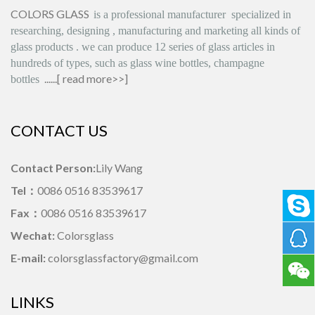
COLORS GLASS
is
a professional manufacturer
specialized in
researching, designing
,
manufacturing and marketing all kinds of
glass products
.
we can produce
12 series
of glass articles in
hundreds of types, such as glass wine bottles, champagne
......[
read more>>
]
bottles
CONTACT US
Contact Person:
Lily Wang
Tel：
0086 0516 83539617
Fax：
0086 0516 83539617
Wechat:
Colorsglass
E-mail:
colorsglassfactory@gmail.com
LINKS