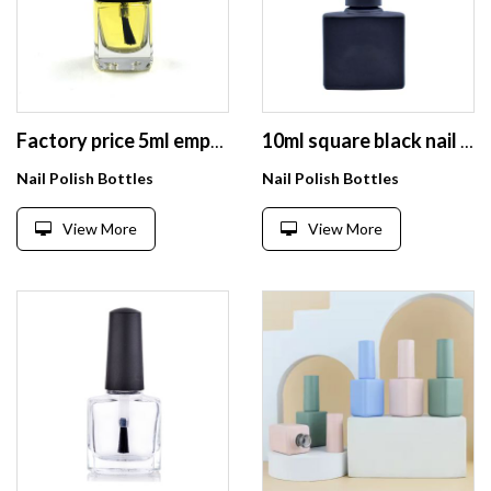
Factory price 5ml empty nail gel polish bottle with square cap
10ml square black nail polish bottle for uv gel nail polish
Nail Polish Bottles
Nail Polish Bottles
View More
View More