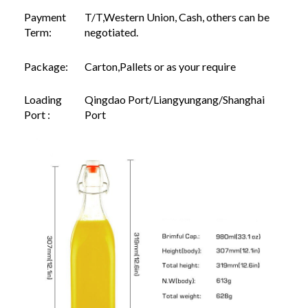
Payment
T/T,Western Union, Cash, others can be
Term:
negotiated.
Package:
Carton,Pallets or as your require
Loading
Qingdao Port/Liangyungang/Shanghai
Port :
Port