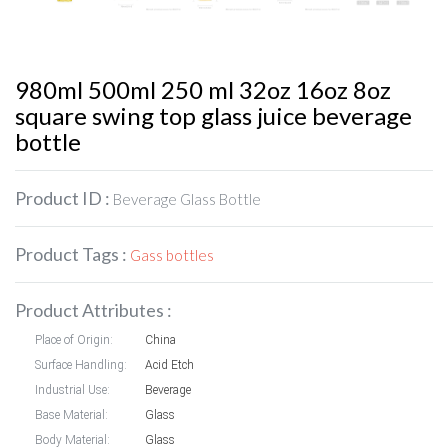
980ml 500ml 250 ml 32oz 16oz 8oz
square swing top glass juice beverage
bottle
Product ID :
Beverage Glass Bottle
Product Tags :
Gass bottles
Product Attributes :
Place of Origin:
China
Surface Handling:
Acid Etch
Industrial Use:
Beverage
Base Material:
Glass
Body Material:
Glass