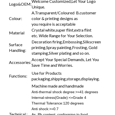
Welcome Customized,Let Your Logo
Logo&OEM:
Unique.
A.Transparent/Coloured B.customer
Colour:
color & printing designs as
you require is acceptable
Crystal white,super flint,extra flint
Material
etc. Wide Range for Your Selection.
Decoration firing,Embossing,Silkscreen
Surface
printing,Spray painting,Frosting, Gold
Handling:
stamping,Silver plating and so on.
Accept Your Special Demands, Let You
Accessories:
Save Time and Worries.
Use for Products
Functions:
packaging,shipping,storage,displaying.
Machine made and handmade
Anti-thermal shock degree:>=41 degrees
Internal-stress(Grade):<=Grade 4
Thermal Tolerance:120 degrees
Anti shock:>=0.7
Technical :
As, Pb content: conforming to food