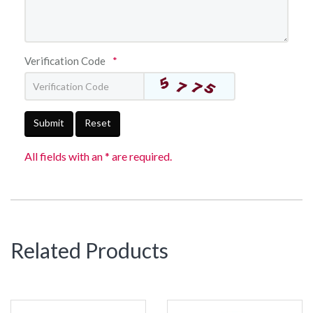
Verification Code
*
Submit
Reset
All fields with an * are required.
Related Products