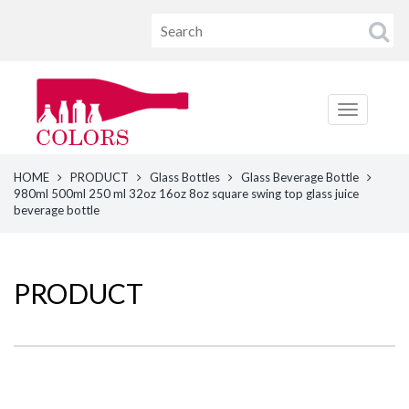
HOME
PRODUCT
Glass Bottles
Glass Beverage Bottle
980ml 500ml 250 ml 32oz 16oz 8oz square swing top glass juice
beverage bottle
PRODUCT