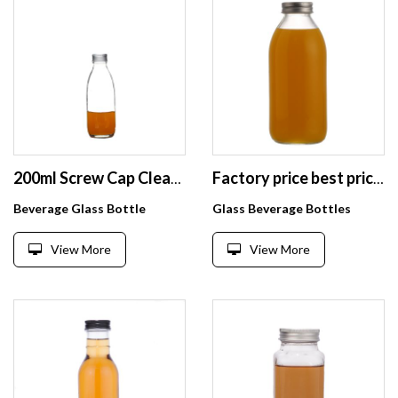
200ml Screw Cap Clear Small Customizable Beverage Glass Bottle
Factory price best price 500 ml clear Glass milk juice bottle for sale with metal lid
Beverage Glass Bottle
Glass Beverage Bottles
View More
View More