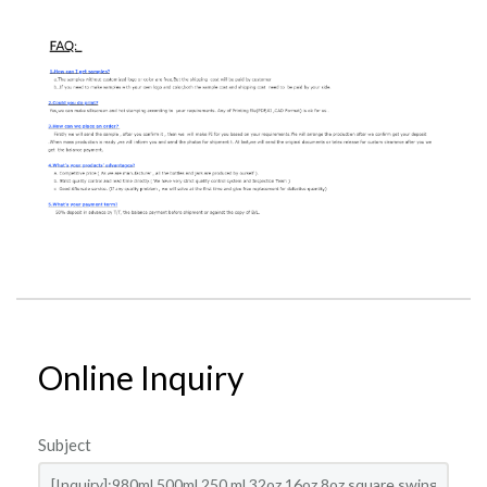
Online Inquiry
Subject