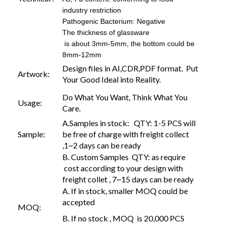
industry restriction
Pathogenic Bacterium: Negative
The thickness of glassware
is about 3mm-5mm, the bottom could be
8mm-12mm
Design files in AI,CDR,PDF format. Put
Artwork:
Your Good Ideal into Reality.
Do What You Want, Think What You
Usage:
Care.
A.Samples in stock: QTY: 1-5 PCS will
Sample:
be free of charge with freight collect
,1~2 days can be ready
B. Custom Samples QTY: as require
cost according to your design with
freight collet , 7~15 days can be ready
A. If in stock, smaller MOQ could be
accepted
MOQ:
B. If no stock , MOQ is 20,000 PCS