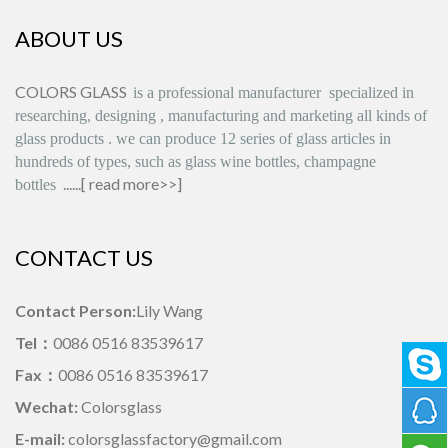
ABOUT US
COLORS GLASS
is
a professional manufacturer
specialized in
researching, designing
,
manufacturing and marketing all kinds of
glass products
.
we can produce
12 series
of glass articles in
hundreds of types, such as glass wine bottles, champagne
......[
read more>>
]
bottles
CONTACT US
Contact Person:
Lily Wang
Tel：
0086 0516 83539617
Fax：
0086 0516 83539617
Wechat:
Colorsglass
E-mail:
colorsglassfactory@gmail.com