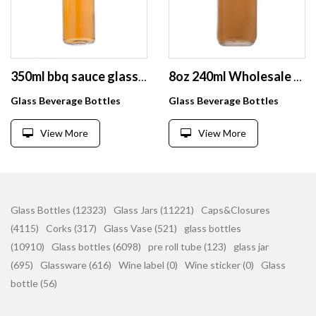
350ml bbq sauce glass bottle with sealing screw lid
8oz 240ml Wholesale Empty Square Milk/Juice/Tea/Drink Glass Bottle With aluminum Lid
Glass Beverage Bottles
Glass Beverage Bottles
View More
View More
Glass Bottles (12323)
Glass Jars (11221)
Caps&Closures
(4115)
Corks (317)
Glass Vase (521)
glass bottles
(10910)
Glass bottles (6098)
pre roll tube (123)
glass jar
(695)
Glassware (616)
Wine label (0)
Wine sticker (0)
Glass
bottle (56)