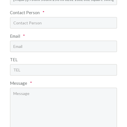
Contact Person
*
Email
*
TEL
Message
*