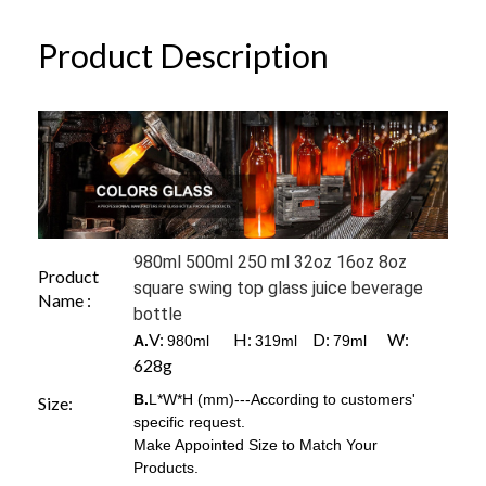
Product Description
980ml 500ml 250 ml 32oz 16oz 8oz
Product
square swing top glass juice beverage
Name :
bottle
V:
H:
D:
W:
A.
980ml
319ml
79ml
628g
B.
L*W*H (mm)---According to customers'
Size:
specific request.
Make Appointed Size to Match Your
Products.