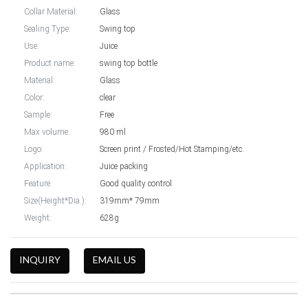
Collar Material:
Glass
Sealing Type:
Swing top
Use:
Juice
Product name:
swing top bottle
Material:
Glass
Color:
clear
Sample:
Free
Max volume:
980 ml
Logo:
Screen print / Frosted/Hot Stamping/etc.
Application:
Juice packing
Feature:
Good quality control
Size(Height*Dia.):
319mm* 79mm
Weight:
628g
INQUIRY
EMAIL US