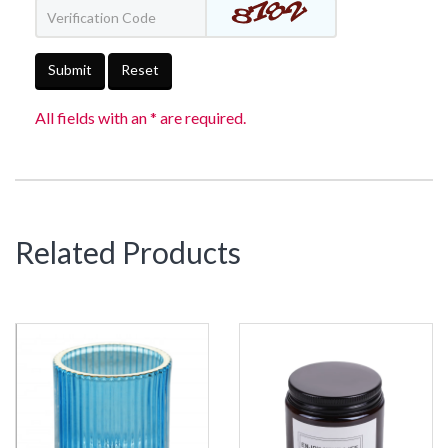
Submit
Reset
All fields with an * are required.
Related Products