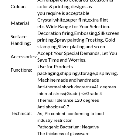
Colour:
color & printing designs as
you require is acceptable
Crystal white,super flint,extra flint
Material
etc. Wide Range for Your Selection.
Decoration firing,Embossing,Silkscreen
Surface
printing,Spray painting,Frosting, Gold
Handling:
stamping,Silver plating and so on.
Accept Your Special Demands, Let You
Accessories:
Save Time and Worries.
Use for Products
Functions:
packaging,shipping,storage,displaying.
Machine made and handmade
Anti-thermal shock degree:>=41 degrees
Internal-stress(Grade):<=Grade 4
Thermal Tolerance:120 degrees
Anti shock:>=0.7
Technical :
As, Pb content: conforming to food
industry restriction
Pathogenic Bacterium: Negative
The thickness of glassware