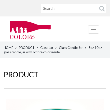
HOME
PRODUCT
Glass Jar
Glass Candle Jar
8oz 10oz
glass candle jar with ombre color inside
PRODUCT