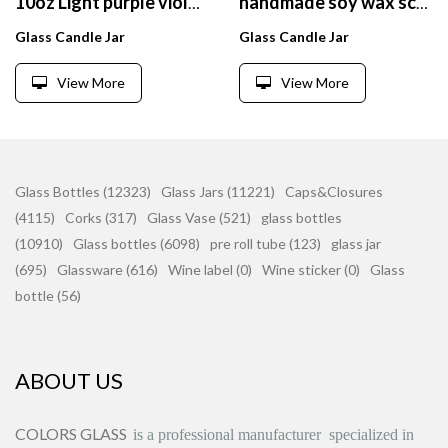
10oz Light purple violet glass candle jar with sealed wooden lid and white square gift box
handmade soy wax scented glass scented candles wholesale
Glass Candle Jar
Glass Candle Jar
View More
View More
Glass Bottles (12323)
Glass Jars (11221)
Caps&Closures
(4115)
Corks (317)
Glass Vase (521)
glass bottles
(10910)
Glass bottles (6098)
pre roll tube (123)
glass jar
(695)
Glassware (616)
Wine label (0)
Wine sticker (0)
Glass
bottle (56)
ABOUT US
COLORS GLASS
is
a professional manufacturer
specialized in