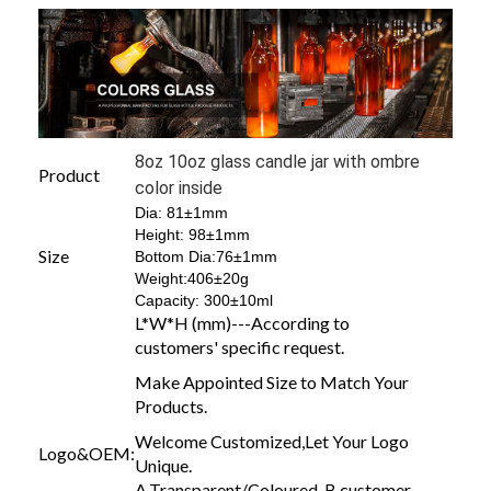
8oz 10oz glass candle jar with ombre
Product
color inside
Dia: 81±1mm
Height: 98±1mm
Size
Bottom Dia:76±1mm
Weight:406±20g
Capacity: 300±10ml
L*W*H (mm)---According to
customers' specific request.
Make Appointed Size to Match Your
Products.
Welcome Customized,Let Your Logo
Logo&OEM:
Unique.
A.Transparent/Coloured B.customer