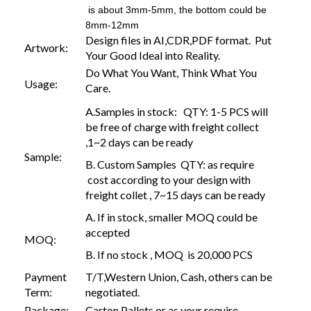
is about 3mm-5mm, the bottom could be
8mm-12mm
Design files in AI,CDR,PDF format. Put
Artwork:
Your Good Ideal into Reality.
Do What You Want, Think What You
Usage:
Care.
A.Samples in stock: QTY: 1-5 PCS will
be free of charge with freight collect
,1~2 days can be ready
Sample:
B. Custom Samples QTY: as require
cost according to your design with
freight collet , 7~15 days can be ready
A. If in stock, smaller MOQ could be
accepted
MOQ:
B. If no stock , MOQ is 20,000 PCS
Payment
T/T,Western Union, Cash, others can be
Term:
negotiated.
Package:
Carton,Pallets or as your require