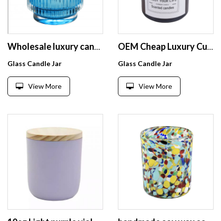
Wholesale luxury candle jars glass spray color bowl candle jar for home decoration
OEM Cheap Luxury Custom Logo Glass Candle Jar
Glass Candle Jar
Glass Candle Jar
View More
View More