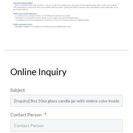
Online Inquiry
Subject
Contact Person
*