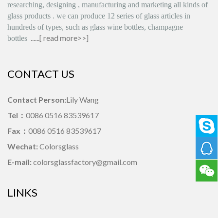
researching, designing
,
manufacturing and marketing all kinds of
glass products
.
we can produce
12 series
of glass articles in
hundreds of types, such as glass wine bottles, champagne
......[
read more>>
]
bottles
CONTACT US
Contact Person:
Lily Wang
Tel：
0086 0516 83539617
Fax：
0086 0516 83539617
Wechat:
Colorsglass
E-mail:
colorsglassfactory@gmail.com
LINKS