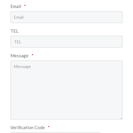
Email
*
TEL
Message
*
Verification Code
*