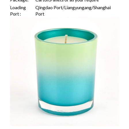
Loading
Qingdao Port/Liangyungang/Shanghai
Port :
Port