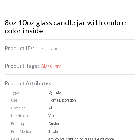
8oz 10oz glass candle jar with ombre
color inside
Product ID :
Glass Candle Jar
Product Tags :
Glass Jars
Product Attributes :
Type:
Cylinder
Use:
Home Decoration
Occasion:
All
Handmade:
Yes
Printing:
Custom
Print Method:
1 color
Color:
any colors printing on glass are welcome