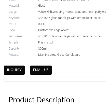
Material:
Glass
Usage:
Votive, Gift,Wedding, home,restaurant,hotel, party etc
Keyword:
8oz 10oz glass candle jar with ombre color inside
MOQ:
3000
Logo:
Customized Logo Accept
Item name:
8oz 10oz glass candle jar with ombre color inside
Sample:
Free in stock
Capacity:
300ml
Process:
Machine press Glass Candle Jars
INQUIRY
EMAIL US
Product Description