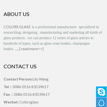
ABOUT US
COLORS GLASS
is
a professional manufacturer
specialized in
researching, designing
,
manufacturing and marketing all kinds of
glass products
.
we can produce
12 series
of glass articles in
hundreds of types, such as glass wine bottles, champagne
......[
read more>>
]
bottles
CONTACT US
Contact Person:
Lily Wang
Tel：
0086 0516 83539617
Fax：
0086 0516 83539617
Wechat:
Colorsglass