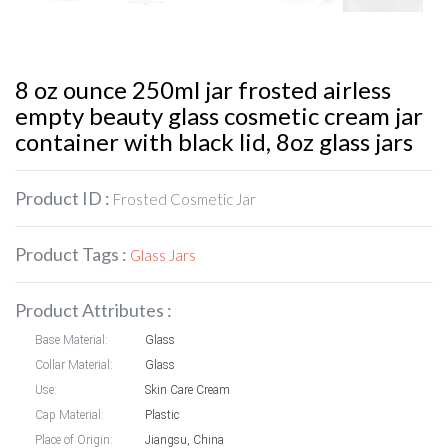
8 oz ounce 250ml jar frosted airless
empty beauty glass cosmetic cream jar
container with black lid, 8oz glass jars
Product ID :
Frosted Cosmetic Jar
Product Tags :
Glass Jars
Product Attributes :
Base Material:
Glass
Collar Material:
Glass
Use:
Skin Care Cream
Cap Material:
Plastic
Place of Origin:
Jiangsu, China