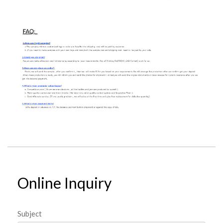
Online Inquiry
Subject