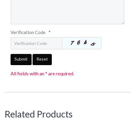
Verification Code
*
Submit
Reset
All fields with an * are required.
Related Products