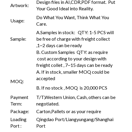
Design files in AI,CDR,PDF format. Put
Artwork:
Your Good Ideal into Reality.
Do What You Want, Think What You
Usage:
Care.
A.Samples in stock: QTY: 1-5 PCS will
Sample:
be free of charge with freight collect
,1~2 days can be ready
B. Custom Samples QTY: as require
cost according to your design with
freight collet , 7~15 days can be ready
A. If in stock, smaller MOQ could be
accepted
MOQ:
B. If no stock , MOQ is 20,000 PCS
Payment
T/T,Western Union, Cash, others can be
Term:
negotiated.
Package:
Carton,Pallets or as your require
Loading
Qingdao Port/Liangyungang/Shanghai
Port :
Port