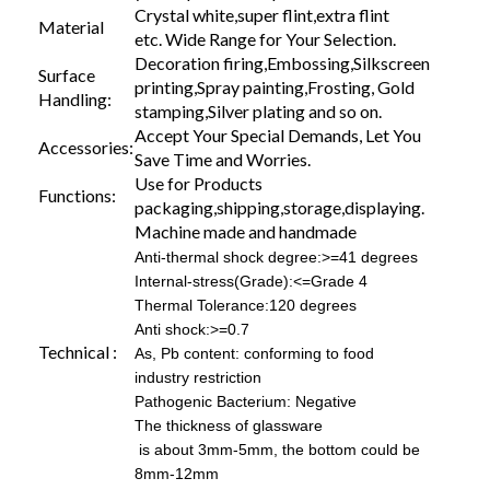
Crystal white,super flint,extra flint
Material
etc. Wide Range for Your Selection.
Decoration firing,Embossing,Silkscreen
Surface
printing,Spray painting,Frosting, Gold
Handling:
stamping,Silver plating and so on.
Accept Your Special Demands, Let You
Accessories:
Save Time and Worries.
Use for Products
Functions:
packaging,shipping,storage,displaying.
Machine made and handmade
Anti-thermal shock degree:>=41 degrees
Internal-stress(Grade):<=Grade 4
Thermal Tolerance:120 degrees
Anti shock:>=0.7
Technical :
As, Pb content: conforming to food
industry restriction
Pathogenic Bacterium: Negative
The thickness of glassware
is about 3mm-5mm, the bottom could be
8mm-12mm