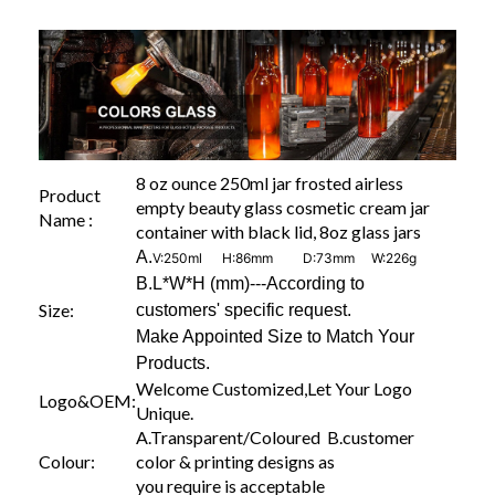
8 oz ounce 250ml jar frosted airless
Product
empty beauty glass cosmetic cream jar
Name :
container with black lid, 8oz glass jars
A.
V:250ml H:86mm D:73mm W:226g
B.L*W*H (mm)---According to
Size:
customers' specific request.
Make Appointed Size to Match Your
Products.
Welcome Customized,Let Your Logo
Logo&OEM:
Unique.
A.Transparent/Coloured B.customer
Colour:
color & printing designs as
you require is acceptable