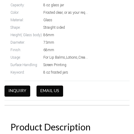
Capacity:
8 oz glass jar
Color:
Frosted clear, or as your require
Material:
Glass
Shape:
Straight sided
Height( Glass body):
86mm
Diameter:
73mm
Finish:
68mm
Usage:
For Lip Balms,Lotions,Creams packaging
Surface Handling:
Screen Printing
Keyword:
8 oz frosted jars
INQUIRY
EMAIL US
Product Description