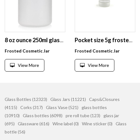
8 oz ounce 250ml glass jars frosted empty beauty glass cosmetic cream jar container
Pocket size 5g frosted white glass eye cream jar container for sample use
Frosted Cosmetic Jar
Frosted Cosmetic Jar
View More
View More
Glass Bottles (12323)
Glass Jars (11221)
Caps&Closures
(4115)
Corks (317)
Glass Vase (521)
glass bottles
(10910)
Glass bottles (6098)
pre roll tube (123)
glass jar
(695)
Glassware (616)
Wine label (0)
Wine sticker (0)
Glass
bottle (56)