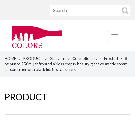
HOME
PRODUCT
Glass Jar
Cosmetic Jars
Frosted
8
oz ounce 250ml jar frosted airless empty beauty glass cosmetic cream
jar container with black lid, 8oz glass jars
PRODUCT