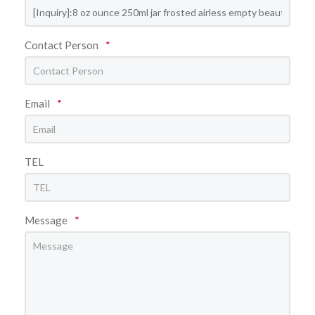
Contact Person
*
Email
*
TEL
Message
*