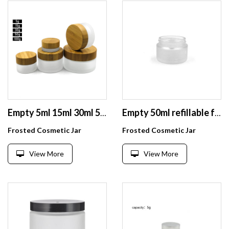
Empty 5ml 15ml 30ml 50ml 100ml empty glass cosmetic face cream jar with bamboo lid
Empty 50ml refillable frosted glass cosmetic jars for lip balms, creams, samples, ointments
Frosted Cosmetic Jar
Frosted Cosmetic Jar
View More
View More