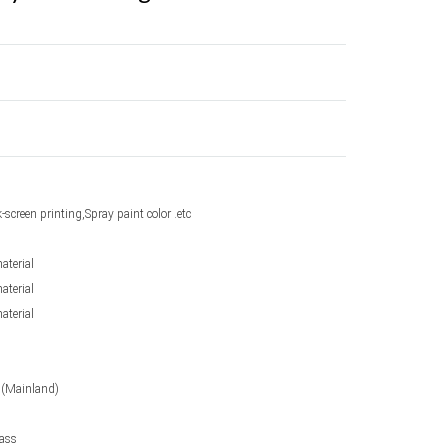
k-screen printing,Spray paint color .etc
aterial
aterial
aterial
 (Mainland)
lass