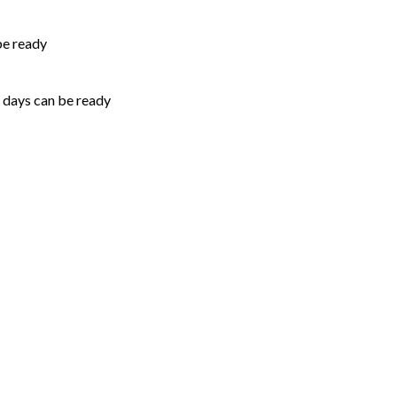
be ready
5 days can be ready