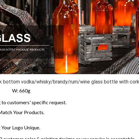
ick bottom vodka/whisky/brandy/rum/wine glass bottle with cor
m W: 660g
to customers' specific request.
Match Your Products.
Your Logo Unique.
customer color & printing designs as you require is acceptable