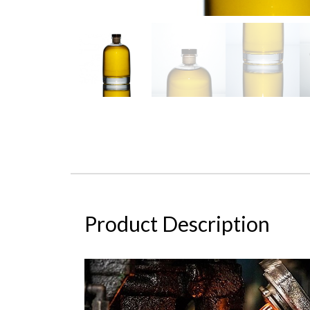
Product Description