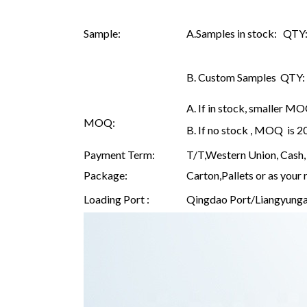
Sample:
A.Samples in stock: QTY: 
B. Custom Samples QTY: as
A. If in stock, smaller M
MOQ:
B. If no stock , MOQ is 
Payment Term:
T/T,Western Union, Cash, 
Package:
Carton,Pallets or as your 
Loading Port :
Qingdao Port/Liangyunga