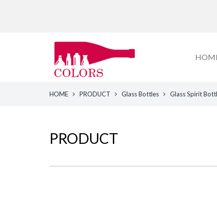
HOM
HOME
PRODUCT
Glass Bottles
Glass Spirit Bott
PRODUCT