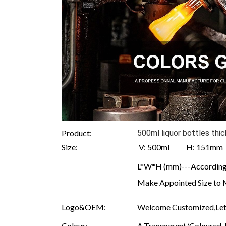
Product:
500ml liquor bottles th
Size:
V: 500ml H: 151m
L*W*H (mm)---According 
Make Appointed Size to 
Logo&OEM:
Welcome Customized,Let 
Colour:
A.Transparent/Coloured B.