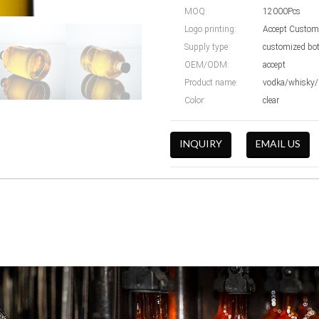
MOQ:
12000Pcs
Logo printing:
Accept Custom
Supply type:
customized bot
OEM/ODM:
accept
Product name:
vodka/whisky/b
Color:
clear
INQUIRY
EMAIL US