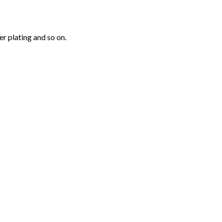
r plating and so on.