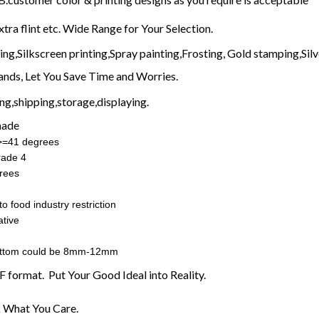
xtra flint etc. Wide Range for Your Selection.
g,Silkscreen printing,Spray painting,Frosting, Gold stamping,Silve
nds, Let You Save Time and Worries.
g,shipping,storage,displaying.
made
:>=41 degrees
rade 4
rees
o food industry restriction
tive
ottom could be 8mm-12mm
F format. Put Your Good Ideal into Reality.
 What You Care.