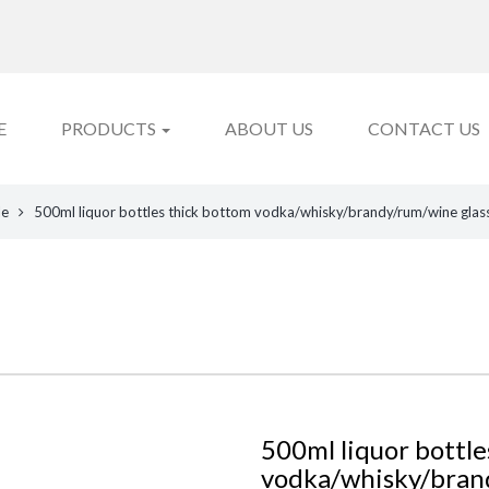
E
PRODUCTS
ABOUT US
CONTACT US
le
500ml liquor bottles thick bottom vodka/whisky/brandy/rum/wine glass
500ml liquor bottle
vodka/whisky/brand