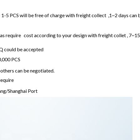
1-5 PCS will be free of charge with freight collect ,1~2 days can 
 require cost according to your design with freight collet , 7~1
OQ could be accepted
20,000 PCS
others can be negotiated.
require
ng/Shanghai Port