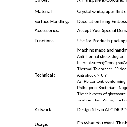
Material
Crystal white,super flint,e
Surface Handling:
Decoration firing,Embossin
Accessories:
Accept Your Special Dema
Functions:
Use for Products packagin
Machine made and hand
Anti-thermal shock degree
Internal-stress(Grade):<=G
Thermal Tolerance:120 deg
Technical :
Anti shock:>=0.7
As, Pb content: conforming t
Pathogenic Bacterium: Nega
The thickness of glassware
is about 3mm-5mm, the b
Artwork:
Design files in AI,CDR,PD
Do What You Want, Think
Usage: