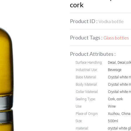
cork
Product ID :
Vodka bottle
Product Tags :
Glass bottles
Product Attributes :
Surface Handling:
Decal, Decal,sil
Industrial Use:
Beverage
Base Material:
Crystal white m
Body Material:
Crystal white m
Collar Material:
Crystal white m
Sealing Type:
Cork, cork
Use:
Wine
Place of Origin:
Xuzhou, China
Size:
500ml
material:
crystal white g