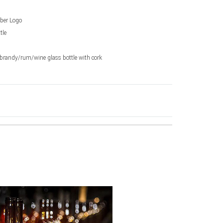
ber Logo
tle
randy/rum/wine glass bottle with cork