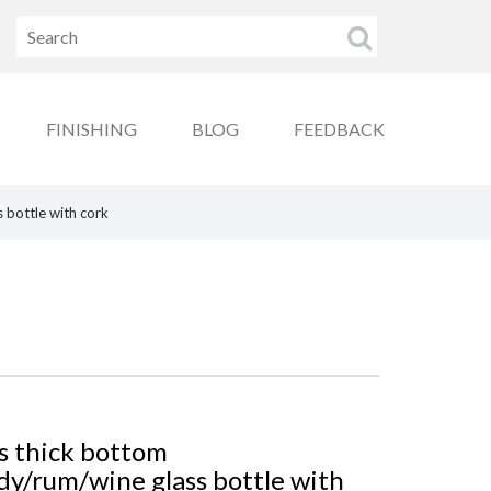
FINISHING
BLOG
FEEDBACK
 bottle with cork
s thick bottom
y/rum/wine glass bottle with