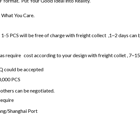
F format. Put Your Good Ideal into Reality.
 What You Care.
1-5 PCS will be free of charge with freight collect ,1~2 days can 
 require cost according to your design with freight collet , 7~1
OQ could be accepted
20,000 PCS
others can be negotiated.
require
ng/Shanghai Port