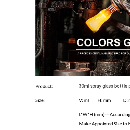
Product:
30ml spray glass bottle 
Size:
V: ml H: mm D
L*W*H (mm)---According 
Make Appointed Size to 