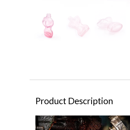
Product Description