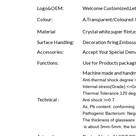
Logo&OEM:
Welcome Customized,Let 
Colour:
A.Transparent/Coloured B.
Material
Crystal white,super flint,e
Surface Handling:
Decoration firing,Embossin
Accessories:
Accept Your Special Dema
Functions:
Use for Products packagin
Machine made and hand
Anti-thermal shock degree
Internal-stress(Grade):<=G
Thermal Tolerance:120 deg
Technical :
Anti shock:>=0.7
As, Pb content: conforming t
Pathogenic Bacterium: Nega
The thickness of glassware
is about 3mm-5mm, the b