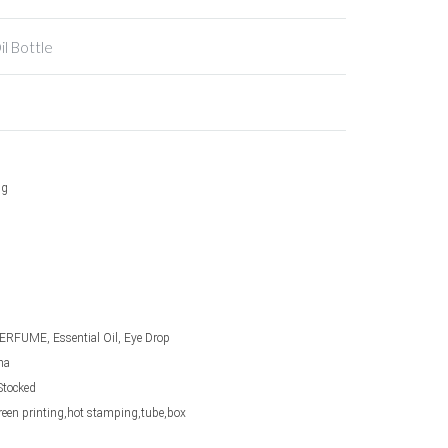
il Bottle
ng
ERFUME, Essential Oil, Eye Drop
na
Stocked
screen printing,hot stamping,tube,box