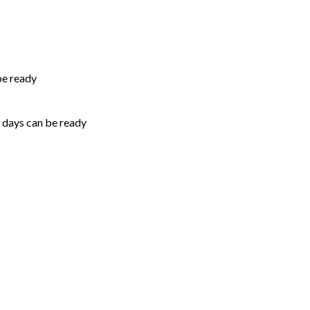
be ready
5 days can be ready