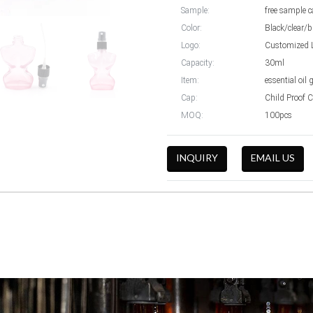
Sample:
free sample c
Color:
Black/clear/b
Logo:
Customized 
Capacity:
30ml
Item:
essential oil 
Cap:
Child Proof 
MOQ:
100pcs
INQUIRY
EMAIL US