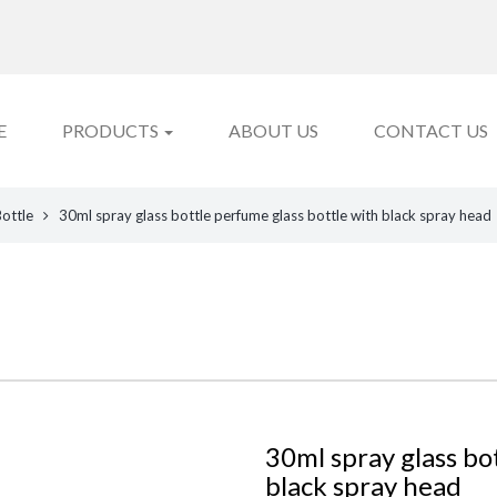
E
PRODUCTS
ABOUT US
CONTACT US
Bottle
30ml spray glass bottle perfume glass bottle with black spray head
30ml spray glass bo
black spray head