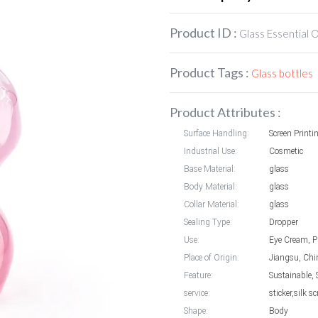
Product ID :
Glass Essential O
Product Tags :
Glass bottles
Product Attributes :
Surface Handling:
Screen Printi
Industrial Use:
Cosmetic
Base Material:
glass
Body Material:
glass
Collar Material:
glass
Sealing Type:
Dropper
Use:
Eye Cream, P
Place of Origin:
Jiangsu, Chi
Feature:
Sustainable, 
service:
sticker,silk 
Shape:
Body