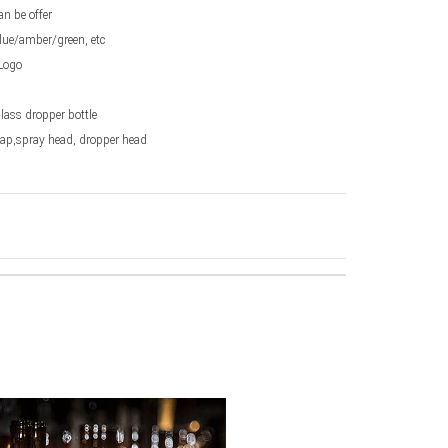
an be offer
lue/amber/green, etc
Logo
glass dropper bottle
Cap,spray head, dropper head