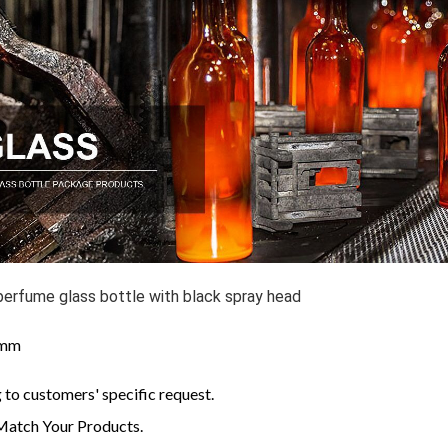
perfume glass bottle with black spray head
: mm
to customers' specific request.
Match Your Products.