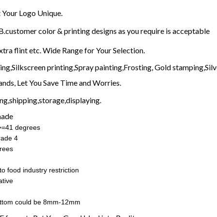
Your Logo Unique.
customer color & printing designs as you require is acceptable
xtra flint etc. Wide Range for Your Selection.
g,Silkscreen printing,Spray painting,Frosting, Gold stamping,Silve
nds, Let You Save Time and Worries.
g,shipping,storage,displaying.
made
:>=41 degrees
rade 4
rees
o food industry restriction
tive
ottom could be 8mm-12mm