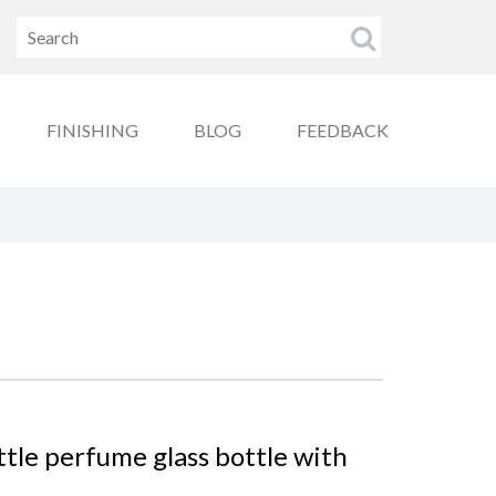
FINISHING
BLOG
FEEDBACK
ttle perfume glass bottle with