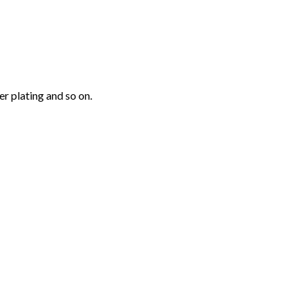
r plating and so on.