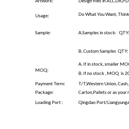
Artwork:
Design files in AI,CDR,PD
Do What You Want, Think
Usage:
Sample:
A.Samples in stock: QTY: 
B. Custom Samples QTY: as
A. If in stock, smaller M
MOQ:
B. If no stock , MOQ is 
Payment Term:
T/T,Western Union, Cash, 
Package:
Carton,Pallets or as your 
Loading Port :
Qingdao Port/Liangyunga