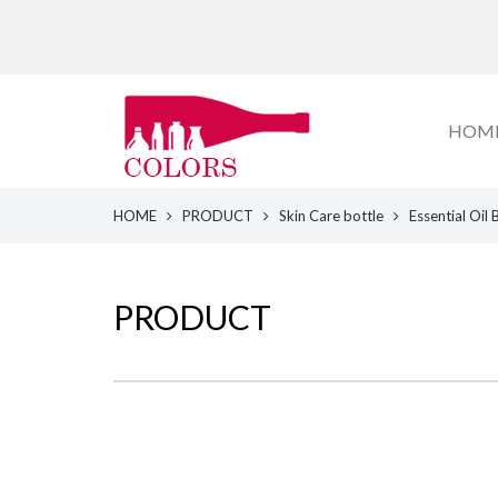
HOM
HOME
PRODUCT
Skin Care bottle
Essential Oil 
PRODUCT