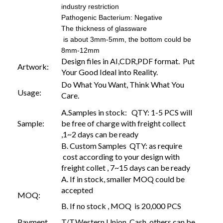
industry restriction
Pathogenic Bacterium: Negative
The thickness of glassware
is about 3mm-5mm, the bottom could be
8mm-12mm
Design files in AI,CDR,PDF format. Put
Artwork:
Your Good Ideal into Reality.
Do What You Want, Think What You
Usage:
Care.
A.Samples in stock: QTY: 1-5 PCS will
Sample:
be free of charge with freight collect
,1~2 days can be ready
B. Custom Samples QTY: as require
cost according to your design with
freight collet , 7~15 days can be ready
A. If in stock, smaller MOQ could be
accepted
MOQ:
B. If no stock , MOQ is 20,000 PCS
Payment
T/T,Western Union, Cash, others can be