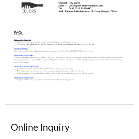
Online Inquiry