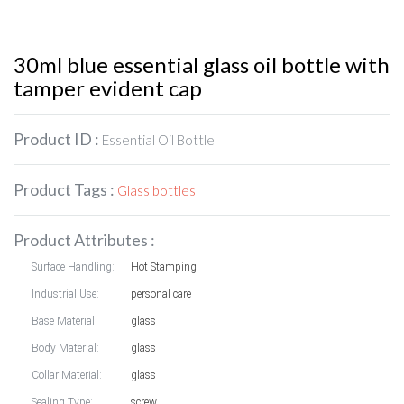
30ml blue essential glass oil bottle with
tamper evident cap
Product ID :
Essential Oil Bottle
Product Tags :
Glass bottles
Product Attributes :
Surface Handling:
Hot Stamping
Industrial Use:
personal care
Base Material:
glass
Body Material:
glass
Collar Material:
glass
Sealing Type:
screw