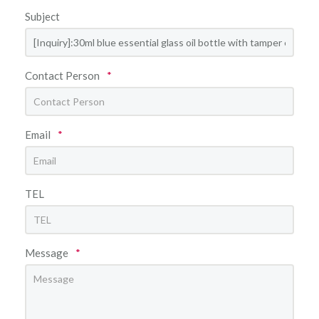
Subject
Contact Person
*
Email
*
TEL
Message
*