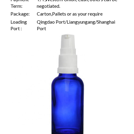
Term:
negotiated.
Package:
Carton,Pallets or as your require
Loading
Qingdao Port/Liangyungang/Shanghai
Port :
Port