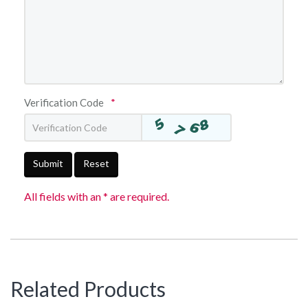
Verification Code
*
Submit
Reset
All fields with an * are required.
Related Products