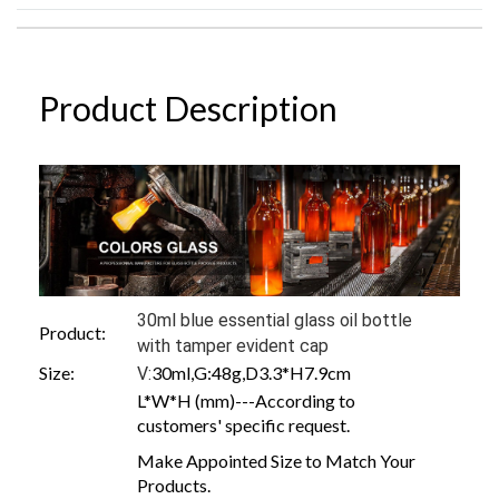
Product Description
30ml blue essential glass oil bottle
Product:
with tamper evident cap
Size:
30ml,G:48g,D3.3*H7.9cm
V:
L*W*H (mm)---According to
customers' specific request.
Make Appointed Size to Match Your
Products.