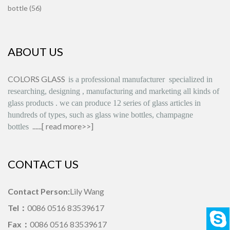
bottle (56)
ABOUT US
COLORS GLASS
is
a professional manufacturer
specialized in
researching, designing
,
manufacturing and marketing all kinds of
glass products
.
we can produce
12 series
of glass articles in
hundreds of types, such as glass wine bottles, champagne
......[
read more>>
]
bottles
CONTACT US
Contact Person:
Lily Wang
Tel：
0086 0516 83539617
Fax：
0086 0516 83539617