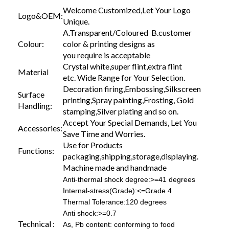
Welcome Customized,Let Your Logo
Logo&OEM:
Unique.
A.Transparent/Coloured B.customer
Colour:
color & printing designs as
you require is acceptable
Crystal white,super flint,extra flint
Material
etc. Wide Range for Your Selection.
Decoration firing,Embossing,Silkscreen
Surface
printing,Spray painting,Frosting, Gold
Handling:
stamping,Silver plating and so on.
Accept Your Special Demands, Let You
Accessories:
Save Time and Worries.
Use for Products
Functions:
packaging,shipping,storage,displaying.
Machine made and handmade
Anti-thermal shock degree:>=41 degrees
Internal-stress(Grade):<=Grade 4
Thermal Tolerance:120 degrees
Anti shock:>=0.7
Technical :
As, Pb content: conforming to food