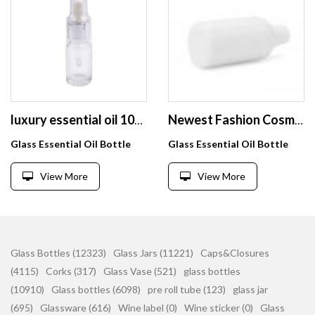
luxury essential oil 10ml special clear glass serum dropper bottle with dust proof cover
Newest Fashion Cosmetic Acceptable Customer's Logo Dropper Pipette Fine Oil Bottle
Glass Essential Oil Bottle
Glass Essential Oil Bottle
View More
View More
Glass Bottles (12323)
Glass Jars (11221)
Caps&Closures
(4115)
Corks (317)
Glass Vase (521)
glass bottles
(10910)
Glass bottles (6098)
pre roll tube (123)
glass jar
(695)
Glassware (616)
Wine label (0)
Wine sticker (0)
Glass