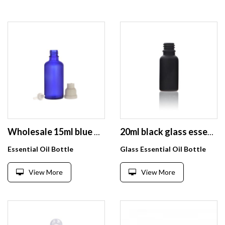
Wholesale 15ml blue glass bottle for essential oil with pump
20ml black glass essential oil bottle with dropper frost round empty bottle with Customized color lid
Essential Oil Bottle
Glass Essential Oil Bottle
View More
View More