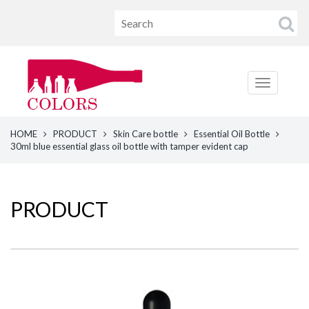
HOME
PRODUCT
Skin Care bottle
Essential Oil Bottle
30ml blue essential glass oil bottle with tamper evident cap
PRODUCT