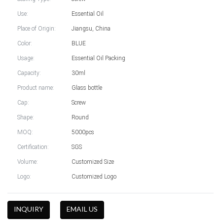
Use:
Essential Oil
Place of Origin:
Jiangsu, China
Color:
BLUE
Usage:
Essential Oil Packing
Capacity:
30ml
Product name:
Glass bottle
Cap:
Screw
Shape:
Round
MOQ:
5000pcs
Certification:
SGS
Volume:
Customized Size
Logo:
Customized Logo
INQUIRY
EMAIL US