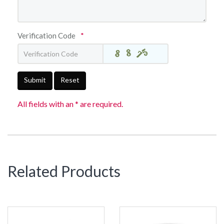
Verification Code
*
Submit
Reset
All fields with an * are required.
Related Products