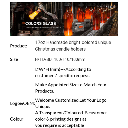
17oz Handmade bright colored unique
Product:
Christmas candle holders
Size
H/TD/BD=100/110/100mm
L*W*H (mm)---According to
customers' specific request.
Make Appointed Size to Match Your
Products.
Welcome Customized,Let Your Logo
Logo&OEM:
Unique.
A.Transparent/Coloured B.customer
Colour:
color & printing designs as
you require is acceptable