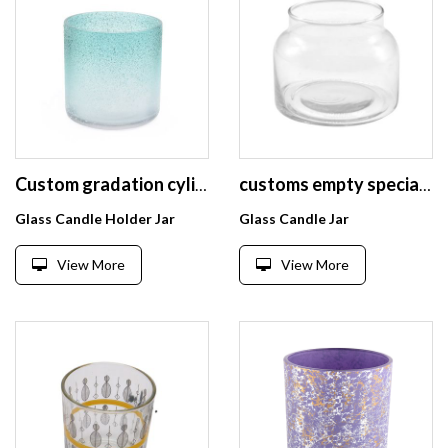
Custom gradation cylinder straight side glass candle jar unique scented candle glass jar, glass candle jar
customs empty special type glass candle jars container
Glass Candle Holder Jar
Glass Candle Jar
View More
View More