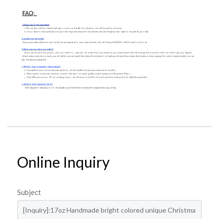
Online Inquiry
Subject