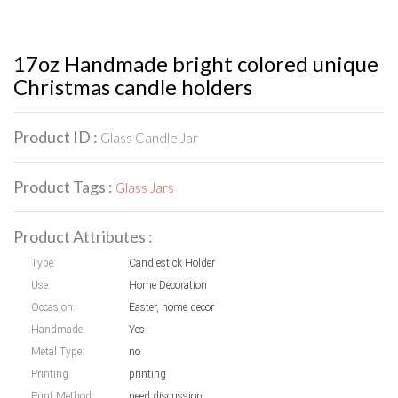
17oz Handmade bright colored unique
Christmas candle holders
Product ID :
Glass Candle Jar
Product Tags :
Glass Jars
Product Attributes :
Type:
Candlestick Holder
Use:
Home Decoration
Occasion:
Easter, home decor
Handmade:
Yes
Metal Type:
no
Printing:
printing
Print Method:
need discussion