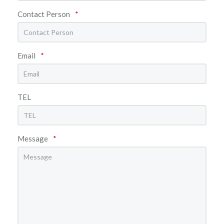
Contact Person
*
Email
*
TEL
Message
*