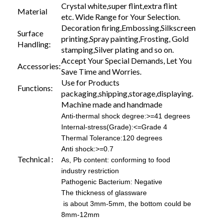
Crystal white,super flint,extra flint
Material
etc. Wide Range for Your Selection.
Decoration firing,Embossing,Silkscreen
Surface
printing,Spray painting,Frosting, Gold
Handling:
stamping,Silver plating and so on.
Accept Your Special Demands, Let You
Accessories:
Save Time and Worries.
Use for Products
Functions:
packaging,shipping,storage,displaying.
Machine made and handmade
Anti-thermal shock degree:>=41 degrees
Internal-stress(Grade):<=Grade 4
Thermal Tolerance:120 degrees
Anti shock:>=0.7
Technical :
As, Pb content: conforming to food
industry restriction
Pathogenic Bacterium: Negative
The thickness of glassware
is about 3mm-5mm, the bottom could be
8mm-12mm