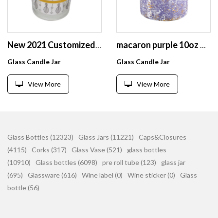
New 2021 Customized Empty Glass Candle Cup for Home Decoration and Restaurant or Hotel
macaron purple 10oz glass candle jars with silver splatters
Glass Candle Jar
Glass Candle Jar
View More
View More
Glass Bottles (12323)
Glass Jars (11221)
Caps&Closures
(4115)
Corks (317)
Glass Vase (521)
glass bottles
(10910)
Glass bottles (6098)
pre roll tube (123)
glass jar
(695)
Glassware (616)
Wine label (0)
Wine sticker (0)
Glass
bottle (56)