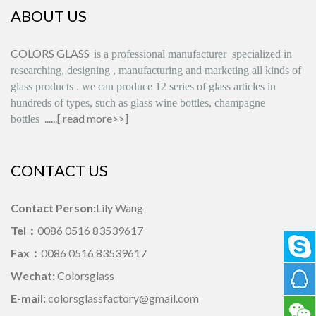
ABOUT US
COLORS GLASS
is
a professional manufacturer
specialized in
researching, designing
,
manufacturing and marketing all kinds of
glass products
.
we can produce
12 series
of glass articles in
hundreds of types, such as glass wine bottles, champagne
......[
read more>>
]
bottles
CONTACT US
Contact Person:
Lily Wang
Tel：
0086 0516 83539617
Fax：
0086 0516 83539617
Wechat:
Colorsglass
E-mail:
colorsglassfactory@gmail.com