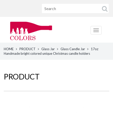
HOME
PRODUCT
Glass Jar
Glass Candle Jar
17oz
Handmade bright colored unique Christmas candle holders
PRODUCT