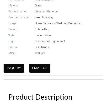
Material:
Glass
Product name:
glass candle holder
Color and shape:
green blue grey
Usage:
Home Decoration Wedding Decoration
Packing:
Bubble Bag
Style:
modern style
Logo:
Customized Logo Accept
Feature:
ECO-frendly
MOQ:
2000pcs
INQUIRY
EMAIL US
Product Description