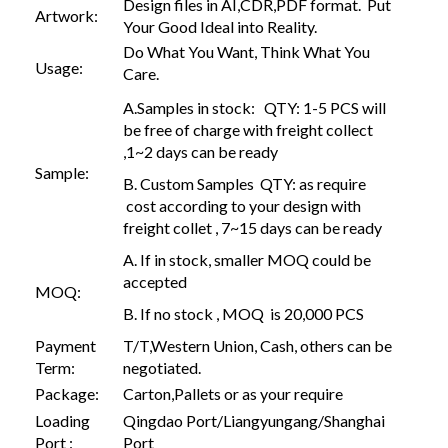
Design files in AI,CDR,PDF format. Put
Artwork:
Your Good Ideal into Reality.
Do What You Want, Think What You
Usage:
Care.
A.Samples in stock: QTY: 1-5 PCS will
be free of charge with freight collect
,1~2 days can be ready
Sample:
B. Custom Samples QTY: as require
cost according to your design with
freight collet , 7~15 days can be ready
A. If in stock, smaller MOQ could be
accepted
MOQ:
B. If no stock , MOQ is 20,000 PCS
Payment
T/T,Western Union, Cash, others can be
Term:
negotiated.
Package:
Carton,Pallets or as your require
Loading
Qingdao Port/Liangyungang/Shanghai
Port :
Port