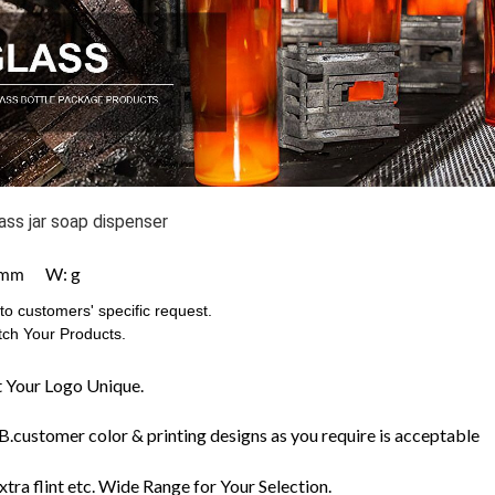
ass jar soap dispenser
W: g
mm
o customers' specific request.
ch Your Products.
 Your Logo Unique.
customer color & printing designs as you require is acceptable
extra flint etc. Wide Range for Your Selection.