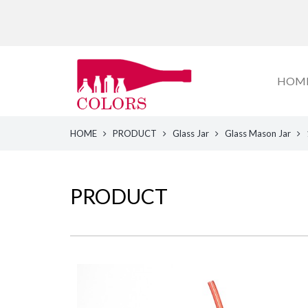
HOM
HOME
PRODUCT
Glass Jar
Glass Mason Jar
PRODUCT