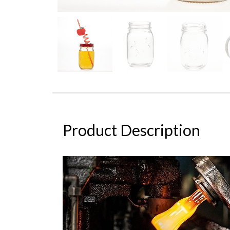
Product Description