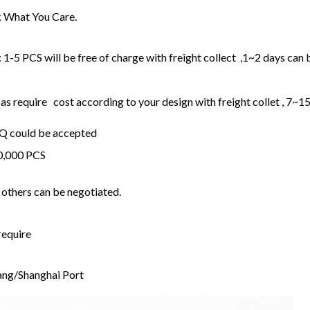
 What You Care.
1-5 PCS will be free of charge with freight collect ,1~2 days can 
 require cost according to your design with freight collet , 7~1
OQ could be accepted
20,000 PCS
others can be negotiated.
require
ng/Shanghai Port