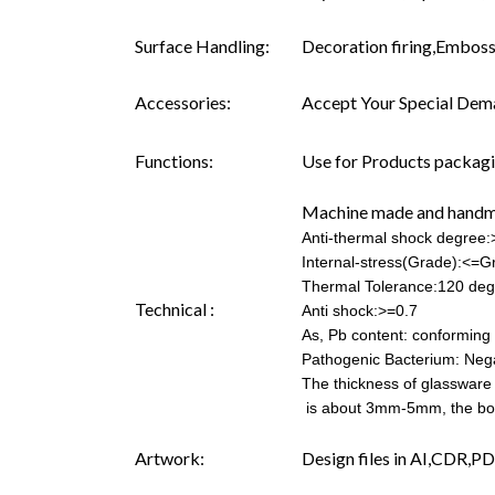
Surface Handling:
Decoration firing,Embossi
Accessories:
Accept Your Special Dema
Functions:
Use for Products packagin
Machine made and hand
Anti-thermal shock degree
Internal-stress(Grade):<=G
Thermal Tolerance:120 deg
Technical :
Anti shock:>=0.7
As, Pb content: conforming t
Pathogenic Bacterium: Neg
The thickness of glassware
is about 3mm-5mm, the b
Artwork:
Design files in AI,CDR,PD