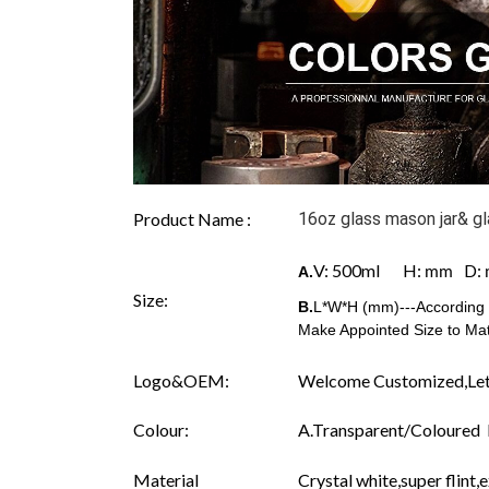
Product Name :
16oz glass mason jar& gl
V: 500ml H:
D:
A.
mm
Size:
B.
L*W*H (mm)---According t
Make Appointed Size to Mat
Logo&OEM:
Welcome Customized,Let
Colour:
A.Transparent/Coloured B.
Material
Crystal white,super flint,