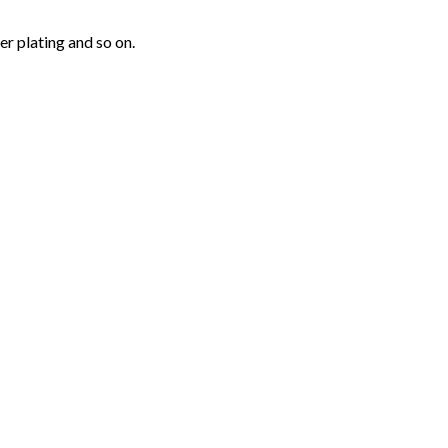
r plating and so on.