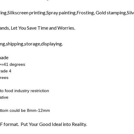
ng,Silkscreen printing,Spray painting,Frosting, Gold stamping,Silve
nds, Let You Save Time and Worries.
g,shipping,storage,displaying.
made
:>=41 degrees
rade 4
rees
o food industry restriction
ative
ottom could be 8mm-12mm
F format. Put Your Good Ideal into Reality.