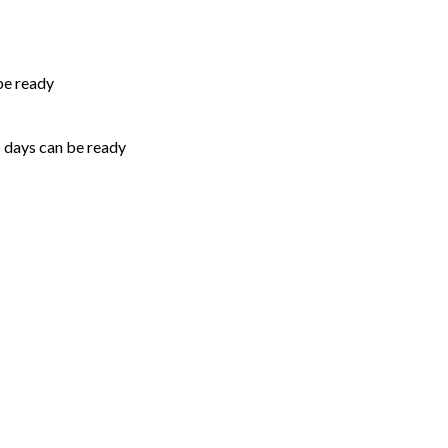
be ready
5 days can be ready