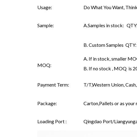
Usage:
Do What You Want, Think
Sample:
A.Samples in stock: QTY: 
B. Custom Samples QTY: as
A. If in stock, smaller M
MOQ:
B. If no stock , MOQ is 
Payment Term:
T/T,Western Union, Cash, 
Package:
Carton,Pallets or as your 
Loading Port :
Qingdao Port/Liangyunga