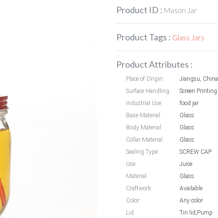
Product ID :
Mason Jar
Product Tags :
Glass Jars
Product Attributes :
Place of Origin:
Jiangsu, China
Surface Handling:
Screen Printing
Industrial Use:
food jar
Base Material:
Glass
Body Material:
Glass
Collar Material:
Glass
Sealing Type:
SCREW CAP
Use:
Juice
Material:
Glass
Craftwork:
Available
Color:
Any color
Lid:
Tin lid,Pump