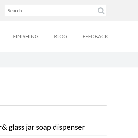
FINISHING
BLOG
FEEDBACK
r& glass jar soap dispenser