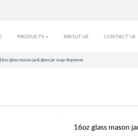
E
PRODUCTS
ABOUT US
CONTACT US
16oz glass mason jar& glass jar soap dispenser
16oz glass mason ja