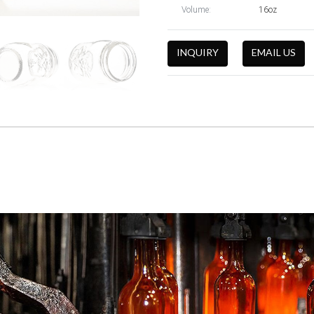
Volume:
16oz
INQUIRY
EMAIL US