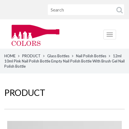
HOME
PRODUCT
Glass Bottles
Nail Polish Bottles
12ml
10ml Pink Nail Polish Bottle Empty Nail Polish Bottle With Brush Gel Nail
Polish Bottle
PRODUCT