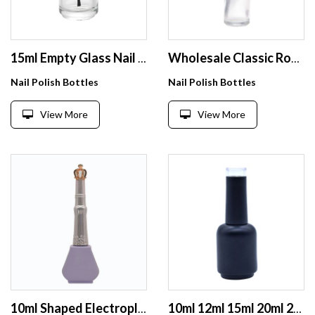
15ml Empty Glass Nail Polish Bottles with Mixing Ball and Brush Cap
Wholesale Classic Round Slender Straight Bottle Nail Polish 9Ml 10Ml With Cuspidal Black Cap For Opi Gel Filling
Nail Polish Bottles
Nail Polish Bottles
View More
View More
10ml Shaped Electroplated Purple Unique Shape Empty Glass Nail Polish Bottle With Tapered Brush Cap
10ml 12ml 15ml 20ml 22ml empty nail bottle wholesale matte black glass bottle for nail polish