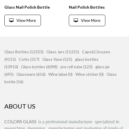
Glass Nail Polish Bottle
Nail Polish Bottles
View More
View More
Glass Bottles (12323)
Glass Jars (11221)
Caps&Closures
(4115)
Corks (317)
Glass Vase (521)
glass bottles
(10910)
Glass bottles (6098)
pre roll tube (123)
glass jar
(695)
Glassware (616)
Wine label (0)
Wine sticker (0)
Glass
bottle (56)
ABOUT US
COLORS GLASS
is
a professional manufacturer
specialized in
researching, designing
,
manufacturing and marketing all kinds of