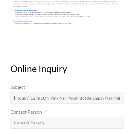
Online Inquiry
Subject
Contact Person
*