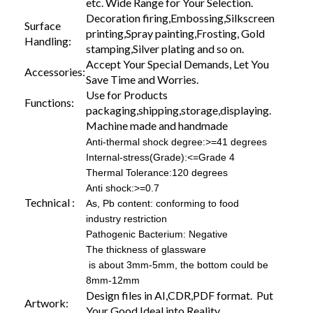
etc. Wide Range for Your Selection.
Decoration firing,Embossing,Silkscreen
Surface
printing,Spray painting,Frosting, Gold
Handling:
stamping,Silver plating and so on.
Accept Your Special Demands, Let You
Accessories:
Save Time and Worries.
Use for Products
Functions:
packaging,shipping,storage,displaying.
Machine made and handmade
Anti-thermal shock degree:>=41 degrees
Internal-stress(Grade):<=Grade 4
Thermal Tolerance:120 degrees
Anti shock:>=0.7
Technical :
As, Pb content: conforming to food
industry restriction
Pathogenic Bacterium: Negative
The thickness of glassware
is about 3mm-5mm, the bottom could be
8mm-12mm
Design files in AI,CDR,PDF format. Put
Artwork:
Your Good Ideal into Reality.