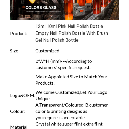
12ml 10ml Pink Nail Polish Bottle
Product:
Empty Nail Polish Bottle With Brush
Gel Nail Polish Bottle
Size
Customized
L*W*H (mm)---According to
customers' specific request.
Make Appointed Size to Match Your
Products.
Welcome Customized,Let Your Logo
Logo&OEM:
Unique.
A.Transparent/Coloured B.customer
Colour:
color & printing designs as
you require is acceptable
Crystal white,super flint,extra flint
Material