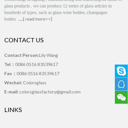
glass products
.
we can produce
12 series
of glass articles in
hundreds of types, such as glass wine bottles, champagne
......[
read more>>
]
bottles
CONTACT US
Contact Person:
Lily Wang
Tel：
0086 0516 83539617
Fax：
0086 0516 83539617
Wechat:
Colorsglass
E-mail:
colorsglassfactory@gmail.com
LINKS