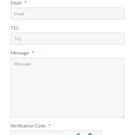
Email
*
TEL
Message
*
Verification Code
*