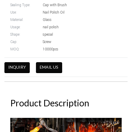
Sealing Type:
Cap with Brush
Use:
Nail Polish Oil
Material:
Glass
Usage:
nail polish
Shape:
special
Cap:
Screw
MOQ:
10000pcs
INQUIRY
EMAIL US
Product Description