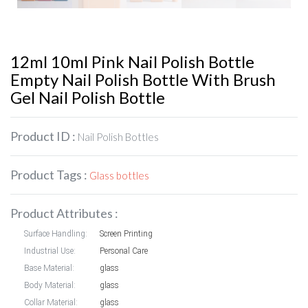
12ml 10ml Pink Nail Polish Bottle
Empty Nail Polish Bottle With Brush
Gel Nail Polish Bottle
Product ID :
Nail Polish Bottles
Product Tags :
Glass bottles
Product Attributes :
Surface Handling:
Screen Printing
Industrial Use:
Personal Care
Base Material:
glass
Body Material:
glass
Collar Material:
glass