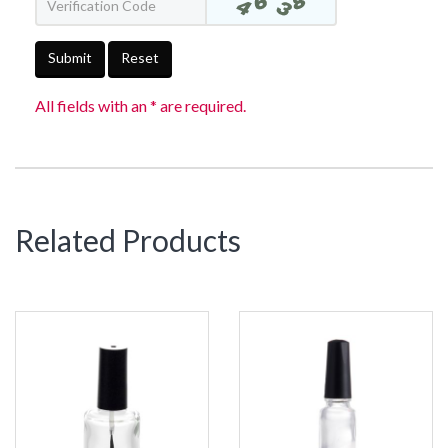
Submit
Reset
All fields with an * are required.
Related Products