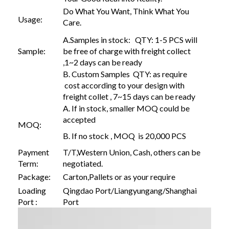
Do What You Want, Think What You
Usage:
Care.
A.Samples in stock: QTY: 1-5 PCS will
Sample:
be free of charge with freight collect
,1~2 days can be ready
B. Custom Samples QTY: as require
cost according to your design with
freight collet , 7~15 days can be ready
A. If in stock, smaller MOQ could be
accepted
MOQ:
B. If no stock , MOQ is 20,000 PCS
Payment
T/T,Western Union, Cash, others can be
Term:
negotiated.
Package:
Carton,Pallets or as your require
Loading
Qingdao Port/Liangyungang/Shanghai
Port :
Port